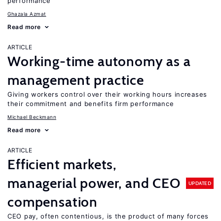
performance
Ghazala Azmat
Read more
ARTICLE
Working-time autonomy as a
management practice
Giving workers control over their working hours increases
their commitment and benefits firm performance
Michael Beckmann
Read more
ARTICLE
Efficient markets,
managerial power, and CEO
UPDATED
compensation
CEO pay, often contentious, is the product of many forces