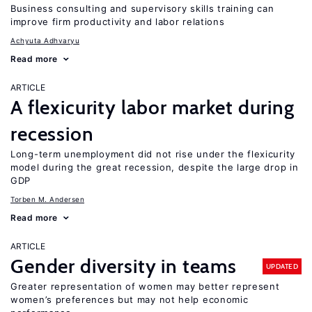
Business consulting and supervisory skills training can
improve firm productivity and labor relations
Achyuta Adhvaryu
Read more
ARTICLE
A flexicurity labor market during
recession
Long-term unemployment did not rise under the flexicurity
model during the great recession, despite the large drop in
GDP
Torben M. Andersen
Read more
ARTICLE
Gender diversity in teams
UPDATED
Greater representation of women may better represent
women’s preferences but may not help economic