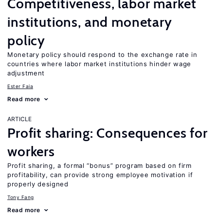
Competitiveness, labor market
institutions, and monetary
policy
Monetary policy should respond to the exchange rate in
countries where labor market institutions hinder wage
adjustment
Ester Faia
Read more
ARTICLE
Profit sharing: Consequences for
workers
Profit sharing, a formal “bonus” program based on firm
profitability, can provide strong employee motivation if
properly designed
Tony Fang
Read more