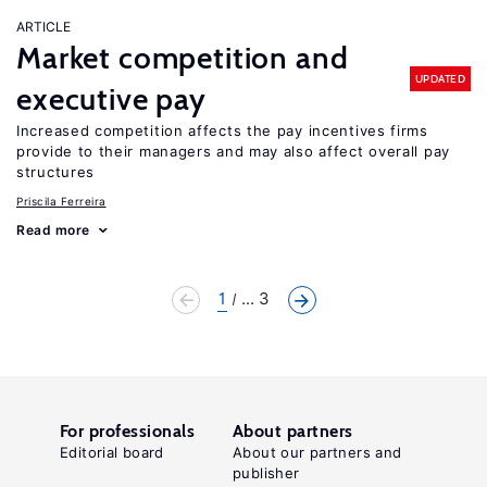
ARTICLE
Market competition and
UPDATED
executive pay
Increased competition affects the pay incentives firms
provide to their managers and may also affect overall pay
structures
Priscila Ferreira
Read more
1
... 3
For professionals
About partners
Editorial board
About our partners and
publisher