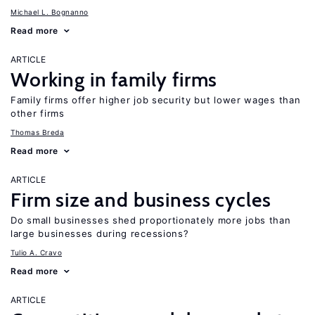
Michael L. Bognanno
Read more
ARTICLE
Working in family firms
Family firms offer higher job security but lower wages than
other firms
Thomas Breda
Read more
ARTICLE
Firm size and business cycles
Do small businesses shed proportionately more jobs than
large businesses during recessions?
Tulio A. Cravo
Read more
ARTICLE