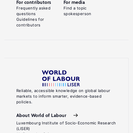
For contributors
For media
Frequently asked
Find a topic
questions
spokesperson
Guidelines for
contributors
Reliable, accessible knowledge on global labour
markets to inform smarter, evidence-based
policies.
About World of Labour
Luxembourg Institute of Socio-Economic Research
(LISER)