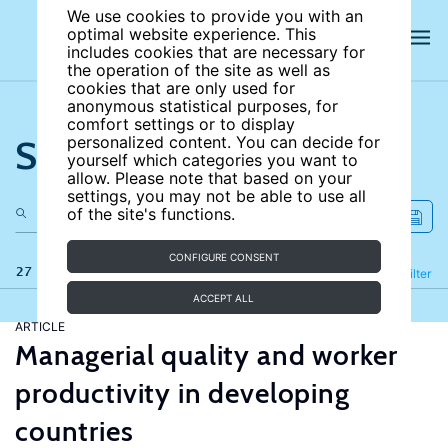
We use cookies to provide you with an
optimal website experience. This
includes cookies that are necessary for
the operation of the site as well as
cookies that are only used for
anonymous statistical purposes, for
comfort settings or to display
Search the site
personalized content. You can decide for
yourself which categories you want to
allow. Please note that based on your
settings, you may not be able to use all
of the site's functions.
CONFIGURE CONSENT
27 results
Refine
Filter
ACCEPT ALL
ARTICLE
Managerial quality and worker
productivity in developing
countries