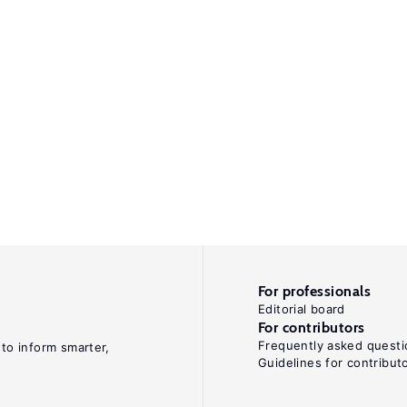
For professionals
Editorial board
For contributors
Frequently asked questi
 to inform smarter,
Guidelines for contribut