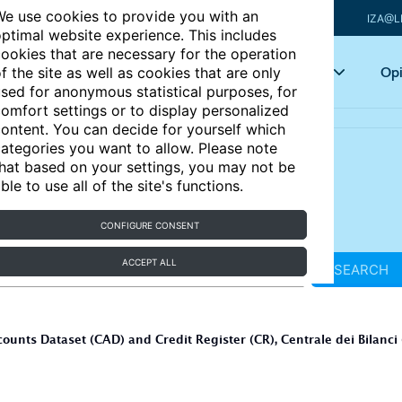
e use cookies to provide you with an
IZA@L
ptimal website experience. This includes
ookies that are necessary for the operation
Articles
Key topics
Opi
f the site as well as cookies that are only
sed for anonymous statistical purposes, for
omfort settings or to display personalized
ontent. You can decide for yourself which
ategories you want to allow. Please note
hat based on your settings, you may not be
ble to use all of the site's functions.
CONFIGURE CONSENT
ACCEPT ALL
SEARCH
nts Dataset (CAD) and Credit Register (CR), Centrale dei Bilanci 