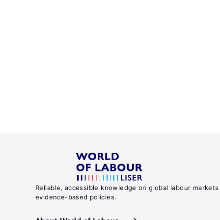
Reliable, accessible knowledge on global labour markets
evidence-based policies.