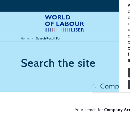
W
o
c
o
u
c
Home
Search Result For
c
c
t
Search the site
a
Company Accou
Your search for