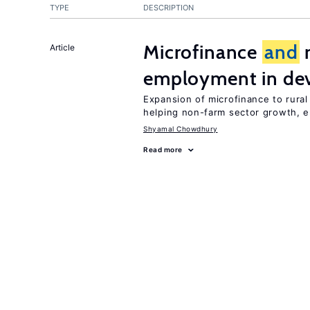
TYPE
DESCRIPTION
Microfinance
and
r
Article
employment in dev
Expansion of microfinance to rura
helping non-farm sector growth,
Shyamal Chowdhury
Read more