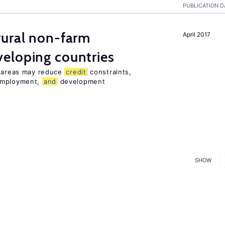
PUBLICATION D
ural non-farm
April 2017
eloping countries
l areas may reduce
credit
constraints,
 employment,
and
development
SHOW