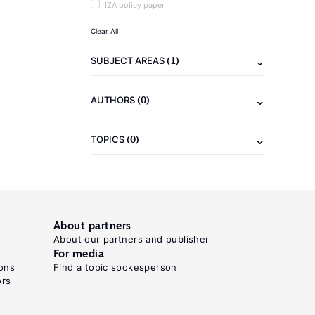
IZA policy paper
Clear All
(1)
SUBJECT AREAS
(0)
AUTHORS
(0)
TOPICS
About partners
About our partners and publisher
For media
ons
Find a topic spokesperson
ors