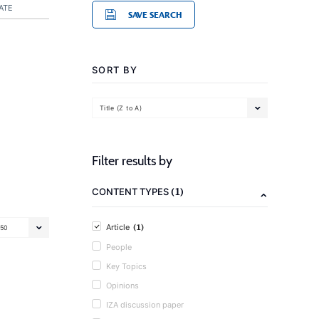
ATE
SAVE SEARCH
SORT BY
Title (Z to A)
Filter results by
(1)
CONTENT TYPES
(1)
Article
50
People
Key Topics
Opinions
IZA discussion paper