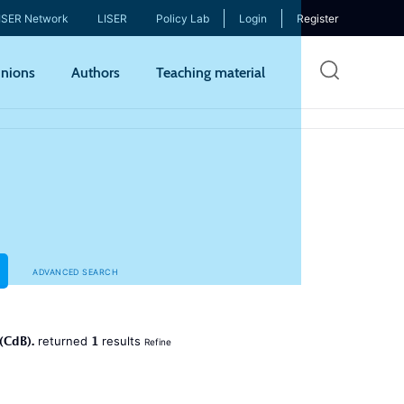
ISER Network
LISER
Policy Lab
Login
Register
Skip
nions
Authors
Teaching material
to
mai
cont
ADVANCED SEARCH
(CdB).
1
returned
results
Refine