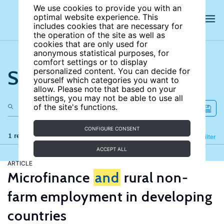
We use cookies to provide you with an
optimal website experience. This
includes cookies that are necessary for
the operation of the site as well as
cookies that are only used for
anonymous statistical purposes, for
comfort settings or to display
Search the site
personalized content. You can decide for
yourself which categories you want to
allow. Please note that based on your
settings, you may not be able to use all
of the site's functions.
CONFIGURE CONSENT
1 results
Refine
Filter
ACCEPT ALL
ARTICLE
Microfinance
and
rural non-
farm employment in developing
countries