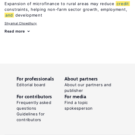
Expansion of microfinance to rural areas may reduce
credit
constraints, helping non-farm sector growth, employment,
and
development
Shyamal Chowdhury
Read more
For professionals
About partners
Editorial board
About our partners and
publisher
For contributors
For media
Frequently asked
Find a topic
questions
spokesperson
Guidelines for
contributors