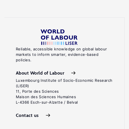
Reliable, accessible knowledge on global labour
markets to inform smarter, evidence-based
policies.
About World of Labour
Luxembourg Institute of Socio-Economic Research
(LISER)
11, Porte des Sciences
Maison des Sciences Humaines
L-4366 Esch-sur-Alzette / Belval
Contact us