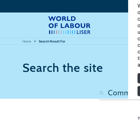
W
o
c
o
u
c
Home
Search Result For
c
c
t
Search the site
a
Y