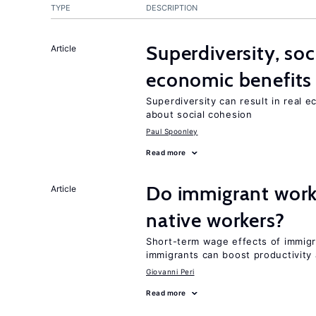
TYPE
DESCRIPTION
Superdiversity, soc
Article
economic benefits
Superdiversity can result in real 
about social cohesion
Paul Spoonley
Read more
Do immigrant work
Article
native workers?
Short-term wage effects of immigr
immigrants can boost productivit
Giovanni Peri
Read more