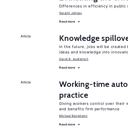
Differences in efficiency in public
Geraint Johnes
Read more
Knowledge spillove
Article
In the future, jobs will be create
ideas and knowledge into innovati
David B. Audretsch
Read more
Working-time aut
Article
practice
Giving workers control over their
and benefits firm performance
Michael Beckmann
Read more