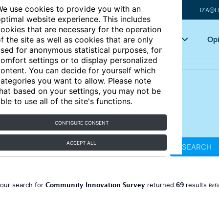
e use cookies to provide you with an
IZA@L
ptimal website experience. This includes
ookies that are necessary for the operation
Articles
Key topics
Opi
f the site as well as cookies that are only
sed for anonymous statistical purposes, for
omfort settings or to display personalized
ontent. You can decide for yourself which
ategories you want to allow. Please note
hat based on your settings, you may not be
ble to use all of the site's functions.
CONFIGURE CONSENT
ACCEPT ALL
SEARCH
Community Innovation Survey
69
our search for
returned
results
Refi