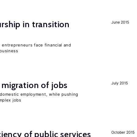
ship in transition
June 2015
entrepreneurs face financial and
 business
 migration of jobs
July 2015
on domestic employment, while pushing
mplex jobs
ciency of public services
October 2015