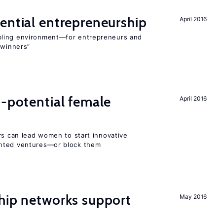
ential entrepreneurship
April 2016
bling environment—for entrepreneurs and
“winners”
h-potential female
April 2016
rs can lead women to start innovative
ented ventures—or block them
hip networks support
May 2016