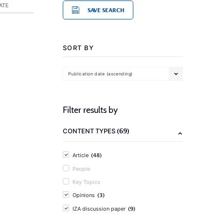
ATE
SAVE SEARCH
SORT BY
Publication date (ascending)
Filter results by
(69)
CONTENT TYPES
(48)
Article
People
Key Topics
(3)
Opinions
(9)
IZA discussion paper