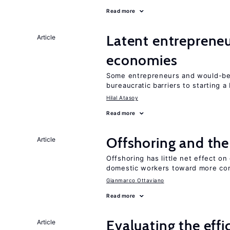
Read more
Latent entrepreneur
Article
economies
Some entrepreneurs and would-be 
bureaucratic barriers to starting a
Hilal Atasoy
Read more
Offshoring and the
Article
Offshoring has little net effect 
domestic workers toward more co
Gianmarco Ottaviano
Read more
Evaluating the effi
Article