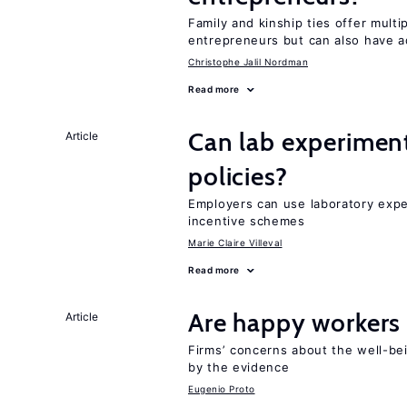
Family and kinship ties offer mult
entrepreneurs but can also have a
Christophe Jalil Nordman
Read more
Can lab experiment
Article
policies?
Employers can use laboratory expe
incentive schemes
Marie Claire Villeval
Read more
Are happy workers
Article
Firms’ concerns about the well-be
by the evidence
Eugenio Proto