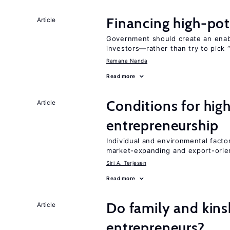
Financing high-pot
Article
Government should create an ena
investors—rather than try to pick 
Ramana Nanda
Read more
Conditions for hig
Article
entrepreneurship
Individual and environmental facto
market-expanding and export-ori
Siri A. Terjesen
Read more
Do family and kins
Article
entrepreneurs?