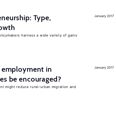
neurship: Type,
January 2017
rowth
licymakers harness a wide variety of gains
l employment in
January 2017
ies be encouraged?
nt might reduce rural–urban migration and
t