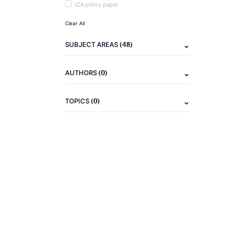
IZA policy paper
Clear All
(48)
SUBJECT AREAS
(0)
AUTHORS
(0)
TOPICS