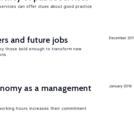
 services can offer clues about good practice
rs and future jobs
December 201
d by those bold enough to transform new
ons
onomy as a management
January 2016
 working hours increases their commitment