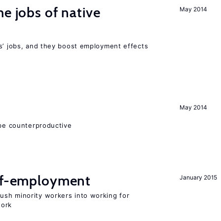
he jobs of native
May 2014
rs’ jobs, and they boost employment effects
May 2014
 be counterproductive
elf-employment
January 2015
sh minority workers into working for
work