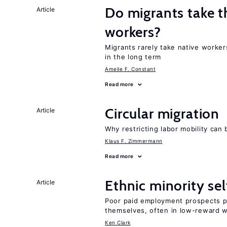
Do migrants take t
Article
workers?
Migrants rarely take native worke
in the long term
Amelie F. Constant
Read more
Circular migration
Article
Why restricting labor mobility can
Klaus F. Zimmermann
Read more
Ethnic minority s
Article
Poor paid employment prospects pu
themselves, often in low-reward 
Ken Clark