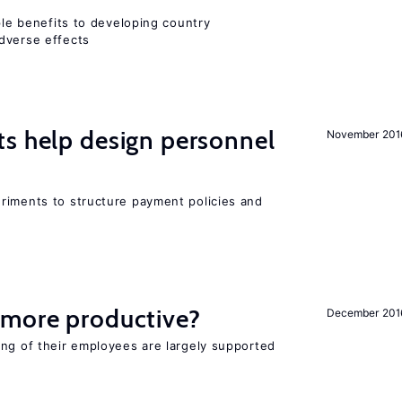
iple benefits to developing country
dverse effects
s help design personnel
November 201
riments to structure payment policies and
 more productive?
December 201
ing of their employees are largely supported