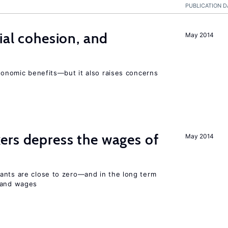
PUBLICATION D
ial cohesion, and
May 2014
economic benefits—but it also raises concerns
ers depress the wages of
May 2014
ants are close to zero—and in the long term
y and wages