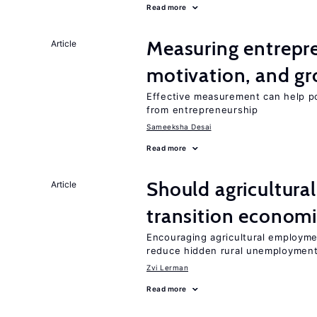
Read more
Measuring entrepre
Article
motivation, and g
Effective measurement can help po
from entrepreneurship
Sameeksha Desai
Read more
Should agricultura
Article
transition econom
Encouraging agricultural employme
reduce hidden rural unemploymen
Zvi Lerman
Read more