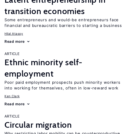
transition economies
Some entrepreneurs and would-be entrepreneurs face
financial and bureaucratic barriers to starting a business
Hilal Atasoy
Read more
ARTICLE
Ethnic minority self-
employment
Poor paid employment prospects push minority workers
into working for themselves, often in low-reward work
Ken Clark
Read more
ARTICLE
Circular migration
Why restricting labor mobility can be counterproductive