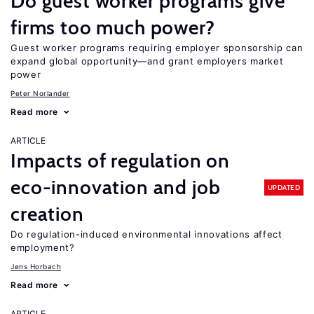
Do guest worker programs give
firms too much power?
Guest worker programs requiring employer sponsorship can
expand global opportunity—and grant employers market
power
Peter Norlander
Read more
ARTICLE
Impacts of regulation on
eco-innovation and job
UPDATED
creation
Do regulation-induced environmental innovations affect
employment?
Jens Horbach
Read more
ARTICLE