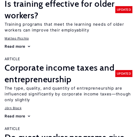
Is training effective for older
UPDATED
workers?
Training programs that meet the learning needs of older
workers can improve their employability
Matteo Picchio
Read more
ARTICLE
Corporate income taxes and
UPDATED
entrepreneurship
The type, quality, and quantity of entrepreneurship are
influenced significantly by corporate income taxes—though
only slightly
Jörn Block
Read more
ARTICLE