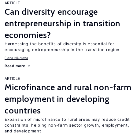
ARTICLE
Can diversity encourage
entrepreneurship in transition
economies?
Harnessing the benefits of diversity is essential for
encouraging entrepreneurship in the transition region
Elena Nikolova
Read more
ARTICLE
Microfinance and rural non-farm
employment in developing
countries
Expansion of microfinance to rural areas may reduce credit
constraints, helping non-farm sector growth, employment,
and development