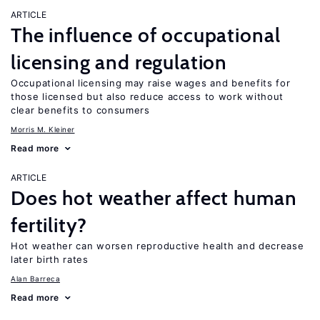
ARTICLE
The influence of occupational
licensing and regulation
Occupational licensing may raise wages and benefits for
those licensed but also reduce access to work without
clear benefits to consumers
Morris M. Kleiner
Read more
ARTICLE
Does hot weather affect human
fertility?
Hot weather can worsen reproductive health and decrease
later birth rates
Alan Barreca
Read more