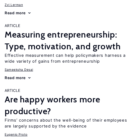
Zvi Lerman
Read more
ARTICLE
Measuring entrepreneurship:
Type, motivation, and growth
Effective measurement can help policymakers harness a
wide variety of gains from entrepreneurship
Sameeksha Desai
Read more
ARTICLE
Are happy workers more
productive?
Firms’ concerns about the well-being of their employees
are largely supported by the evidence
Eugenio Proto