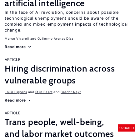
artificial intelligence
In the face of AI revolution, concerns about possible
technological unemployment should be aware of the
complex and mixed employment impacts of technological
change.
Marco Vivarelli
Guillermo Arenas Díaz
Read more
ARTICLE
Hiring discrimination across
vulnerable groups
Louis Lippens
Stijn Baert
Brecht Neyt
Read more
ARTICLE
Trans people, well-being,
UPDATED
and labor market outcomes