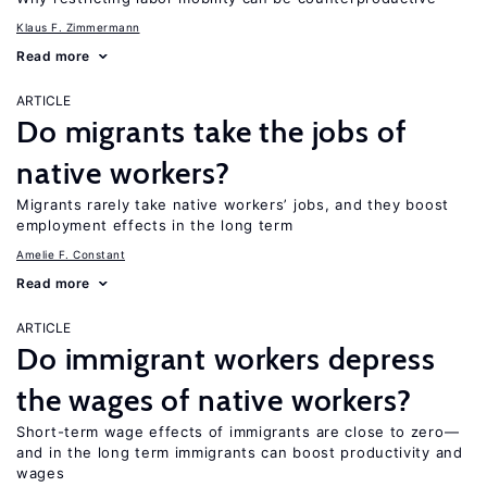
Klaus F. Zimmermann
Read more
ARTICLE
Do migrants take the jobs of
native workers?
Migrants rarely take native workers’ jobs, and they boost
employment effects in the long term
Amelie F. Constant
Read more
ARTICLE
Do immigrant workers depress
the wages of native workers?
Short-term wage effects of immigrants are close to zero—
and in the long term immigrants can boost productivity and
wages