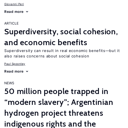
Giovanni Peri
Read more
ARTICLE
Superdiversity, social cohesion,
and economic benefits
Superdiversity can result in real economic benefits—but it
also raises concerns about social cohesion
Paul Spoonley
Read more
NEWS
50 million people trapped in
“modern slavery”; Argentinian
hydrogen project threatens
indigenous rights and the