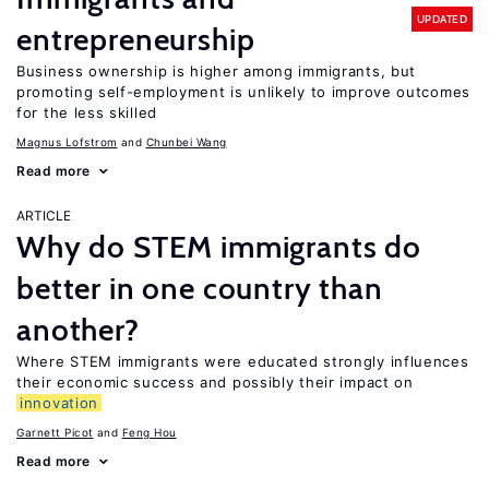
UPDATED
entrepreneurship
Business ownership is higher among immigrants, but
promoting self-employment is unlikely to improve outcomes
for the less skilled
Magnus Lofstrom
Chunbei Wang
Read more
ARTICLE
Why do STEM immigrants do
better in one country than
another?
Where STEM immigrants were educated strongly influences
their economic success and possibly their impact on
innovation
Garnett Picot
Feng Hou
Read more