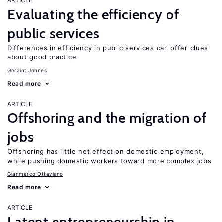
ARTICLE
Evaluating the efficiency of
public services
Differences in efficiency in public services can offer clues
about good practice
Geraint Johnes
Read more
ARTICLE
Offshoring and the migration of
jobs
Offshoring has little net effect on domestic employment,
while pushing domestic workers toward more complex jobs
Gianmarco Ottaviano
Read more
ARTICLE
Latent entrepreneurship in