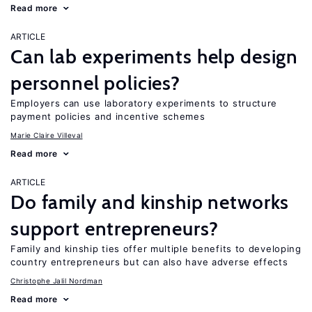
Read more
ARTICLE
Can lab experiments help design
personnel policies?
Employers can use laboratory experiments to structure
payment policies and incentive schemes
Marie Claire Villeval
Read more
ARTICLE
Do family and kinship networks
support entrepreneurs?
Family and kinship ties offer multiple benefits to developing
country entrepreneurs but can also have adverse effects
Christophe Jalil Nordman
Read more