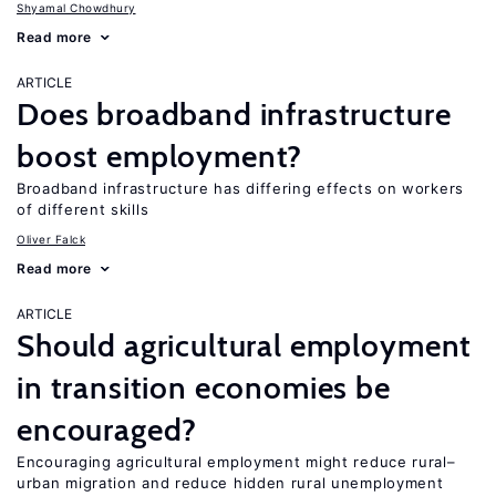
Shyamal Chowdhury
Read more
ARTICLE
Does broadband infrastructure
boost employment?
Broadband infrastructure has differing effects on workers
of different skills
Oliver Falck
Read more
ARTICLE
Should agricultural employment
in transition economies be
encouraged?
Encouraging agricultural employment might reduce rural–
urban migration and reduce hidden rural unemployment