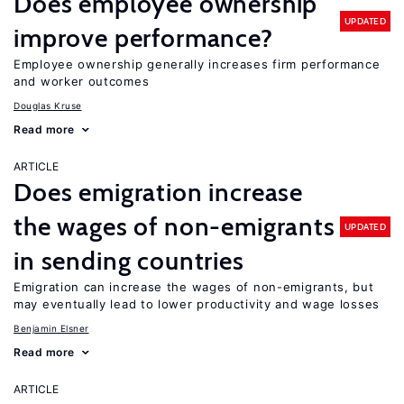
Does employee ownership
UPDATED
improve performance?
Employee ownership generally increases firm performance
and worker outcomes
Douglas Kruse
Read more
ARTICLE
Does emigration increase
the wages of non-emigrants
UPDATED
in sending countries
Emigration can increase the wages of non-emigrants, but
may eventually lead to lower productivity and wage losses
Benjamin Elsner
Read more
ARTICLE