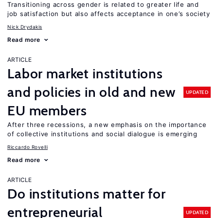
Transitioning across gender is related to greater life and
job satisfaction but also affects acceptance in one’s society
Nick Drydakis
Read more
ARTICLE
Labor market institutions
and policies in old and new
UPDATED
EU members
After three recessions, a new emphasis on the importance
of collective institutions and social dialogue is emerging
Riccardo Rovelli
Read more
ARTICLE
Do institutions matter for
entrepreneurial
UPDATED