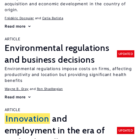
acquisition and economic development in the country of
origin.
Frédéric Docquier
Catia Batista
Read more
ARTICLE
Environmental regulations
UPDATED
and business decisions
Environmental regulations impose costs on firms, affecting
productivity and location but providing significant health
benefits
Wayne B. Gray
Ron Shadbegian
Read more
ARTICLE
Innovation
and
employment in the era of
UPDATED