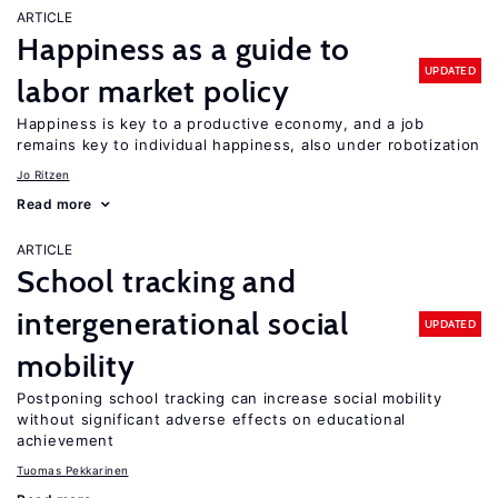
ARTICLE
Happiness as a guide to
UPDATED
labor market policy
Happiness is key to a productive economy, and a job
remains key to individual happiness, also under robotization
Jo Ritzen
Read more
ARTICLE
School tracking and
intergenerational social
UPDATED
mobility
Postponing school tracking can increase social mobility
without significant adverse effects on educational
achievement
Tuomas Pekkarinen