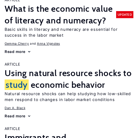
What is the economic value
UPDATED
of literacy and numeracy?
Basic skills in literacy and numeracy are essential for
success in the labor market
Gemma Cherry
Anna Vignoles
Read more
ARTICLE
Using natural resource shocks to
study
economic behavior
Natural resource shocks can help studying how low-skilled
men respond to changes in labor market conditions
Dan A. Black
Read more
ARTICLE
Immigrants and