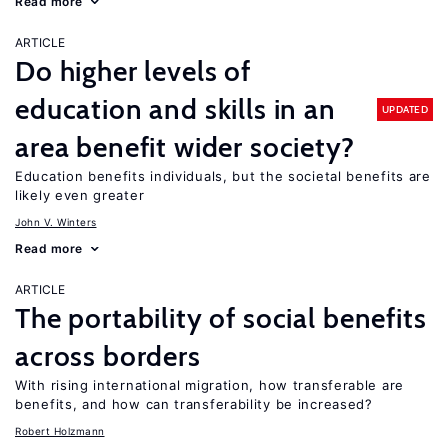
Read more
ARTICLE
Do higher levels of
education and skills in an
UPDATED
area benefit wider society?
Education benefits individuals, but the societal benefits are
likely even greater
John V. Winters
Read more
ARTICLE
The portability of social benefits
across borders
With rising international migration, how transferable are
benefits, and how can transferability be increased?
Robert Holzmann