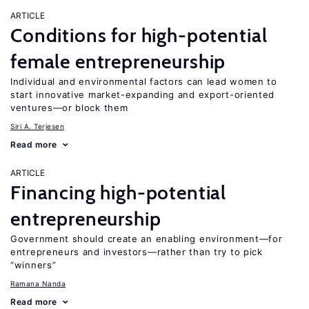
ARTICLE
Conditions for high-potential
female entrepreneurship
Individual and environmental factors can lead women to
start innovative market-expanding and export-oriented
ventures—or block them
Siri A. Terjesen
Read more
ARTICLE
Financing high-potential
entrepreneurship
Government should create an enabling environment—for
entrepreneurs and investors—rather than try to pick
“winners”
Ramana Nanda
Read more