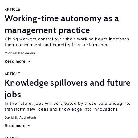
ARTICLE
Working-time autonomy as a
management practice
Giving workers control over their working hours increases
their commitment and benefits firm performance
Michael Beckmann
Read more
ARTICLE
Knowledge spillovers and future
jobs
In the future, jobs will be created by those bold enough to
transform new ideas and knowledge into innovations
David B. Audretsch
Read more