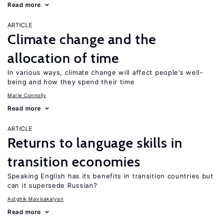
Read more
ARTICLE
Climate change and the
allocation of time
In various ways, climate change will affect people’s well-
being and how they spend their time
Marie Connolly
Read more
ARTICLE
Returns to language skills in
transition economies
Speaking English has its benefits in transition countries but
can it supersede Russian?
Astghik Mavisakalyan
Read more