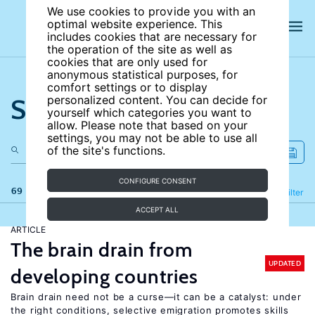
We use cookies to provide you with an
optimal website experience. This
includes cookies that are necessary for
the operation of the site as well as
cookies that are only used for
anonymous statistical purposes, for
comfort settings or to display
Search the site
personalized content. You can decide for
yourself which categories you want to
allow. Please note that based on your
settings, you may not be able to use all
of the site's functions.
CONFIGURE CONSENT
69 results
Refine
Filter
ACCEPT ALL
ARTICLE
The brain drain from
UPDATED
developing countries
Brain drain need not be a curse—it can be a catalyst: under
the right conditions, selective emigration promotes skills