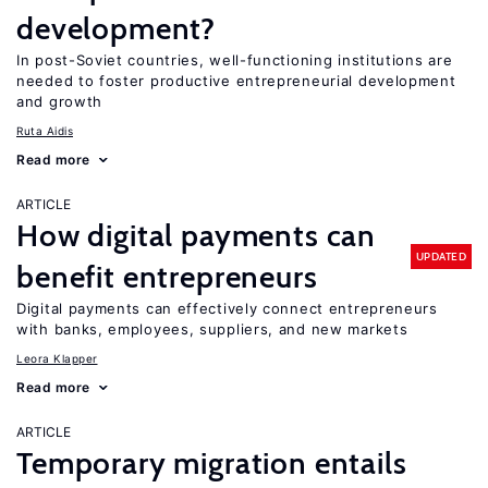
development?
In post-Soviet countries, well-functioning institutions are
needed to foster productive entrepreneurial development
and growth
Ruta Aidis
Read more
ARTICLE
How digital payments can
UPDATED
benefit entrepreneurs
Digital payments can effectively connect entrepreneurs
with banks, employees, suppliers, and new markets
Leora Klapper
Read more
ARTICLE
Temporary migration entails