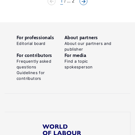
1
... 2
For professionals
About partners
Editorial board
About our partners and
publisher
For contributors
For media
Frequently asked
Find a topic
questions
spokesperson
Guidelines for
contributors