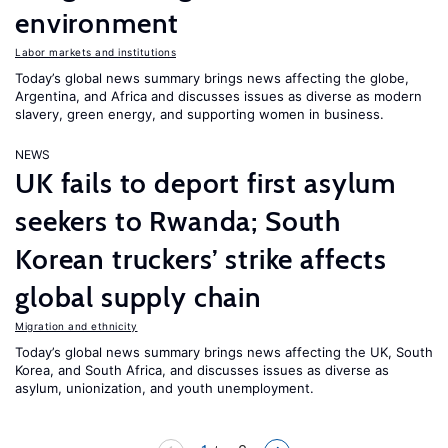
environment
Labor markets and institutions
Today’s global news summary brings news affecting the globe,
Argentina, and Africa and discusses issues as diverse as modern
slavery, green energy, and supporting women in business.
NEWS
UK fails to deport first asylum
seekers to Rwanda; South
Korean truckers’ strike affects
global supply chain
Migration and ethnicity
Today’s global news summary brings news affecting the UK, South
Korea, and South Africa, and discusses issues as diverse as
asylum, unionization, and youth unemployment.