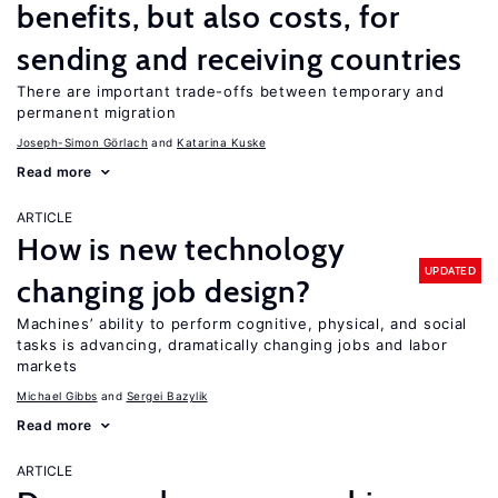
benefits, but also costs, for
sending and receiving countries
There are important trade-offs between temporary and
permanent migration
Joseph-Simon Görlach
Katarina Kuske
Read more
ARTICLE
How is new technology
UPDATED
changing job design?
Machines’ ability to perform cognitive, physical, and social
tasks is advancing, dramatically changing jobs and labor
markets
Michael Gibbs
Sergei Bazylik
Read more
ARTICLE