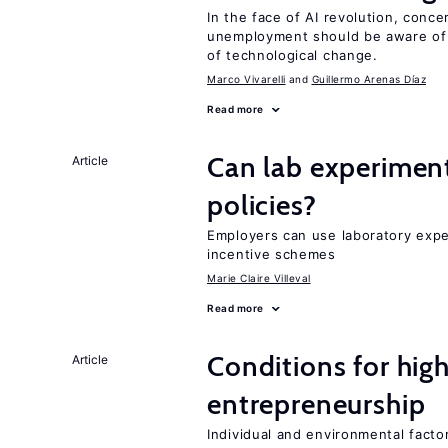
In the face of AI revolution, conc
unemployment should be aware of
of technological change.
Marco Vivarelli
Guillermo Arenas Díaz
Read more
Can lab experiment
Article
policies?
Employers can use laboratory expe
incentive schemes
Marie Claire Villeval
Read more
Conditions for hig
Article
entrepreneurship
Individual and environmental facto