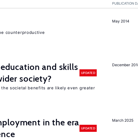
PUBLICATION D
May 2014
 be counterproductive
 education and skills
December 201
UPDATED
wider society?
 the societal benefits are likely even greater
ployment in the era
March 2025
UPDATED
gence