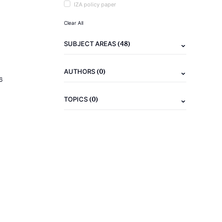
IZA policy paper
Clear All
(48)
SUBJECT AREAS
(0)
AUTHORS
6
(0)
TOPICS