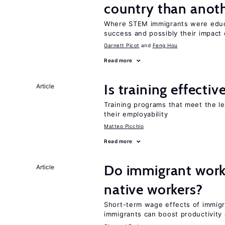
country than anot
Where STEM immigrants were educa
success and possibly their impact
Garnett Picot
Feng Hou
Read more
Is training effectiv
Article
Training programs that meet the l
their employability
Matteo Picchio
Read more
Do immigrant work
Article
native workers?
Short-term wage effects of immigr
immigrants can boost productivit