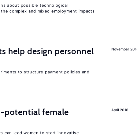
erns about possible technological
 the complex and mixed employment impacts
s help design personnel
November 201
riments to structure payment policies and
h-potential female
April 2016
rs can lead women to start innovative