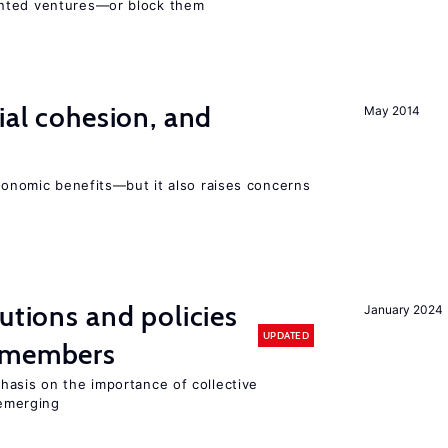
ented ventures—or block them
ial cohesion, and
May 2014
economic benefits—but it also raises concerns
utions and policies
January 2024
UPDATED
U members
hasis on the importance of collective
 emerging