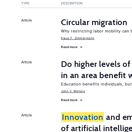
TYPE
DESCRIPTION
Circular migration
Article
Why restricting labor mobility can
Klaus F. Zimmermann
Read more
Do higher levels of
Article
in an area benefit 
Education benefits individuals, but
John V. Winters
Read more
Innovation
and em
Article
of artificial intelli