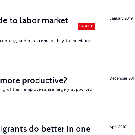
de to labor market
January 2019
UPDATED
conomy, and a job remains key to individual
 more productive?
December 201
ing of their employees are largely supported
rants do better in one
April 2019