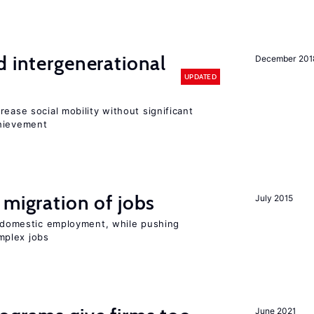
d intergenerational
December 201
UPDATED
rease social mobility without significant
chievement
 migration of jobs
July 2015
on domestic employment, while pushing
mplex jobs
June 2021