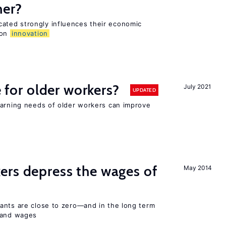
her?
ted strongly influences their economic
 on
innovation
e for older workers?
July 2021
UPDATED
earning needs of older workers can improve
ers depress the wages of
May 2014
ants are close to zero—and in the long term
y and wages