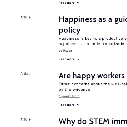
Read more
Happiness as a gui
Article
policy
Happiness is key to a productive e
happiness, also under robotization
Jo Ritzen
Read more
Are happy workers
Article
Firms’ concerns about the well-be
by the evidence
Eugenio Proto
Read more
Why do STEM immig
Article