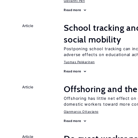
Giovanni Peri
Read more
School tracking an
Article
social mobility
Postponing school tracking can inc
adverse effects on educational a
Tuomas Pekkarinen
Read more
Offshoring and the
Article
Offshoring has little net effect 
domestic workers toward more co
Gianmarco Ottaviano
Read more
Article