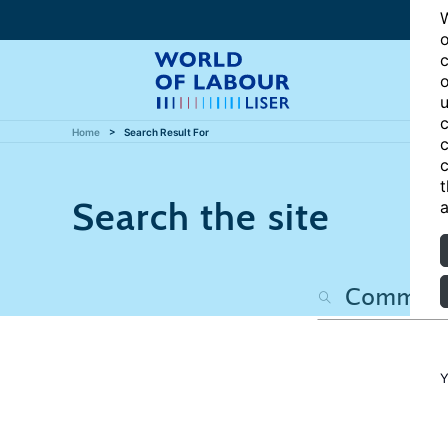
W
o
c
o
u
c
Home
Search Result For
c
c
t
Search the site
a
Y