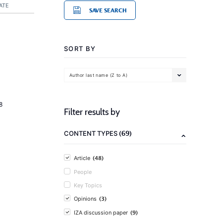
ATE
SAVE SEARCH
SORT BY
Author last name (Z to A)
8
Filter results by
(69)
CONTENT TYPES
(48)
Article
People
Key Topics
(3)
Opinions
(9)
IZA discussion paper