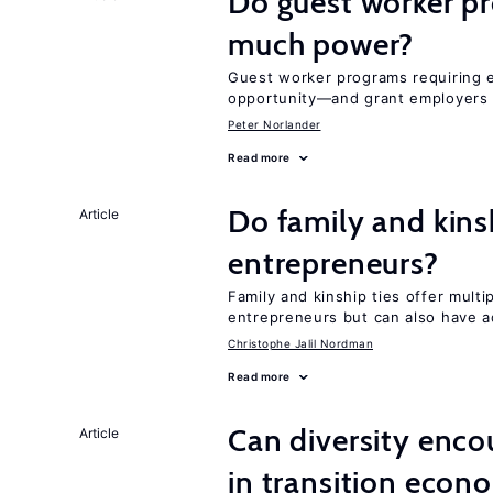
Do guest worker pr
much power?
Guest worker programs requiring 
opportunity—and grant employers
Peter Norlander
Read more
Do family and kins
Article
entrepreneurs?
Family and kinship ties offer mult
entrepreneurs but can also have a
Christophe Jalil Nordman
Read more
Can diversity enco
Article
in transition econ