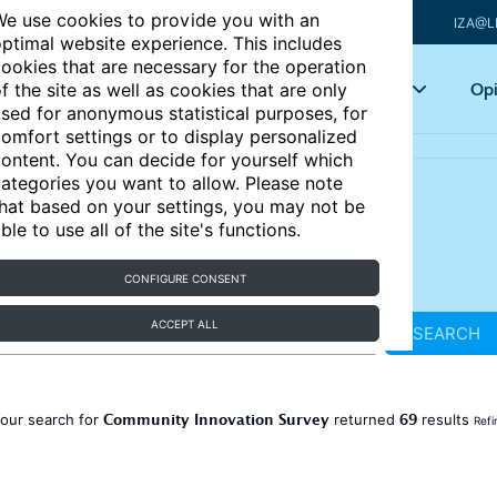
e use cookies to provide you with an
IZA@L
ptimal website experience. This includes
ookies that are necessary for the operation
Articles
Key topics
Opi
f the site as well as cookies that are only
sed for anonymous statistical purposes, for
omfort settings or to display personalized
ontent. You can decide for yourself which
ategories you want to allow. Please note
hat based on your settings, you may not be
ble to use all of the site's functions.
CONFIGURE CONSENT
ACCEPT ALL
SEARCH
Community Innovation Survey
69
our search for
returned
results
Refi