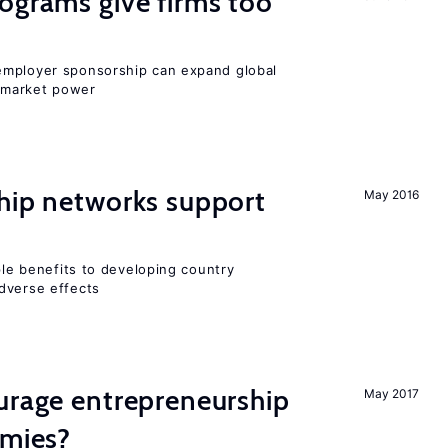
ograms give firms too
employer sponsorship can expand global
 market power
hip networks support
May 2016
iple benefits to developing country
dverse effects
urage entrepreneurship
May 2017
omies?