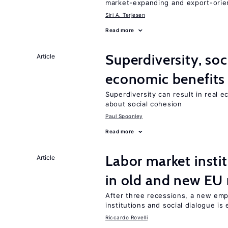
market-expanding and export-ori
Siri A. Terjesen
Read more
Superdiversity, soc
Article
economic benefits
Superdiversity can result in real 
about social cohesion
Paul Spoonley
Read more
Labor market instit
Article
in old and new E
After three recessions, a new emp
institutions and social dialogue is
Riccardo Rovelli