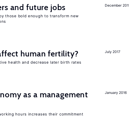
rs and future jobs
December 201
d by those bold enough to transform new
ons
ffect human fertility?
July 2017
ve health and decrease later birth rates
onomy as a management
January 2016
 working hours increases their commitment