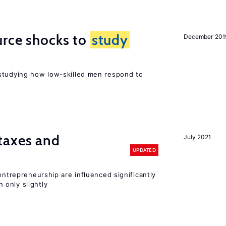
urce shocks to
study
December 201
r
studying how low-skilled men respond to
s
taxes and
July 2021
UPDATED
entrepreneurship are influenced significantly
only slightly