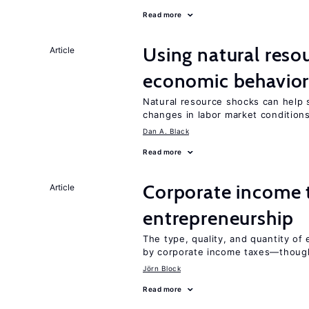
Read more
Using natural reso
Article
economic behavio
Natural resource shocks can help 
changes in labor market condition
Dan A. Black
Read more
Corporate income 
Article
entrepreneurship
The type, quality, and quantity of 
by corporate income taxes—though 
Jörn Block
Read more