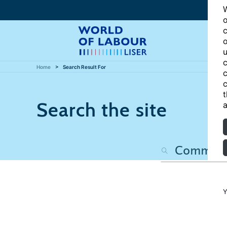
W
o
c
o
u
c
Home
Search Result For
c
c
t
Search the site
a
Y