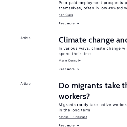
Poor paid employment prospects pu
themselves, often in low-reward 
Ken Clark
Read more
Climate change and
Article
In various ways, climate change wi
spend their time
Marie Connolly
Read more
Do migrants take t
Article
workers?
Migrants rarely take native worke
in the long term
Amelie F. Constant
Read more