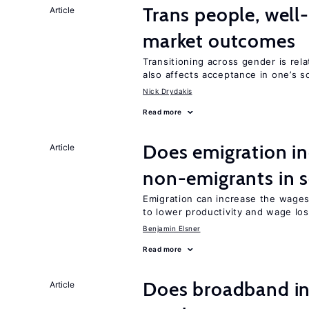
Trans people, well
Article
market outcomes
Transitioning across gender is rela
also affects acceptance in one’s s
Nick Drydakis
Read more
Does emigration in
Article
non-emigrants in s
Emigration can increase the wages
to lower productivity and wage lo
Benjamin Elsner
Read more
Does broadband in
Article