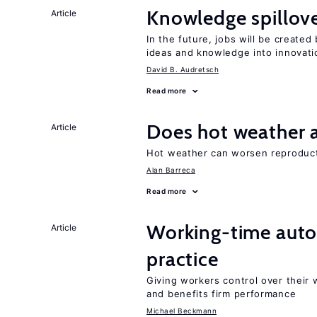
Knowledge spillove
Article
In the future, jobs will be create
ideas and knowledge into innovati
David B. Audretsch
Read more
Does hot weather a
Article
Hot weather can worsen reproducti
Alan Barreca
Read more
Working-time aut
Article
practice
Giving workers control over their
and benefits firm performance
Michael Beckmann