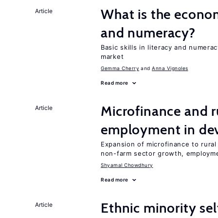
What is the econom
Article
and numeracy?
Basic skills in literacy and numera
market
Gemma Cherry
Anna Vignoles
Read more
Microfinance and r
Article
employment in dev
Expansion of microfinance to rural
non-farm sector growth, employm
Shyamal Chowdhury
Read more
Ethnic minority s
Article