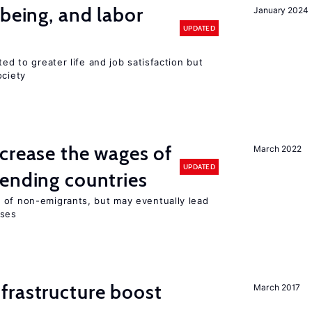
-being, and labor
January 2024
UPDATED
ted to greater life and job satisfaction but
ociety
crease the wages of
March 2022
UPDATED
ending countries
 of non-emigrants, but may eventually lead
sses
frastructure boost
March 2017