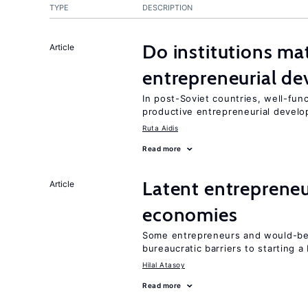
TYPE
DESCRIPTION
Do institutions mat
Article
entrepreneurial d
In post-Soviet countries, well-func
productive entrepreneurial devel
Ruta Aidis
Read more
Latent entrepreneur
Article
economies
Some entrepreneurs and would-be 
bureaucratic barriers to starting a
Hilal Atasoy
Read more