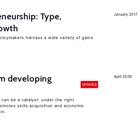
neurship: Type,
January 2017
rowth
licymakers harness a wide variety of gains
om developing
April 2026
UPDATED
 can be a catalyst: under the right
romotes skills acquisition and economic
in.