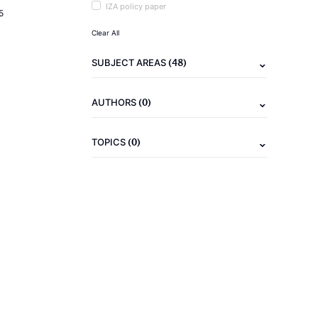
IZA policy paper
5
Clear All
(48)
SUBJECT AREAS
(0)
AUTHORS
(0)
TOPICS