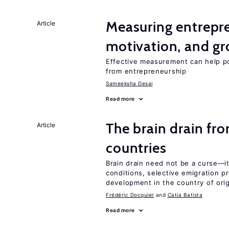
Measuring entrepre
Article
motivation, and g
Effective measurement can help po
from entrepreneurship
Sameeksha Desai
Read more
The brain drain fr
Article
countries
Brain drain need not be a curse—it
conditions, selective emigration p
development in the country of orig
Frédéric Docquier
Catia Batista
Read more