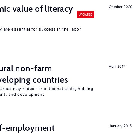
ic value of literacy
October 2020
UPDATED
cy are essential for success in the labor
ural non-farm
April 2017
eloping countries
 areas may reduce credit constraints, helping
ent, and development
elf-employment
January 2015