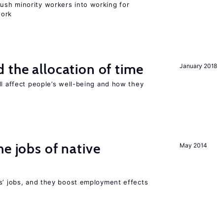
sh minority workers into working for
work
 the allocation of time
January 2018
ll affect people’s well-being and how they
he jobs of native
May 2014
rs’ jobs, and they boost employment effects