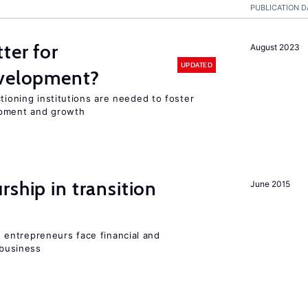
PUBLICATION D
ter for
August 2023
UPDATED
evelopment?
tioning institutions are needed to foster
opment and growth
ship in transition
June 2015
entrepreneurs face financial and
 business