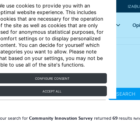
e use cookies to provide you with an
IZA@L
ptimal website experience. This includes
ookies that are necessary for the operation
Articles
Key topics
Opi
f the site as well as cookies that are only
sed for anonymous statistical purposes, for
omfort settings or to display personalized
ontent. You can decide for yourself which
ategories you want to allow. Please note
hat based on your settings, you may not be
ble to use all of the site's functions.
CONFIGURE CONSENT
ACCEPT ALL
SEARCH
Community Innovation Survey
69
our search for
returned
results
Refi