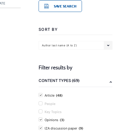
ATE
SAVE SEARCH
SORT BY
Author last name (A to Z)
Filter results by
(69)
CONTENT TYPES
(48)
Article
People
Key Topics
(3)
Opinions
(9)
IZA discussion paper