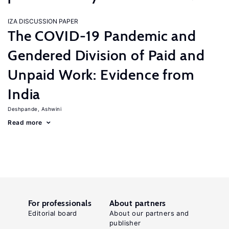
IZA DISCUSSION PAPER
The COVID-19 Pandemic and
Gendered Division of Paid and
Unpaid Work: Evidence from
India
Deshpande, Ashwini
Read more
For professionals
About partners
Editorial board
About our partners and
publisher