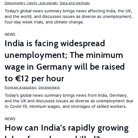
Demography, family, and gender
,
Data and methods
Today’s global news summary brings news affecting India, the UK,
and the world, and discusses issues as diverse as unemployment,
four-day week trials, and climate change.
NEWS
India is facing widespread
unemployment; The minimum
wage in Germany will be raised
to €12 per hour
Program evaluation
,
Development
Today’s global news summary brings news from India, Germany,
and the UK and discusses issues as diverse as unemployment due
to Covid-19, minimum wages, and shortages of skilled workers.
NEWS
How can India's rapidly growing