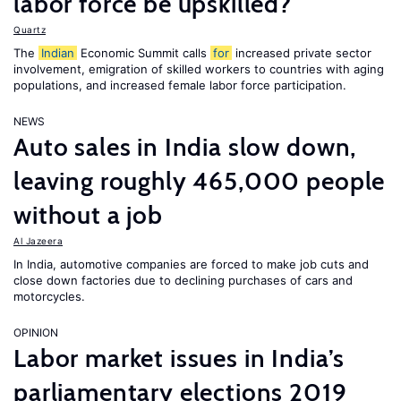
labor force be upskilled?
Quartz
The
Indian
Economic Summit calls
for
increased private sector
involvement, emigration of skilled workers to countries with aging
populations, and increased female labor force participation.
NEWS
Auto sales in India slow down,
leaving roughly 465,000 people
without a job
Al Jazeera
In India, automotive companies are forced to make job cuts and
close down factories due to declining purchases of cars and
motorcycles.
OPINION
Labor market issues in India’s
parliamentary elections 2019