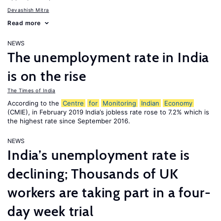
Devashish Mitra
Read more
NEWS
The unemployment rate in India
is on the rise
The Times of India
According to the
Centre
for
Monitoring
Indian
Economy
(CMIE), in February 2019 India’s jobless rate rose to 7.2% which is
the highest rate since September 2016.
NEWS
India’s unemployment rate is
declining; Thousands of UK
workers are taking part in a four-
day week trial