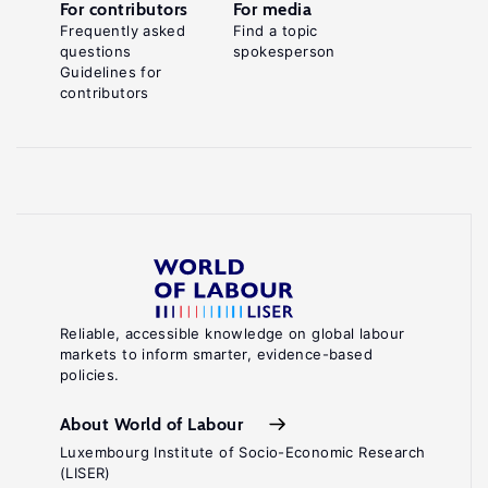
For contributors
For media
Frequently asked
Find a topic
questions
spokesperson
Guidelines for
contributors
Reliable, accessible knowledge on global labour
markets to inform smarter, evidence-based
policies.
About World of Labour
Luxembourg Institute of Socio-Economic Research
(LISER)