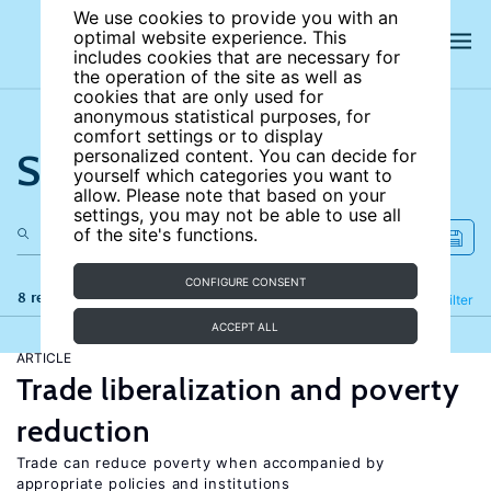
We use cookies to provide you with an
optimal website experience. This
includes cookies that are necessary for
the operation of the site as well as
cookies that are only used for
anonymous statistical purposes, for
comfort settings or to display
Search the site
personalized content. You can decide for
yourself which categories you want to
allow. Please note that based on your
settings, you may not be able to use all
of the site's functions.
CONFIGURE CONSENT
8 results
Refine
Filter
ACCEPT ALL
ARTICLE
Trade liberalization and poverty
reduction
Trade can reduce poverty when accompanied by
appropriate policies and institutions