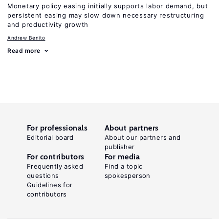
Monetary policy easing initially supports labor demand, but
persistent easing may slow down necessary restructuring
and productivity growth
Andrew Benito
Read more
For professionals
About partners
Editorial board
About our partners and
publisher
For contributors
For media
Frequently asked
Find a topic
questions
spokesperson
Guidelines for
contributors