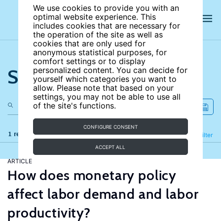
We use cookies to provide you with an
optimal website experience. This
includes cookies that are necessary for
the operation of the site as well as
cookies that are only used for
anonymous statistical purposes, for
comfort settings or to display
Search the site
personalized content. You can decide for
yourself which categories you want to
allow. Please note that based on your
settings, you may not be able to use all
of the site's functions.
CONFIGURE CONSENT
1 results
Refine
Filter
ACCEPT ALL
ARTICLE
How does monetary policy
affect labor demand and labor
productivity?