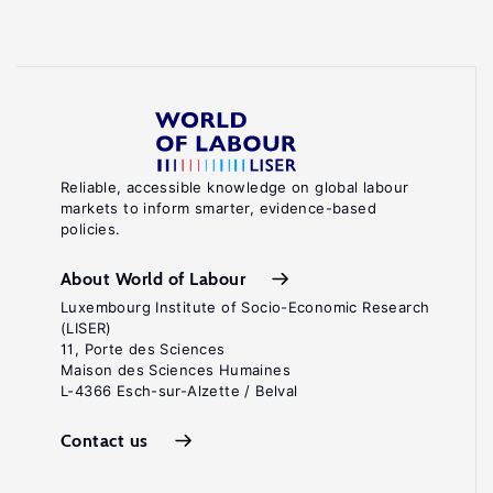
Reliable, accessible knowledge on global labour
markets to inform smarter, evidence-based
policies.
About World of Labour
Luxembourg Institute of Socio-Economic Research
(LISER)
11, Porte des Sciences
Maison des Sciences Humaines
L-4366 Esch-sur-Alzette / Belval
Contact us