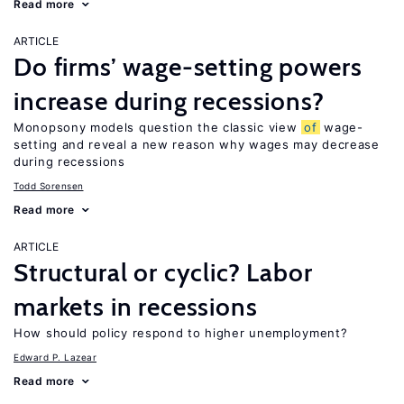
Read more
ARTICLE
Do firms’ wage-setting powers
increase during recessions?
Monopsony models question the classic view
of
wage-
setting and reveal a new reason why wages may decrease
during recessions
Todd Sorensen
Read more
ARTICLE
Structural or cyclic? Labor
markets in recessions
How should policy respond to higher unemployment?
Edward P. Lazear
Read more