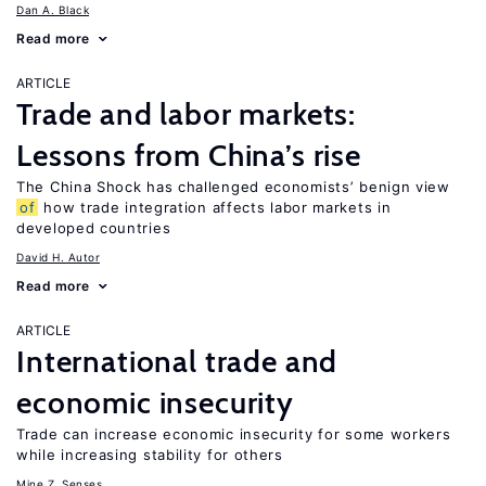
Dan A. Black
Read more
ARTICLE
Trade and labor markets:
Lessons from China’s rise
The China Shock has challenged economists’ benign view
of
how trade integration affects labor markets in
developed countries
David H. Autor
Read more
ARTICLE
International trade and
economic insecurity
Trade can increase economic insecurity for some workers
while increasing stability for others
Mine Z. Senses