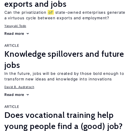
exports and jobs
Can the privatization
of
state-owned enterprises generate
a virtuous cycle between exports and employment?
Yasuyuki Todo
Read more
ARTICLE
Knowledge spillovers and future
jobs
In the future, jobs will be created by those bold enough to
transform new ideas and knowledge into innovations
David B. Audretsch
Read more
ARTICLE
Does vocational training help
young people find a (good) job?