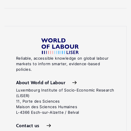
Reliable, accessible knowledge on global labour
markets to inform smarter, evidence-based
policies.
About World of Labour
Luxembourg Institute of Socio-Economic Research
(LISER)
11, Porte des Sciences
Maison des Sciences Humaines
L-4366 Esch-sur-Alzette / Belval
Contact us