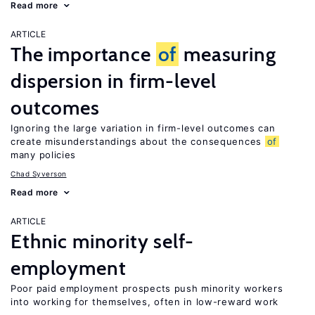
Read more
ARTICLE
The importance
of
measuring
dispersion in firm-level
outcomes
Ignoring the large variation in firm-level outcomes can
create misunderstandings about the consequences
of
many policies
Chad Syverson
Read more
ARTICLE
Ethnic minority self-
employment
Poor paid employment prospects push minority workers
into working for themselves, often in low-reward work