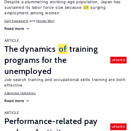
Despite a plummeting working-age population, Japan has
sustained its labor force size because
of
surging
employment among women
Daiji Kawaguchi
Hiroaki Mori
Read more
ARTICLE
The dynamics
of
training
programs for the
UPDATED
unemployed
Job search training and occupational skills training are both
effective
Aderonke Osikominu
Read more
ARTICLE
Performance-related pay
UPDATED