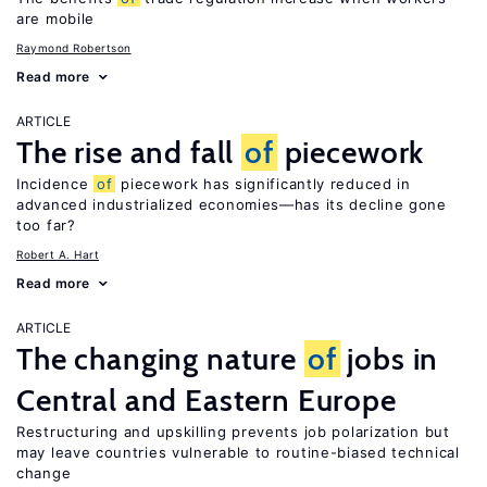
are mobile
Raymond Robertson
Read more
ARTICLE
The rise and fall
of
piecework
Incidence
of
piecework has significantly reduced in
advanced industrialized economies—has its decline gone
too far?
Robert A. Hart
Read more
ARTICLE
The changing nature
of
jobs in
Central and Eastern Europe
Restructuring and upskilling prevents job polarization but
may leave countries vulnerable to routine-biased technical
change