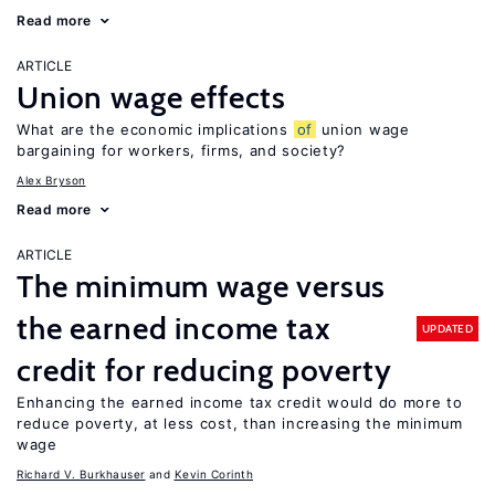
Read more
ARTICLE
Union wage effects
What are the economic implications
of
union wage
bargaining for workers, firms, and society?
Alex Bryson
Read more
ARTICLE
The minimum wage versus
the earned income tax
UPDATED
credit for reducing poverty
Enhancing the earned income tax credit would do more to
reduce poverty, at less cost, than increasing the minimum
wage
Richard V. Burkhauser
Kevin Corinth