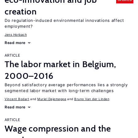
creation
Do regulation-induced environmental innovations affect
employment?
Jens Horbach
Read more
ARTICLE
The labor market in Belgium,
2000–2016
Beyond satisfactory average performances lies a strongly
segmented labor market with long-term challenges
Vincent Bodart
Muriel Dejemeppe
Bruno Van der Linden
Read more
ARTICLE
Wage compression and the