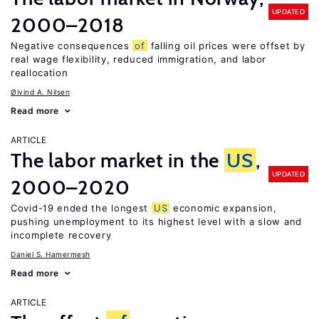
UPDATED
2000–2018
Negative consequences
of
falling oil prices were offset by
real wage flexibility, reduced immigration, and labor
reallocation
Øivind A. Nilsen
Read more
ARTICLE
The labor market in the
US
,
UPDATED
2000–2020
Covid-19 ended the longest
US
economic expansion,
pushing unemployment to its highest level with a slow and
incomplete recovery
Daniel S. Hamermesh
Read more
ARTICLE