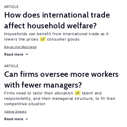
ARTICLE
How does international trade
affect household welfare?
Households can benefit from international trade as it
lowers the prices
of
consumer goods
Beyza Ural Marchand
Read more
ARTICLE
Can firms oversee more workers
with fewer managers?
Firms need to tailor their allocation
of
talent and
responsibility, and their managerial structure, to fit their
competitive situation
Valerie Smeets
Read more