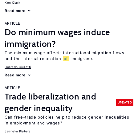
Ken Clark
Read more
ARTICLE
Do minimum wages induce
immigration?
The minimum wage affects international migration flows
and the internal relocation
of
immigrants
Corrado Giulietti
Read more
ARTICLE
Trade liberalization and
UPDATED
gender inequality
Can free-trade policies help to reduce gender inequalities
in employment and wages?
Janneke Pieters