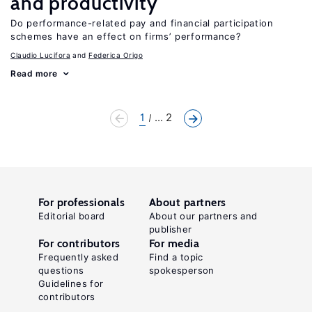
and productivity
Do performance-related pay and financial participation
schemes have an effect on firms’ performance?
Claudio Lucifora
Federica Origo
Read more
1
... 2
For professionals
About partners
Editorial board
About our partners and
publisher
For contributors
For media
Frequently asked
Find a topic
questions
spokesperson
Guidelines for
contributors