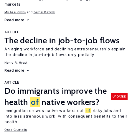
markets
Michael Gibbs
Sergei Bazylik
Read more
ARTICLE
The decline in job-to-job flows
An aging workforce and declining entrepreneurship explain
the decline in job-to-job flows only partially
Henry R. Hyatt
Read more
ARTICLE
Do immigrants improve the
UPDATED
health
of
native workers?
Immigration crowds native workers out
of
risky jobs and
into less strenuous work, with consequent benefits to their
health
Osea Giuntella