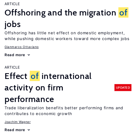
ARTICLE
Offshoring and the migration
of
jobs
Offshoring has little net effect on domestic employment,
while pushing domestic workers toward more complex jobs
Gianmarco Ottaviano
Read more
ARTICLE
Effect
of
international
activity on firm
UPDATED
performance
Trade liberalization benefits better performing firms and
contributes to economic growth
Joachim Wagner
Read more