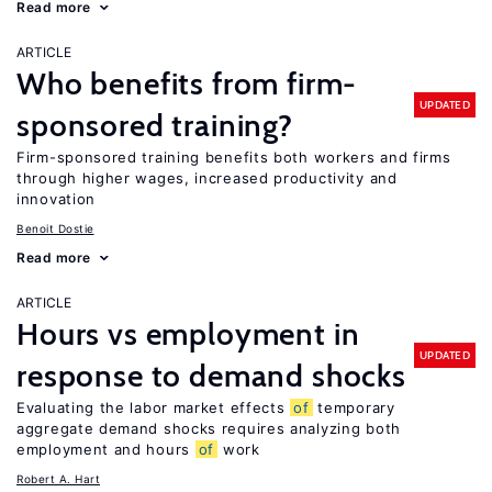
Read more
ARTICLE
Who benefits from firm-
UPDATED
sponsored training?
Firm-sponsored training benefits both workers and firms
through higher wages, increased productivity and
innovation
Benoit Dostie
Read more
ARTICLE
Hours vs employment in
UPDATED
response to demand shocks
Evaluating the labor market effects
of
temporary
aggregate demand shocks requires analyzing both
employment and hours
of
work
Robert A. Hart