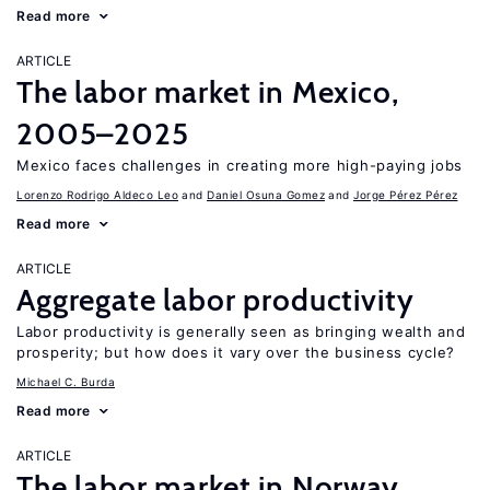
Read more
ARTICLE
The labor market in Mexico,
2005–2025
Mexico faces challenges in creating more high-paying jobs
Lorenzo Rodrigo Aldeco Leo
Daniel Osuna Gomez
Jorge Pérez Pérez
Read more
ARTICLE
Aggregate labor productivity
Labor productivity is generally seen as bringing wealth and
prosperity; but how does it vary over the business cycle?
Michael C. Burda
Read more
ARTICLE
The labor market in Norway,