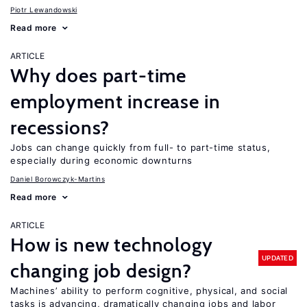
Piotr Lewandowski
Read more
ARTICLE
Why does part-time
employment increase in
recessions?
Jobs can change quickly from full- to part-time status,
especially during economic downturns
Daniel Borowczyk-Martins
Read more
ARTICLE
How is new technology
UPDATED
changing job design?
Machines’ ability to perform cognitive, physical, and social
tasks is advancing, dramatically changing jobs and labor