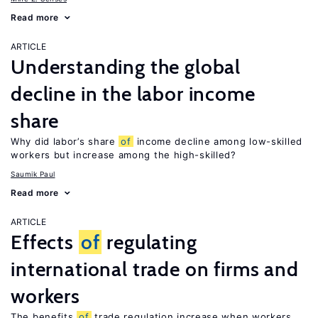
Read more
ARTICLE
Understanding the global
decline in the labor income
share
Why did labor’s share
of
income decline among low-skilled
workers but increase among the high-skilled?
Saumik Paul
Read more
ARTICLE
Effects
of
regulating
international trade on firms and
workers
The benefits
of
trade regulation increase when workers