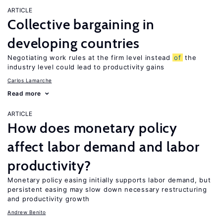
ARTICLE
Collective bargaining in
developing countries
Negotiating work rules at the firm level instead
of
the
industry level could lead to productivity gains
Carlos Lamarche
Read more
ARTICLE
How does monetary policy
affect labor demand and labor
productivity?
Monetary policy easing initially supports labor demand, but
persistent easing may slow down necessary restructuring
and productivity growth
Andrew Benito