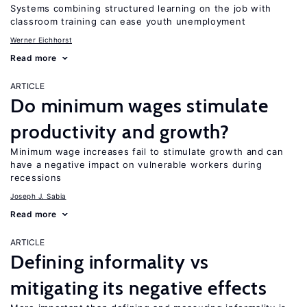
Systems combining structured learning on the job with
classroom training can ease youth unemployment
Werner Eichhorst
Read more
ARTICLE
Do minimum wages stimulate
productivity and growth?
Minimum wage increases fail to stimulate growth and can
have a negative impact on vulnerable workers during
recessions
Joseph J. Sabia
Read more
ARTICLE
Defining informality vs
mitigating its negative effects