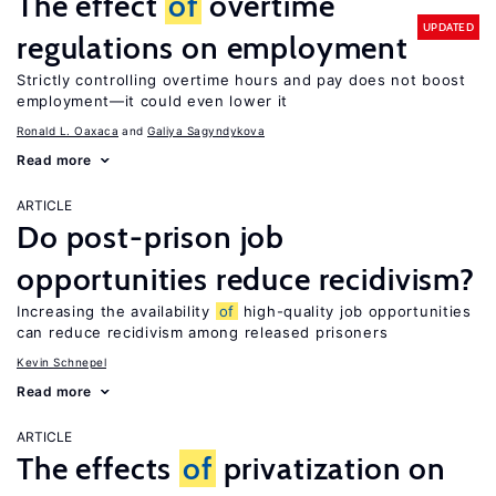
The effect
of
overtime
UPDATED
regulations on employment
Strictly controlling overtime hours and pay does not boost
employment—it could even lower it
Ronald L. Oaxaca
Galiya Sagyndykova
Read more
ARTICLE
Do post-prison job
opportunities reduce recidivism?
Increasing the availability
of
high-quality job opportunities
can reduce recidivism among released prisoners
Kevin Schnepel
Read more
ARTICLE
The effects
of
privatization on