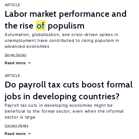
ARTICLE
Labor market performance and
the rise
of
populism
Automation, globalization, and crisis-driven spikes in
unemployment have contributed to rising populism in
advanced economies
Sergei Guriev
Read more
ARTICLE
Do payroll tax cuts boost formal
jobs in developing countries?
Payroll tax cuts in developing economies might be
beneficial to the formal sector, even when the informal
sector is large
Carmen Pagés
Read more