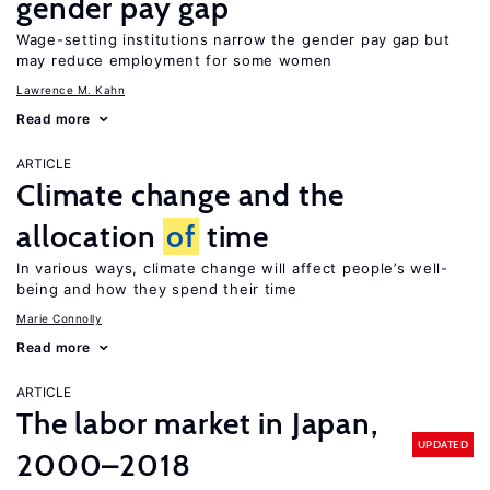
gender pay gap
Wage-setting institutions narrow the gender pay gap but
may reduce employment for some women
Lawrence M. Kahn
Read more
ARTICLE
Climate change and the
allocation
of
time
In various ways, climate change will affect people’s well-
being and how they spend their time
Marie Connolly
Read more
ARTICLE
The labor market in Japan,
UPDATED
2000–2018