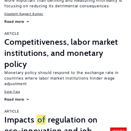
More important than defining and measuring informality is
focusing on reducing its detrimental consequences
Elizabeth Ruppert Bulmer
Read more
ARTICLE
Competitiveness, labor market
institutions, and monetary
policy
Monetary policy should respond to the exchange rate in
countries where labor market institutions hinder wage
adjustment
Ester Faia
Read more
ARTICLE
Impacts
of
regulation on
eco-innovation and job
UPDATED