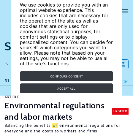
We use cookies to provide you with an
optimal website experience. This
includes cookies that are necessary for
the operation of the site as well as
cookies that are only used for
anonymous statistical purposes, for
comfort settings or to display
Search the site
personalized content. You can decide for
yourself which categories you want to
allow. Please note that based on your
settings, you may not be able to use all
of the site's functions.
CONFIGURE CONSENT
51 results
Refine
Filter
ACCEPT ALL
ARTICLE
Environmental regulations
UPDATED
and labor markets
Balancing the benefits
of
environmental regulations for
everyone and the costs to workers and firms