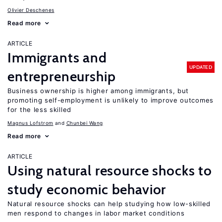
Olivier Deschenes
Read more
ARTICLE
Immigrants and
UPDATED
entrepreneurship
Business ownership is higher among immigrants, but
promoting self-employment is unlikely to improve outcomes
for the less skilled
Magnus Lofstrom
Chunbei Wang
Read more
ARTICLE
Using natural resource shocks to
study economic behavior
Natural resource shocks can help studying how low-skilled
men respond to changes in labor market conditions