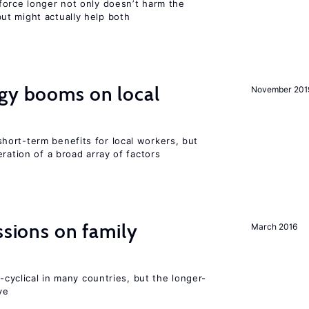
force longer not only doesn’t harm the
t might actually help both
rgy booms on local
November 201
ort-term benefits for local workers, but
ration of a broad array of factors
ssions on family
March 2016
o-cyclical in many countries, but the longer-
ve