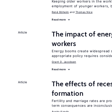
Keeping older workers in the work
employment of younger workers, bu
René Böheim
Thomas Nice
Read more
The impact of ene
Article
workers
Energy booms create widespread sh
appropriate policy requires conside
Grant D. Jacobsen
Read more
The effects of rece
Article
formation
Fertility and marriage rates are pr
term consequences are inconclusi
Ayako Kondo