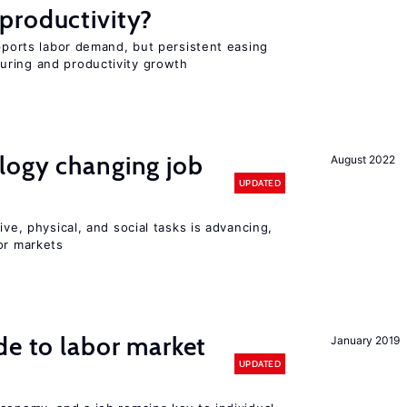
productivity?
upports labor demand, but persistent easing
uring and productivity growth
logy changing job
August 2022
UPDATED
ive, physical, and social tasks is advancing,
or markets
de to labor market
January 2019
UPDATED