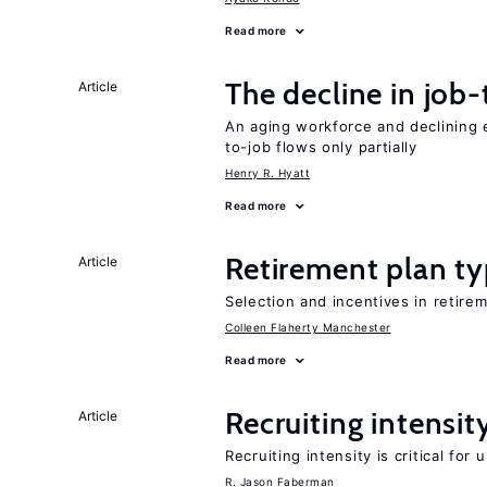
Read more
The decline in job-
Article
An aging workforce and declining e
to-job flows only partially
Henry R. Hyatt
Read more
Retirement plan ty
Article
Selection and incentives in retirem
Colleen Flaherty Manchester
Read more
Recruiting intensit
Article
Recruiting intensity is critical for
R. Jason Faberman