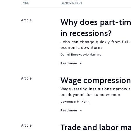
TYPE
DESCRIPTION
Why does part-ti
Article
in recessions?
Jobs can change quickly from full- 
economic downturns
Daniel Borowczyk-Martins
Read more
Wage compression 
Article
Wage-setting institutions narrow 
employment for some women
Lawrence M. Kahn
Read more
Trade and labor ma
Article