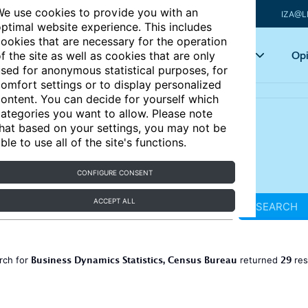
e use cookies to provide you with an
IZA@L
ptimal website experience. This includes
ookies that are necessary for the operation
Articles
Key topics
Opi
f the site as well as cookies that are only
sed for anonymous statistical purposes, for
omfort settings or to display personalized
ontent. You can decide for yourself which
ategories you want to allow. Please note
hat based on your settings, you may not be
ble to use all of the site's functions.
CONFIGURE CONSENT
ACCEPT ALL
SEARCH
Business Dynamics Statistics, Census Bureau
29
rch for
returned
res