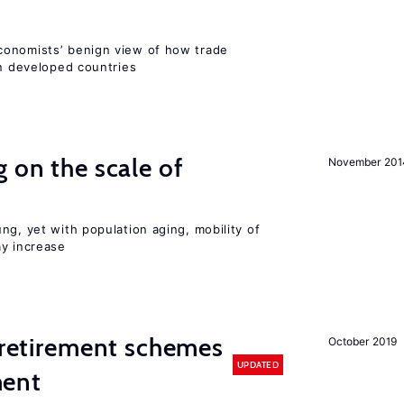
conomists’ benign view of how trade
in developed countries
 on the scale of
November 201
ng, yet with population aging, mobility of
ay increase
y retirement schemes
October 2019
UPDATED
ment