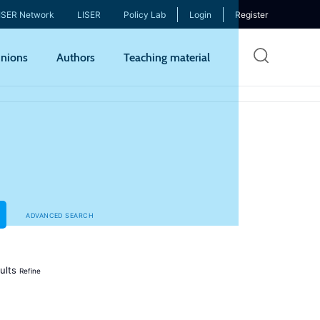
ISER Network
LISER
Policy Lab
Login
Register
Skip
nions
Authors
Teaching material
to
mai
cont
ADVANCED SEARCH
ults
Refine