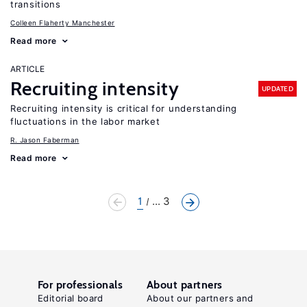
transitions
Colleen Flaherty Manchester
Read more
ARTICLE
Recruiting intensity
UPDATED
Recruiting intensity is critical for understanding
fluctuations in the labor market
R. Jason Faberman
Read more
1
... 3
For professionals
About partners
Editorial board
About our partners and