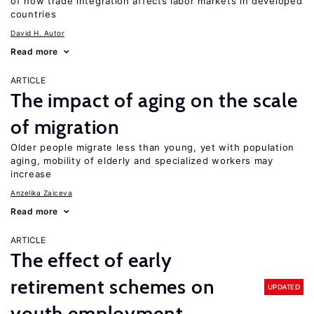
of how trade integration affects labor markets in developed
countries
David H. Autor
Read more
ARTICLE
The impact of aging on the scale
of migration
Older people migrate less than young, yet with population
aging, mobility of elderly and specialized workers may
increase
Anzelika Zaiceva
Read more
ARTICLE
The effect of early
retirement schemes on
UPDATED
youth employment