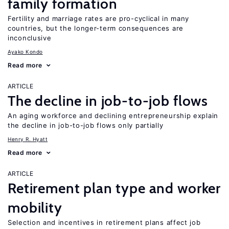
family formation
Fertility and marriage rates are pro-cyclical in many
countries, but the longer-term consequences are
inconclusive
Ayako Kondo
Read more
ARTICLE
The decline in job-to-job flows
An aging workforce and declining entrepreneurship explain
the decline in job-to-job flows only partially
Henry R. Hyatt
Read more
ARTICLE
Retirement plan type and worker
mobility
Selection and incentives in retirement plans affect job