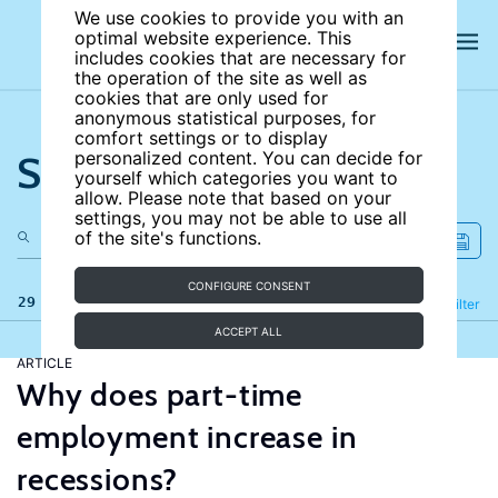
We use cookies to provide you with an
optimal website experience. This
includes cookies that are necessary for
the operation of the site as well as
cookies that are only used for
anonymous statistical purposes, for
comfort settings or to display
Search the site
personalized content. You can decide for
yourself which categories you want to
allow. Please note that based on your
settings, you may not be able to use all
of the site's functions.
CONFIGURE CONSENT
29 results
Refine
Filter
ACCEPT ALL
ARTICLE
Why does part-time
employment increase in
recessions?