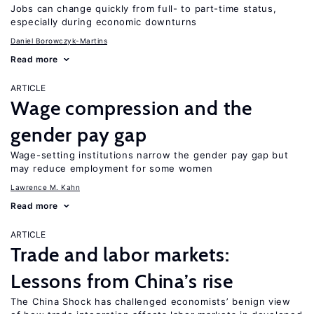
Jobs can change quickly from full- to part-time status,
especially during economic downturns
Daniel Borowczyk-Martins
Read more
ARTICLE
Wage compression and the
gender pay gap
Wage-setting institutions narrow the gender pay gap but
may reduce employment for some women
Lawrence M. Kahn
Read more
ARTICLE
Trade and labor markets:
Lessons from China’s rise
The China Shock has challenged economists’ benign view