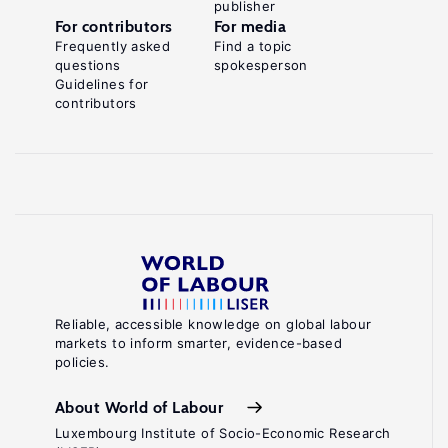
publisher
For contributors
For media
Frequently asked
Find a topic
questions
spokesperson
Guidelines for
contributors
Reliable, accessible knowledge on global labour
markets to inform smarter, evidence-based
policies.
About World of Labour
Luxembourg Institute of Socio-Economic Research