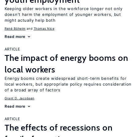
Keeping older workers in the workforce longer not only
doesn’t harm the employment of younger workers, but
might actually help both
René Böheim
Thomas Nice
Read more
ARTICLE
The impact of energy booms on
local workers
Energy booms create widespread short-term benefits for
local workers, but appropriate policy requires consideration
of a broad array of factors
Grant D. Jacobsen
Read more
ARTICLE
The effects of recessions on