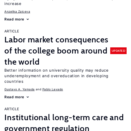
increase
Anzelika Zaiceva
Read more
ARTICLE
Labor market consequences
of the college boom around
UPDATED
the world
Better information on university quality may reduce
underemployment and overeducation in developing
countries
Gustavo A. Yamada
Pablo Lavado
Read more
ARTICLE
Institutional long-term care and
government regulation