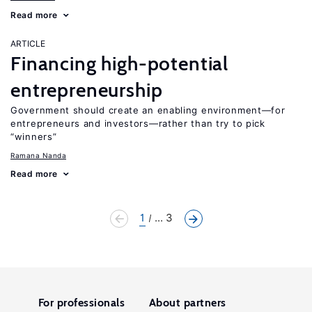
Read more
ARTICLE
Financing high-potential
entrepreneurship
Government should create an enabling environment—for
entrepreneurs and investors—rather than try to pick
“winners”
Ramana Nanda
Read more
1
... 3
For professionals
About partners