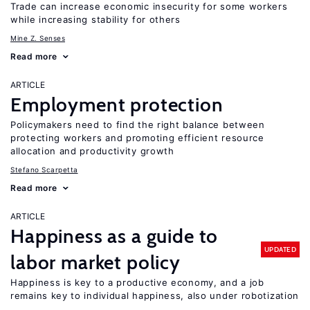
Trade can increase economic insecurity for some workers
while increasing stability for others
Mine Z. Senses
Read more
ARTICLE
Employment protection
Policymakers need to find the right balance between
protecting workers and promoting efficient resource
allocation and productivity growth
Stefano Scarpetta
Read more
ARTICLE
Happiness as a guide to
UPDATED
labor market policy
Happiness is key to a productive economy, and a job
remains key to individual happiness, also under robotization