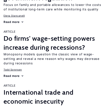
Focus on family and portable allowances to lower the costs
of institutional long-term care while monitoring its quality
Elena Stancanelli
Read more
ARTICLE
Do firms’ wage-setting powers
increase during recessions?
Monopsony models question the classic view of wage-
setting and reveal a new reason why wages may decrease
during recessions
Todd Sorensen
Read more
ARTICLE
International trade and
economic insecurity