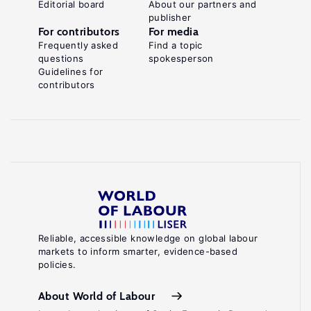
Editorial board
About our partners and
publisher
For contributors
For media
Frequently asked
Find a topic
questions
spokesperson
Guidelines for
contributors
Reliable, accessible knowledge on global labour
markets to inform smarter, evidence-based
policies.
About World of Labour