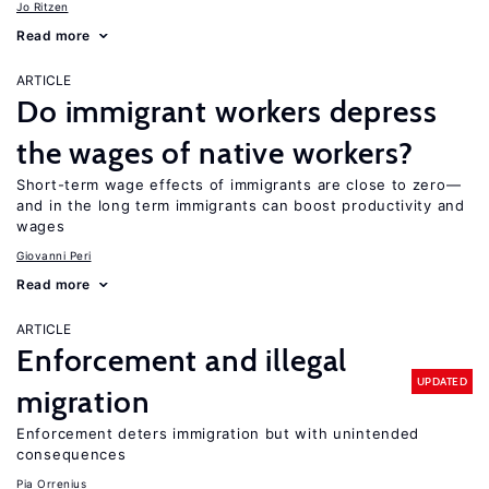
Jo Ritzen
Read more
ARTICLE
Do immigrant workers depress
the wages of native workers?
Short-term wage effects of immigrants are close to zero—
and in the long term immigrants can boost productivity and
wages
Giovanni Peri
Read more
ARTICLE
Enforcement and illegal
UPDATED
migration
Enforcement deters immigration but with unintended
consequences
Pia Orrenius