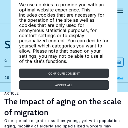
We use cookies to provide you with an
optimal website experience. This
includes cookies that are necessary for
the operation of the site as well as
cookies that are only used for
anonymous statistical purposes, for
comfort settings or to display
Search the site
personalized content. You can decide for
yourself which categories you want to
allow. Please note that based on your
settings, you may not be able to use all
of the site's functions.
CONFIGURE CONSENT
28 results
Refine
Filter
ACCEPT ALL
ARTICLE
The impact of aging on the scale
of migration
Older people migrate less than young, yet with population
aging, mobility of elderly and specialized workers may