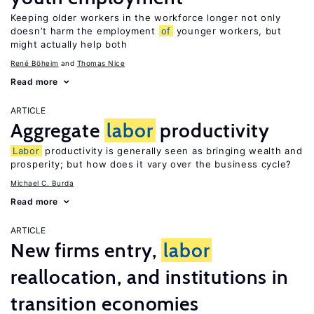
Keeping older workers in the workforce longer not only
doesn’t harm the employment
of
younger workers, but
might actually help both
René Böheim
Thomas Nice
Read more
ARTICLE
Aggregate
labor
productivity
Labor
productivity is generally seen as bringing wealth and
prosperity; but how does it vary over the business cycle?
Michael C. Burda
Read more
ARTICLE
New firms entry,
labor
reallocation, and institutions in
transition economies