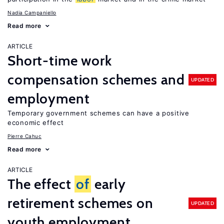
Nadia Campaniello
Read more
ARTICLE
Short-time work
compensation schemes and
UPDATED
employment
Temporary government schemes can have a positive
economic effect
Pierre Cahuc
Read more
ARTICLE
The effect
of
early
retirement schemes on
UPDATED
youth employment