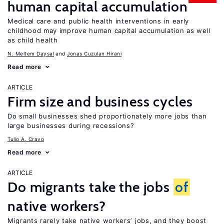
human capital accumulation
Medical care and public health interventions in early
childhood may improve human capital accumulation as well
as child health
N. Meltem Daysal
Jonas Cuzulan Hirani
Read more
ARTICLE
Firm size and business cycles
Do small businesses shed proportionately more jobs than
large businesses during recessions?
Tulio A. Cravo
Read more
ARTICLE
Do migrants take the jobs
of
native workers?
Migrants rarely take native workers’ jobs, and they boost