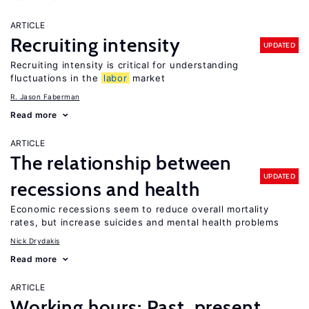
ARTICLE
Recruiting intensity
UPDATED
Recruiting intensity is critical for understanding
fluctuations in the
labor
market
R. Jason Faberman
Read more
ARTICLE
The relationship between
UPDATED
recessions and health
Economic recessions seem to reduce overall mortality
rates, but increase suicides and mental health problems
Nick Drydakis
Read more
ARTICLE
Working hours: Past, present,