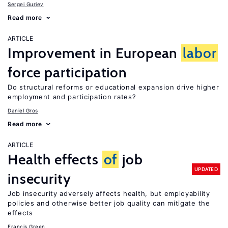
Sergei Guriev
Read more
ARTICLE
Improvement in European
labor
force participation
Do structural reforms or educational expansion drive higher
employment and participation rates?
Daniel Gros
Read more
ARTICLE
Health effects
of
job
UPDATED
insecurity
Job insecurity adversely affects health, but employability
policies and otherwise better job quality can mitigate the
effects
Francis Green