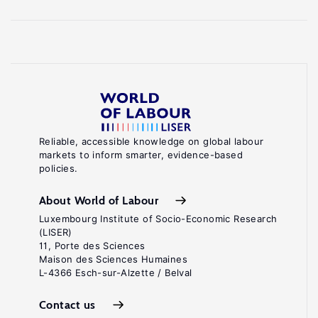
Reliable, accessible knowledge on global labour
markets to inform smarter, evidence-based
policies.
About World of Labour
Luxembourg Institute of Socio-Economic Research
(LISER)
11, Porte des Sciences
Maison des Sciences Humaines
L-4366 Esch-sur-Alzette / Belval
Contact us