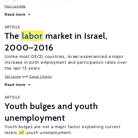
Paul Latreille
Read more
ARTICLE
The
labor
market in Israel,
2000–2016
Unlike most OECD countries, Israel experienced a major
increase in both employment and participation rates over
the last 15 years
Tali Larom
Osnat Lifshitz
Read more
ARTICLE
Youth bulges and youth
unemployment
Youth bulges are not a major factor explaining current
levels
of
youth unemployment