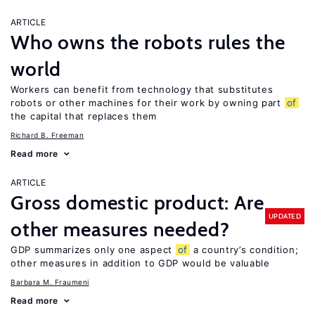
ARTICLE
Who owns the robots rules the
world
Workers can benefit from technology that substitutes
robots or other machines for their work by owning part
of
the capital that replaces them
Richard B. Freeman
Read more
ARTICLE
Gross domestic product: Are
UPDATED
other measures needed?
GDP summarizes only one aspect
of
a country’s condition;
other measures in addition to GDP would be valuable
Barbara M. Fraumeni
Read more