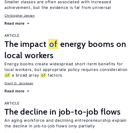
Smaller classes are often associated with increased
achievement, but the evidence is far from universal
Christopher Jepsen
Read more
ARTICLE
The impact
of
energy booms on
local workers
Energy booms create widespread short-term benefits for
local workers, but appropriate policy requires consideration
of
a broad array
of
factors
Grant D. Jacobsen
Read more
ARTICLE
The decline in job-to-job flows
An aging workforce and declining entrepreneurship explain
the decline in job-to-job flows only partially