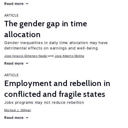
Read more
ARTICLE
The gender gap in time
allocation
Gender inequalities in daily time allocation may have
detrimental effects on earnings and well-being
Jose Ignacio Gimenez-Nadal
Jose Alberto Molina
Read more
ARTICLE
Employment and rebellion in
conflicted and fragile states
Jobs programs may not reduce rebellion
Michael J. Gilligan
Read more