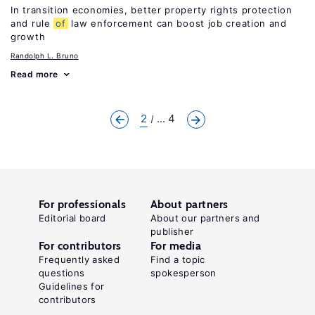
In transition economies, better property rights protection
and rule
of
law enforcement can boost job creation and
growth
Randolph L. Bruno
Read more
2
... 4
For professionals
About partners
Editorial board
About our partners and
publisher
For contributors
For media
Frequently asked
Find a topic
questions
spokesperson
Guidelines for
contributors