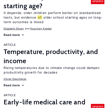
UPDATED
starting age?
It depends: older children perform better on standardized
tests, but evidence
of
older school starting ages on long-
term outcomes is mixed
Elizabeth Dhuey
Kourtney Koebel
Read more
ARTICLE
Temperature, productivity, and
income
Rising temperatures due to climate change could dampen
productivity growth for decades
Olivier Deschenes
Read more
ARTICLE
Early-life medical care and
UPDATED