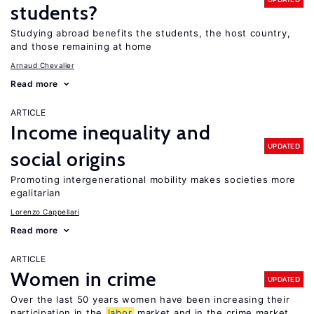
students?
Studying abroad benefits the students, the host country,
and those remaining at home
Arnaud Chevalier
Read more
ARTICLE
Income inequality and
UPDATED
social origins
Promoting intergenerational mobility makes societies more
egalitarian
Lorenzo Cappellari
Read more
ARTICLE
Women in crime
UPDATED
Over the last 50 years women have been increasing their
participation in the
labor
market and in the crime market