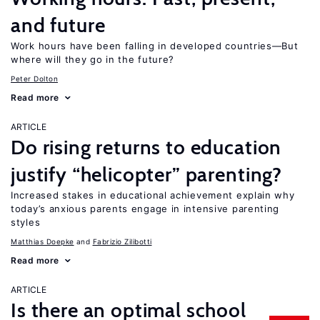
and future
Work hours have been falling in developed countries—But
where will they go in the future?
Peter Dolton
Read more
ARTICLE
Do rising returns to education
justify “helicopter” parenting?
Increased stakes in educational achievement explain why
today’s anxious parents engage in intensive parenting
styles
Matthias Doepke
Fabrizio Zilibotti
Read more
ARTICLE
Is there an optimal school