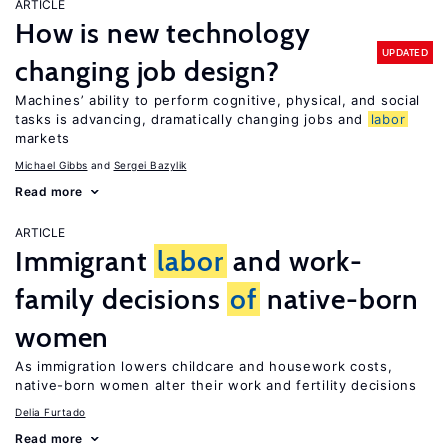
ARTICLE
How is new technology
UPDATED
changing job design?
Machines’ ability to perform cognitive, physical, and social
tasks is advancing, dramatically changing jobs and
labor
markets
Michael Gibbs
Sergei Bazylik
Read more
ARTICLE
Immigrant
labor
and work-
family decisions
of
native-born
women
As immigration lowers childcare and housework costs,
native-born women alter their work and fertility decisions
Delia Furtado
Read more