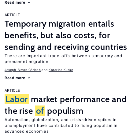
Read more
ARTICLE
Temporary migration entails
benefits, but also costs, for
sending and receiving countries
There are important trade-offs between temporary and
permanent migration
Joseph-Simon Görlach
Katarina Kuske
Read more
ARTICLE
Labor
market performance and
the rise
of
populism
Automation, globalization, and crisis-driven spikes in
unemployment have contributed to rising populism in
advanced economies