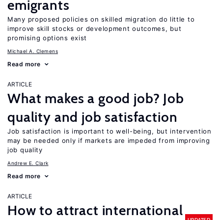
emigrants
Many proposed policies on skilled migration do little to
improve skill stocks or development outcomes, but
promising options exist
Michael A. Clemens
Read more
ARTICLE
What makes a good job? Job
quality and job satisfaction
Job satisfaction is important to well-being, but intervention
may be needed only if markets are impeded from improving
job quality
Andrew E. Clark
Read more
ARTICLE
How to attract international
UPDATED