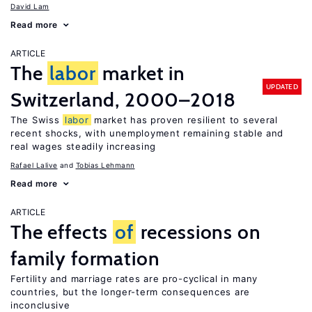
David Lam
Read more
ARTICLE
The
labor
market in
UPDATED
Switzerland, 2000–2018
The Swiss
labor
market has proven resilient to several
recent shocks, with unemployment remaining stable and
real wages steadily increasing
Rafael Lalive
Tobias Lehmann
Read more
ARTICLE
The effects
of
recessions on
family formation
Fertility and marriage rates are pro-cyclical in many
countries, but the longer-term consequences are
inconclusive