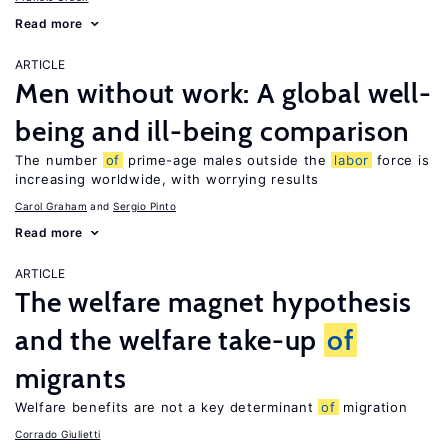
Read more
ARTICLE
Men without work: A global well-
being and ill-being comparison
The number
of
prime-age males outside the
labor
force is
increasing worldwide, with worrying results
Carol Graham
Sergio Pinto
Read more
ARTICLE
The welfare magnet hypothesis
and the welfare take-up
of
migrants
Welfare benefits are not a key determinant
of
migration
Corrado Giulietti