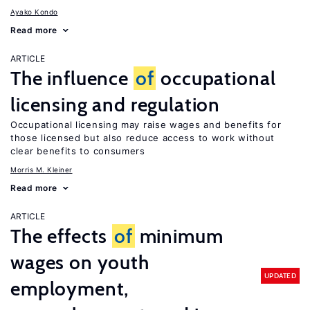
Ayako Kondo
Read more
ARTICLE
The influence
of
occupational
licensing and regulation
Occupational licensing may raise wages and benefits for
those licensed but also reduce access to work without
clear benefits to consumers
Morris M. Kleiner
Read more
ARTICLE
The effects
of
minimum
wages on youth
UPDATED
employment,