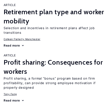
ARTICLE
Retirement plan type and worker
mobility
Selection and incentives in retirement plans affect job
transitions
Colleen Flaherty Manchester
Read more
ARTICLE
Profit sharing: Consequences for
workers
Profit sharing, a formal “bonus” program based on firm
profitability, can provide strong employee motivation if
properly designed
Tony Fang
Read more