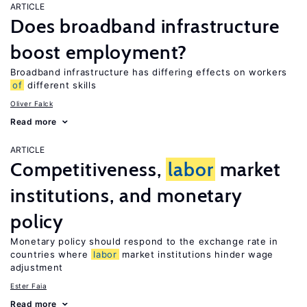
ARTICLE
Does broadband infrastructure
boost employment?
Broadband infrastructure has differing effects on workers
of
different skills
Oliver Falck
Read more
ARTICLE
Competitiveness,
labor
market
institutions, and monetary
policy
Monetary policy should respond to the exchange rate in
countries where
labor
market institutions hinder wage
adjustment
Ester Faia
Read more