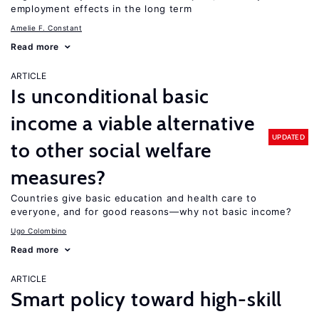
employment effects in the long term
Amelie F. Constant
Read more
ARTICLE
Is unconditional basic
income a viable alternative
UPDATED
to other social welfare
measures?
Countries give basic education and health care to
everyone, and for good reasons—why not basic income?
Ugo Colombino
Read more
ARTICLE
Smart policy toward high-skill