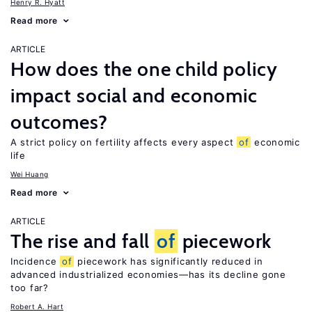
Henry R. Hyatt
Read more
ARTICLE
How does the one child policy
impact social and economic
outcomes?
A strict policy on fertility affects every aspect
of
economic
life
Wei Huang
Read more
ARTICLE
The rise and fall
of
piecework
Incidence
of
piecework has significantly reduced in
advanced industrialized economies—has its decline gone
too far?
Robert A. Hart