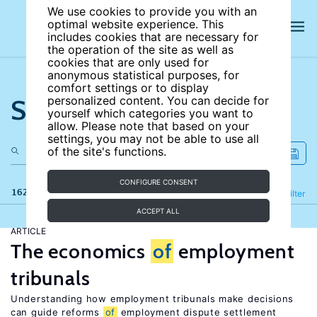
We use cookies to provide you with an
optimal website experience. This
includes cookies that are necessary for
the operation of the site as well as
cookies that are only used for
anonymous statistical purposes, for
comfort settings or to display
Search the site
personalized content. You can decide for
yourself which categories you want to
allow. Please note that based on your
settings, you may not be able to use all
of the site's functions.
CONFIGURE CONSENT
162 results
Refine
Filter
ACCEPT ALL
ARTICLE
The economics
of
employment
tribunals
Understanding how employment tribunals make decisions
can guide reforms
of
employment dispute settlement