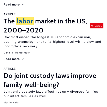
Read more
ARTICLE
The
labor
market in the US,
UPDATED
2000–2020
Covid-19 ended the longest US economic expansion,
pushing unemployment to its highest level with a slow and
incomplete recovery
Daniel S. Hamermesh
Read more
ARTICLE
Do joint custody laws improve
family well-being?
Joint child custody laws affect not only divorced families
but intact families as well
Martin Halla