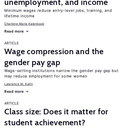
unemployment, and income
Minimum wages reduce entry-level jobs, training, and
lifetime income
Charlene Marie Kalenkoski
Read more
ARTICLE
Wage compression and the
gender pay gap
Wage-setting institutions narrow the gender pay gap but
may reduce employment for some women
Lawrence M. Kahn
Read more
ARTICLE
Class size: Does it matter for
student achievement?