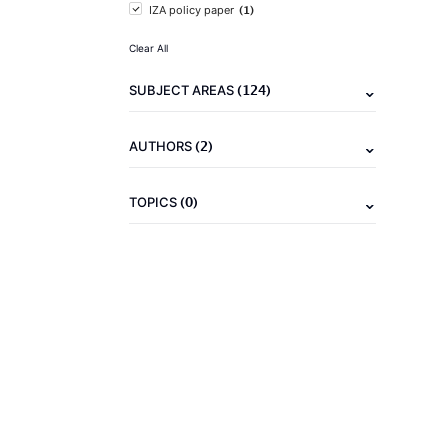
(1)
IZA policy paper
Clear All
(124)
SUBJECT AREAS
(2)
AUTHORS
(0)
TOPICS