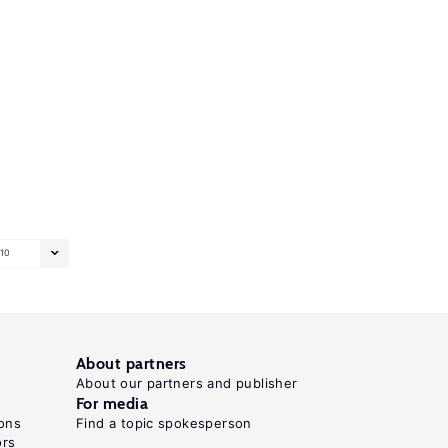
10
About partners
About our partners and publisher
For media
ons
Find a topic spokesperson
ors