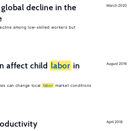
global decline in the
March 2020
e
cline among low-skilled workers but
 affect child
labor
in
August 2016
ies can change local
labor
market conditions
oductivity
April 2018