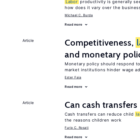
Labor
productivity is generally se
how does it vary over the busines
Michael C. Burda
Read more
Competitiveness,
Article
and monetary poli
Monetary policy should respond t
market institutions hinder wage a
Ester Faia
Read more
Can cash transfers 
Article
Cash transfers can reduce child
l
the reasons children work
Furio C. Rosati
Read more