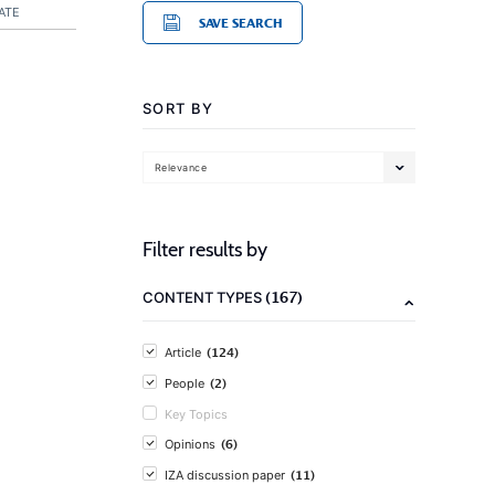
ATE
SAVE SEARCH
SORT BY
Relevance
Filter results by
(167)
CONTENT TYPES
(124)
Article
(2)
People
Key Topics
(6)
Opinions
(11)
IZA discussion paper