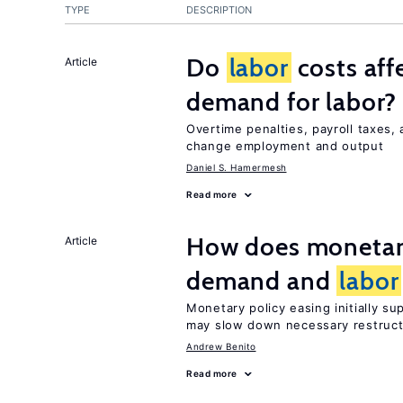
TYPE
DESCRIPTION
Do
labor
costs aff
Article
demand for labor?
Overtime penalties, payroll taxes,
change employment and output
Daniel S. Hamermesh
Read more
How does monetary
Article
demand and
labor
Monetary policy easing initially s
may slow down necessary restruct
Andrew Benito
Read more