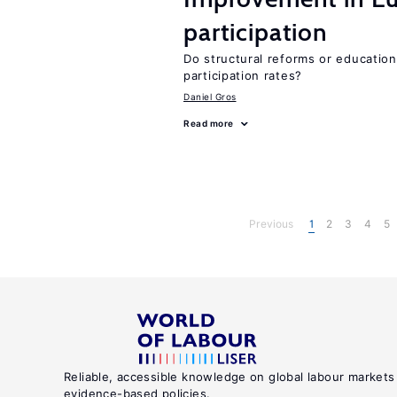
participation
Do structural reforms or educatio
participation rates?
Daniel Gros
Read more
Previous
1
2
3
4
5
Reliable, accessible knowledge on global labour markets
evidence-based policies.