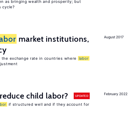
en as bringing wealth and prosperity; but
s cycle?
labor
market institutions,
August 2017
cy
o the exchange rate in countries where
labor
djustment
reduce child labor?
February 2022
UPDATED
abor
if structured well and if they account for