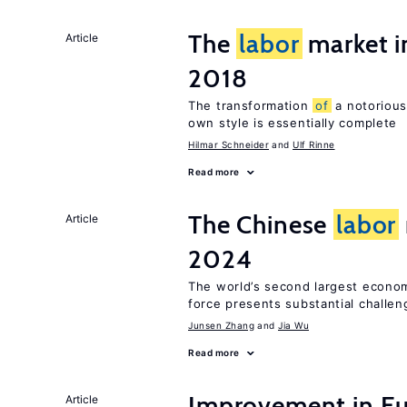
The
labor
market 
Article
2018
The transformation
of
a notorious
own style is essentially complete
Hilmar Schneider
Ulf Rinne
Read more
The Chinese
labor
Article
2024
The world’s second largest econo
force presents substantial challen
Junsen Zhang
Jia Wu
Read more
Improvement in E
Article