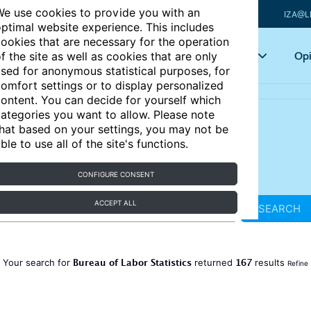
e use cookies to provide you with an
IZA@L
ptimal website experience. This includes
ookies that are necessary for the operation
Articles
Key topics
Opi
f the site as well as cookies that are only
sed for anonymous statistical purposes, for
omfort settings or to display personalized
ontent. You can decide for yourself which
ategories you want to allow. Please note
hat based on your settings, you may not be
ble to use all of the site's functions.
CONFIGURE CONSENT
ACCEPT ALL
SEARCH
Bureau of Labor Statistics
167
Your search for
returned
results
Refine