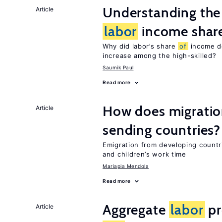
Understanding the 
Article
labor
income shar
Why did labor’s share
of
income de
increase among the high-skilled?
Saumik Paul
Read more
How does migration
Article
sending countries?
Emigration from developing countr
and children’s work time
Mariapia Mendola
Read more
Aggregate
labor
pr
Article