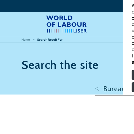
W
o
c
o
u
c
Home
Search Result For
c
c
t
Search the site
a