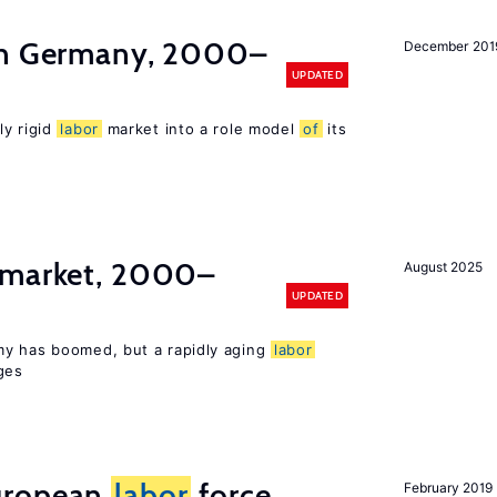
in Germany, 2000–
December 201
UPDATED
ly rigid
labor
market into a role model
of
its
market, 2000–
August 2025
UPDATED
my has boomed, but a rapidly aging
labor
ges
uropean
labor
force
February 2019