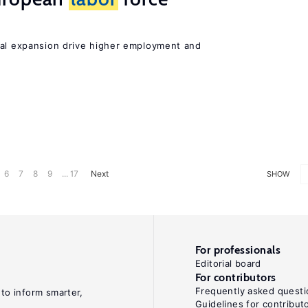
nal expansion drive higher employment and
6
7
8
9
... 17
Next
SHOW
For professionals
Editorial board
For contributors
Frequently asked questi
 to inform smarter,
Guidelines for contribut