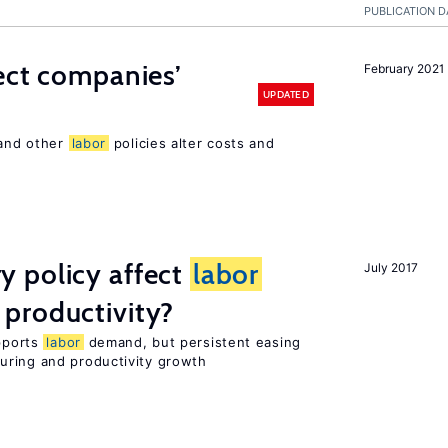
PUBLICATION D
ect companies’
February 2021
UPDATED
 and other
labor
policies alter costs and
 policy affect
labor
July 2017
productivity?
upports
labor
demand, but persistent easing
uring and productivity growth