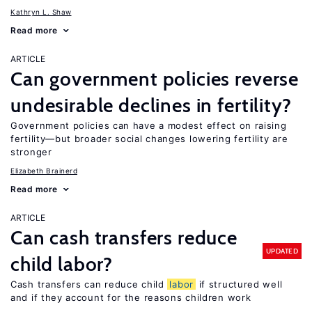
Kathryn L. Shaw
Read more
ARTICLE
Can government policies reverse
undesirable declines in fertility?
Government policies can have a modest effect on raising
fertility—but broader social changes lowering fertility are
stronger
Elizabeth Brainerd
Read more
ARTICLE
Can cash transfers reduce
UPDATED
child labor?
Cash transfers can reduce child
labor
if structured well
and if they account for the reasons children work