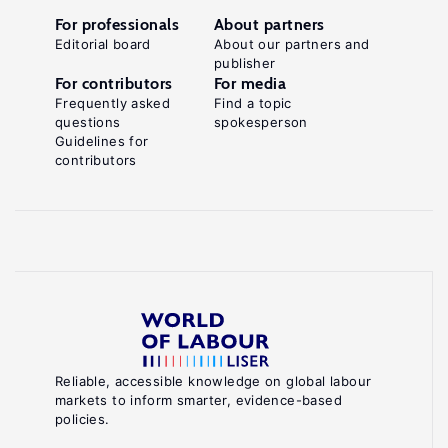
For professionals
About partners
Editorial board
About our partners and
publisher
For contributors
For media
Frequently asked
Find a topic
questions
spokesperson
Guidelines for
contributors
Reliable, accessible knowledge on global labour
markets to inform smarter, evidence-based
policies.