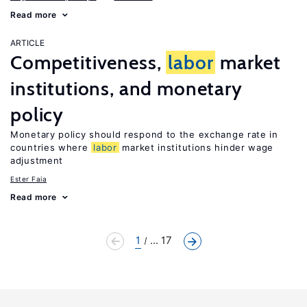
Read more
ARTICLE
Competitiveness,
labor
market
institutions, and monetary
policy
Monetary policy should respond to the exchange rate in
countries where
labor
market institutions hinder wage
adjustment
Ester Faia
Read more
1
... 17