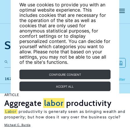
We use cookies to provide you with an
optimal website experience. This
includes cookies that are necessary for
the operation of the site as well as
cookies that are only used for
anonymous statistical purposes, for
comfort settings or to display
Search the site
personalized content. You can decide for
yourself which categories you want to
allow. Please note that based on your
settings, you may not be able to use all
of the site's functions.
CONFIGURE CONSENT
167 results
Refine
Filter
ACCEPT ALL
ARTICLE
Aggregate
labor
productivity
Labor
productivity is generally seen as bringing wealth and
prosperity; but how does it vary over the business cycle?
Michael C. Burda