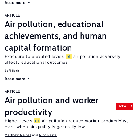
Read more
ARTICLE
Air pollution, educational
achievements, and human
capital formation
Exposure to elevated levels
of
air pollution adversely
affects educational outcomes
Sefi Roth
Read more
ARTICLE
Air pollution and worker
UPDATED
productivity
Higher levels
of
air pollution reduce worker productivity,
even when air quality is generally low
Matthew Neidell
Nico Pestel