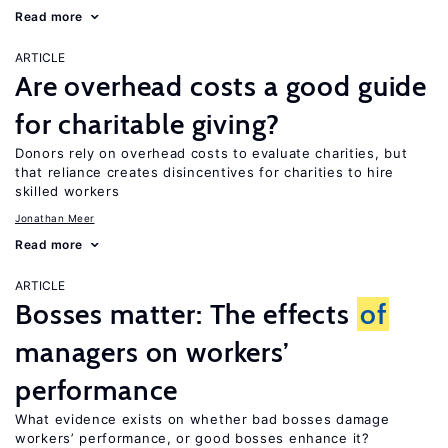
Read more
ARTICLE
Are overhead costs a good guide
for charitable giving?
Donors rely on overhead costs to evaluate charities, but
that reliance creates disincentives for charities to hire
skilled workers
Jonathan Meer
Read more
ARTICLE
Bosses matter: The effects
of
managers on workers’
performance
What evidence exists on whether bad bosses damage
workers’ performance, or good bosses enhance it?