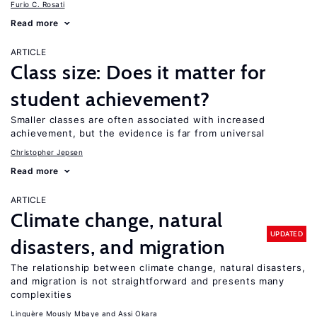
Furio C. Rosati
Read more
ARTICLE
Class size: Does it matter for
student achievement?
Smaller classes are often associated with increased
achievement, but the evidence is far from universal
Christopher Jepsen
Read more
ARTICLE
Climate change, natural
UPDATED
disasters, and migration
The relationship between climate change, natural disasters,
and migration is not straightforward and presents many
complexities
Linguère Mously Mbaye
Assi Okara