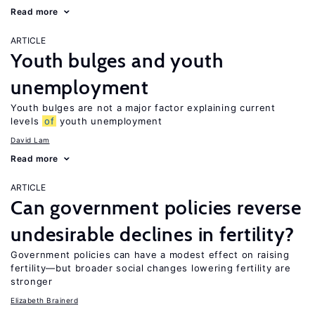
Read more
ARTICLE
Youth bulges and youth
unemployment
Youth bulges are not a major factor explaining current
levels
of
youth unemployment
David Lam
Read more
ARTICLE
Can government policies reverse
undesirable declines in fertility?
Government policies can have a modest effect on raising
fertility—but broader social changes lowering fertility are
stronger
Elizabeth Brainerd