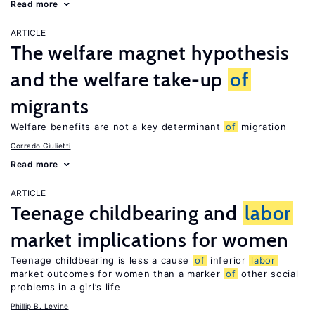
Read more
ARTICLE
The welfare magnet hypothesis
and the welfare take-up
of
migrants
Welfare benefits are not a key determinant
of
migration
Corrado Giulietti
Read more
ARTICLE
Teenage childbearing and
labor
market implications for women
Teenage childbearing is less a cause
of
inferior
labor
market outcomes for women than a marker
of
other social
problems in a girl’s life
Phillip B. Levine