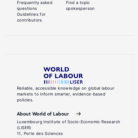
Frequently asked
Find a topic
questions
spokesperson
Guidelines for
contributors
Reliable, accessible knowledge on global labour
markets to inform smarter, evidence-based
policies.
About World of Labour
Luxembourg Institute of Socio-Economic Research
(LISER)
11, Porte des Sciences