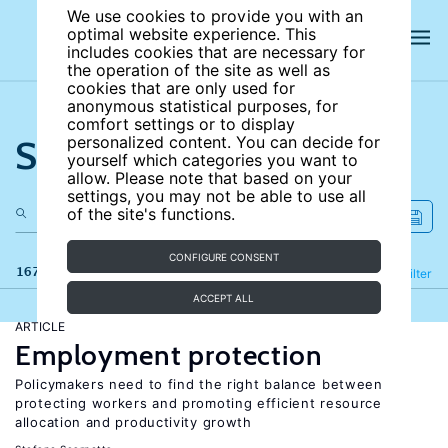
We use cookies to provide you with an
optimal website experience. This
includes cookies that are necessary for
the operation of the site as well as
cookies that are only used for
anonymous statistical purposes, for
comfort settings or to display
Search the site
personalized content. You can decide for
yourself which categories you want to
allow. Please note that based on your
settings, you may not be able to use all
of the site's functions.
CONFIGURE CONSENT
167 results
Refine
Filter
ACCEPT ALL
ARTICLE
Employment protection
Policymakers need to find the right balance between
protecting workers and promoting efficient resource
allocation and productivity growth