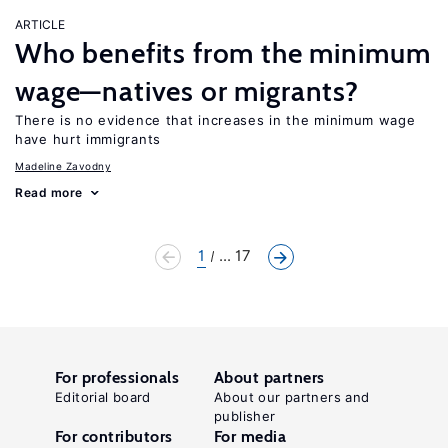
ARTICLE
Who benefits from the minimum
wage—natives or migrants?
There is no evidence that increases in the minimum wage
have hurt immigrants
Madeline Zavodny
Read more
1
... 17
For professionals
About partners
Editorial board
About our partners and
publisher
For contributors
For media