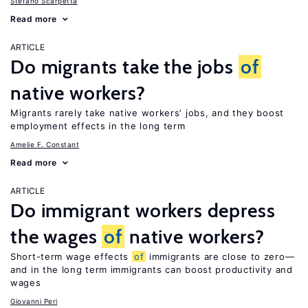
Stefano Scarpetta
Read more
ARTICLE
Do migrants take the jobs
of
native workers?
Migrants rarely take native workers’ jobs, and they boost
employment effects in the long term
Amelie F. Constant
Read more
ARTICLE
Do immigrant workers depress
the wages
of
native workers?
Short-term wage effects
of
immigrants are close to zero—
and in the long term immigrants can boost productivity and
wages
Giovanni Peri