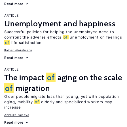
Read more
ARTICLE
Unemployment and happiness
Successful policies for helping the unemployed need to
confront the adverse effects
of
unemployment on feelings
of
life satisfaction
Rainer Winkelmann
Read more
ARTICLE
The impact
of
aging on the scale
of
migration
Older people migrate less than young, yet with population
aging, mobility
of
elderly and specialized workers may
increase
Anzelika Zaiceva
Read more