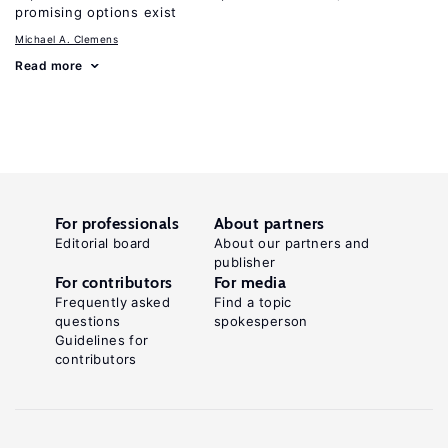
promising options exist
Michael A. Clemens
Read more
For professionals
About partners
Editorial board
About our partners and
publisher
For contributors
For media
Frequently asked
Find a topic
questions
spokesperson
Guidelines for
contributors