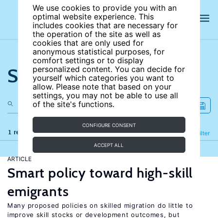
We use cookies to provide you with an
optimal website experience. This
includes cookies that are necessary for
the operation of the site as well as
cookies that are only used for
anonymous statistical purposes, for
comfort settings or to display
Search the site
personalized content. You can decide for
yourself which categories you want to
allow. Please note that based on your
settings, you may not be able to use all
of the site's functions.
CONFIGURE CONSENT
1 results
Refine
Filter
ACCEPT ALL
ARTICLE
Smart policy toward high-skill
emigrants
Many proposed policies on skilled migration do little to
improve skill stocks or development outcomes, but