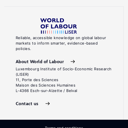
Reliable, accessible knowledge on global labour
markets to inform smarter, evidence-based
policies.
About World of Labour
Luxembourg Institute of Socio-Economic Research
(LISER)
11, Porte des Sciences
Maison des Sciences Humaines
L-4366 Esch-sur-Alzette / Belval
Contact us