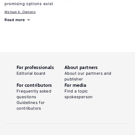
promising options exist
Michael A. Clemens
Read more
For professionals
About partners
Editorial board
About our partners and
publisher
For contributors
For media
Frequently asked
Find a topic
questions
spokesperson
Guidelines for
contributors