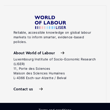
Reliable, accessible knowledge on global labour
markets to inform smarter, evidence-based
policies.
About World of Labour
Luxembourg Institute of Socio-Economic Research
(LISER)
11, Porte des Sciences
Maison des Sciences Humaines
L-4366 Esch-sur-Alzette / Belval
Contact us