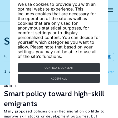
We use cookies to provide you with an
optimal website experience. This
includes cookies that are necessary for
the operation of the site as well as
cookies that are only used for
anonymous statistical purposes, for
comfort settings or to display
Search the site
personalized content. You can decide for
yourself which categories you want to
allow. Please note that based on your
settings, you may not be able to use all
of the site's functions.
CONFIGURE CONSENT
1 results
Refine
Filter
ACCEPT ALL
ARTICLE
Smart policy toward high-skill
emigrants
Many proposed policies on skilled migration do little to
improve skill stocks or development outcomes, but