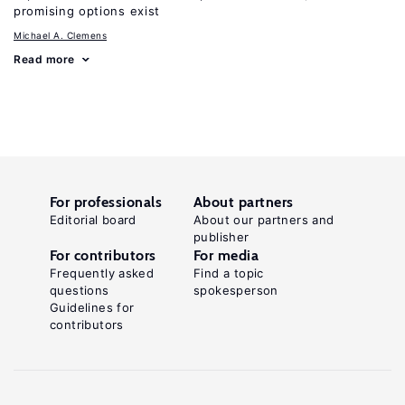
promising options exist
Michael A. Clemens
Read more
For professionals
About partners
Editorial board
About our partners and
publisher
For contributors
For media
Frequently asked
Find a topic
questions
spokesperson
Guidelines for
contributors