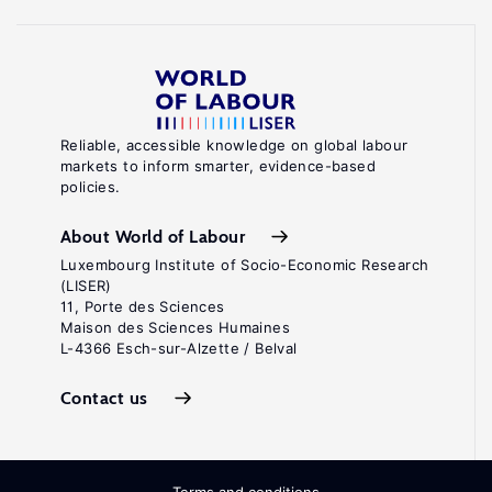
Reliable, accessible knowledge on global labour
markets to inform smarter, evidence-based
policies.
About World of Labour
Luxembourg Institute of Socio-Economic Research
(LISER)
11, Porte des Sciences
Maison des Sciences Humaines
L-4366 Esch-sur-Alzette / Belval
Contact us