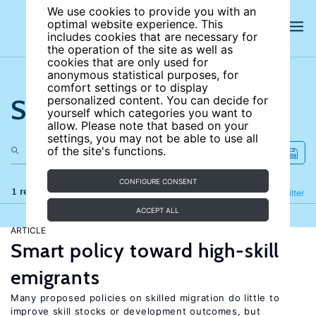
We use cookies to provide you with an
optimal website experience. This
includes cookies that are necessary for
the operation of the site as well as
cookies that are only used for
anonymous statistical purposes, for
comfort settings or to display
Search the site
personalized content. You can decide for
yourself which categories you want to
allow. Please note that based on your
settings, you may not be able to use all
of the site's functions.
CONFIGURE CONSENT
1 results
Refine
Filter
ACCEPT ALL
ARTICLE
Smart policy toward high-skill
emigrants
Many proposed policies on skilled migration do little to
improve skill stocks or development outcomes, but