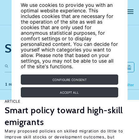
We use cookies to provide you with an
optimal website experience. This
includes cookies that are necessary for
the operation of the site as well as
cookies that are only used for
anonymous statistical purposes, for
comfort settings or to display
Search the site
personalized content. You can decide for
yourself which categories you want to
allow. Please note that based on your
settings, you may not be able to use all
of the site's functions.
CONFIGURE CONSENT
1 results
Refine
Filter
ACCEPT ALL
ARTICLE
Smart policy toward high-skill
emigrants
Many proposed policies on skilled migration do little to
improve skill stocks or development outcomes, but