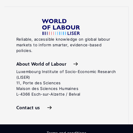
Reliable, accessible knowledge on global labour
markets to inform smarter, evidence-based
policies.
About World of Labour
Luxembourg Institute of Socio-Economic Research
(LISER)
11, Porte des Sciences
Maison des Sciences Humaines
L-4366 Esch-sur-Alzette / Belval
Contact us