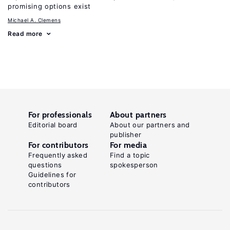
promising options exist
Michael A. Clemens
Read more
For professionals
About partners
Editorial board
About our partners and
publisher
For contributors
For media
Frequently asked
Find a topic
questions
spokesperson
Guidelines for
contributors