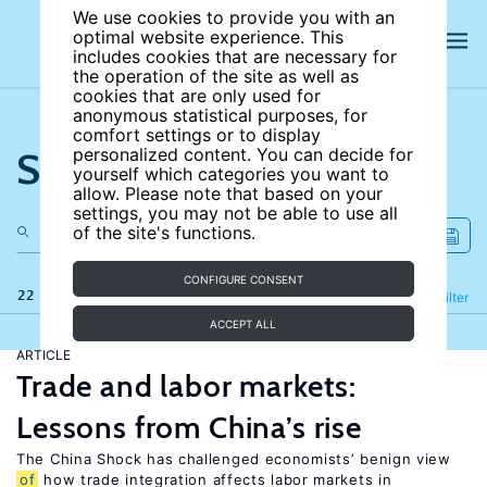
We use cookies to provide you with an
optimal website experience. This
includes cookies that are necessary for
the operation of the site as well as
cookies that are only used for
anonymous statistical purposes, for
comfort settings or to display
Search the site
personalized content. You can decide for
yourself which categories you want to
allow. Please note that based on your
settings, you may not be able to use all
of the site's functions.
CONFIGURE CONSENT
22 results
Refine
Filter
ACCEPT ALL
ARTICLE
Trade and labor markets:
Lessons from China’s rise
The China Shock has challenged economists’ benign view
of
how trade integration affects labor markets in