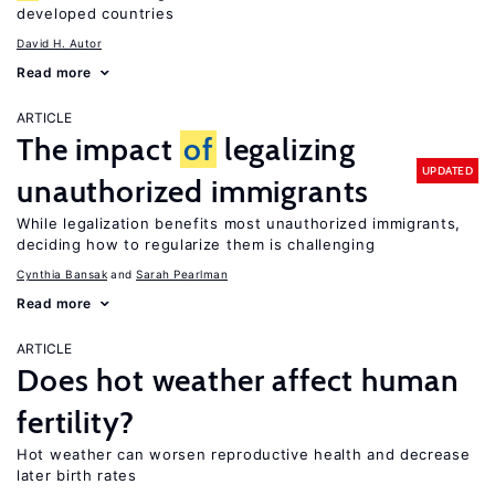
developed countries
David H. Autor
Read more
ARTICLE
The impact
of
legalizing
UPDATED
unauthorized immigrants
While legalization benefits most unauthorized immigrants,
deciding how to regularize them is challenging
Cynthia Bansak
Sarah Pearlman
Read more
ARTICLE
Does hot weather affect human
fertility?
Hot weather can worsen reproductive health and decrease
later birth rates