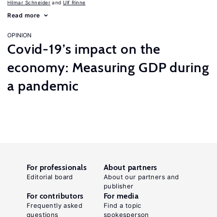
Hilmar Schneider
Ulf Rinne
Read more
OPINION
Covid-19’s impact on the
economy: Measuring GDP during
a pandemic
For professionals
About partners
Editorial board
About our partners and
publisher
For contributors
For media
Frequently asked
Find a topic
questions
spokesperson