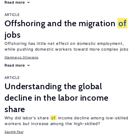
Read more
ARTICLE
Offshoring and the migration
of
jobs
Offshoring has little net effect on domestic employment,
while pushing domestic workers toward more complex jobs
Gianmarco Ottaviano
Read more
ARTICLE
Understanding the global
decline in the labor income
share
Why did labor’s share
of
income decline among low-skilled
workers but increase among the high-skilled?
Saumik Paul