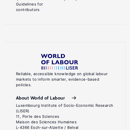
Guidelines for
contributors
Reliable, accessible knowledge on global labour
markets to inform smarter, evidence-based
policies.
About World of Labour
Luxembourg Institute of Socio-Economic Research
(LISER)
11, Porte des Sciences
Maison des Sciences Humaines
L-4366 Esch-sur-Alzette / Belval