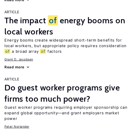
ARTICLE
The impact
of
energy booms on
local workers
Energy booms create widespread short-term benefits for
local workers, but appropriate policy requires consideration
of
a broad array
of
factors
Grant D. Jacobsen
Read more
ARTICLE
Do guest worker programs give
firms too much power?
Guest worker programs requiring employer sponsorship can
expand global opportunity—and grant employers market
power
Peter Norlander