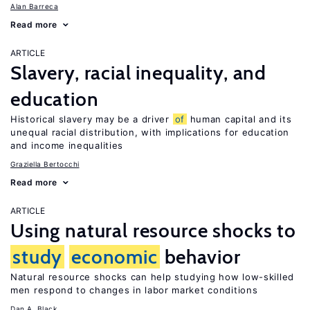
Alan Barreca
Read more
ARTICLE
Slavery, racial inequality, and
education
Historical slavery may be a driver
of
human capital and its
unequal racial distribution, with implications for education
and income inequalities
Graziella Bertocchi
Read more
ARTICLE
Using natural resource shocks to
study
economic
behavior
Natural resource shocks can help studying how low-skilled
men respond to changes in labor market conditions
Dan A. Black