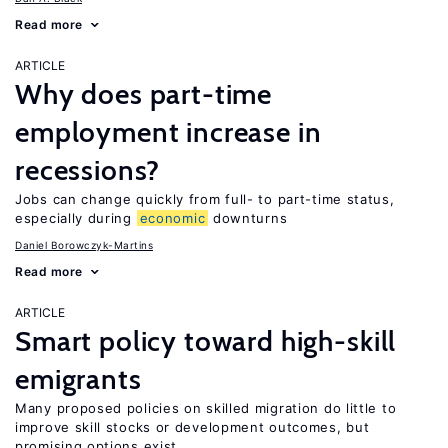
Read more
ARTICLE
Why does part-time
employment increase in
recessions?
Jobs can change quickly from full- to part-time status,
especially during
economic
downturns
Daniel Borowczyk-Martins
Read more
ARTICLE
Smart policy toward high-skill
emigrants
Many proposed policies on skilled migration do little to
improve skill stocks or development outcomes, but
promising options exist