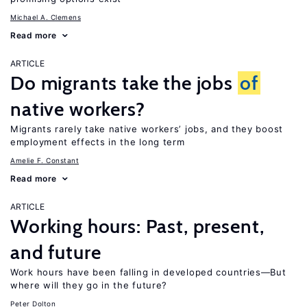
Michael A. Clemens
Read more
ARTICLE
Do migrants take the jobs
of
native workers?
Migrants rarely take native workers’ jobs, and they boost
employment effects in the long term
Amelie F. Constant
Read more
ARTICLE
Working hours: Past, present,
and future
Work hours have been falling in developed countries—But
where will they go in the future?
Peter Dolton