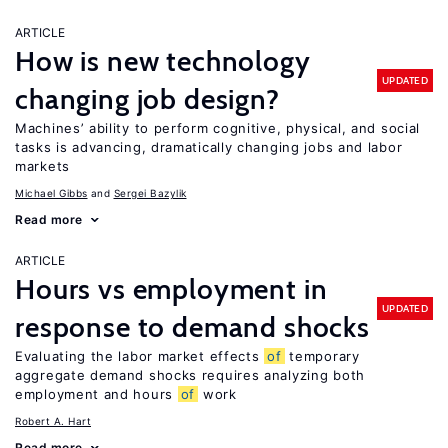
ARTICLE
How is new technology
UPDATED
changing job design?
Machines’ ability to perform cognitive, physical, and social
tasks is advancing, dramatically changing jobs and labor
markets
Michael Gibbs
Sergei Bazylik
Read more
ARTICLE
Hours vs employment in
UPDATED
response to demand shocks
Evaluating the labor market effects
of
temporary
aggregate demand shocks requires analyzing both
employment and hours
of
work
Robert A. Hart
Read more