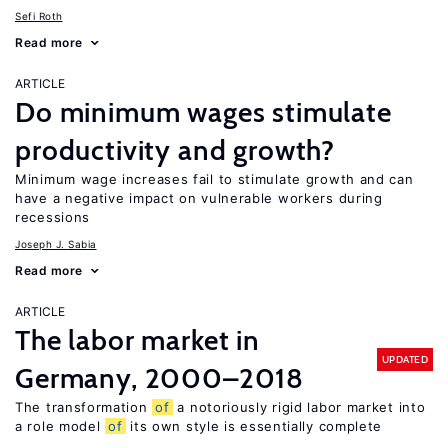
Sefi Roth
Read more
ARTICLE
Do minimum wages stimulate
productivity and growth?
Minimum wage increases fail to stimulate growth and can
have a negative impact on vulnerable workers during
recessions
Joseph J. Sabia
Read more
ARTICLE
The labor market in
UPDATED
Germany, 2000–2018
The transformation
of
a notoriously rigid labor market into
a role model
of
its own style is essentially complete