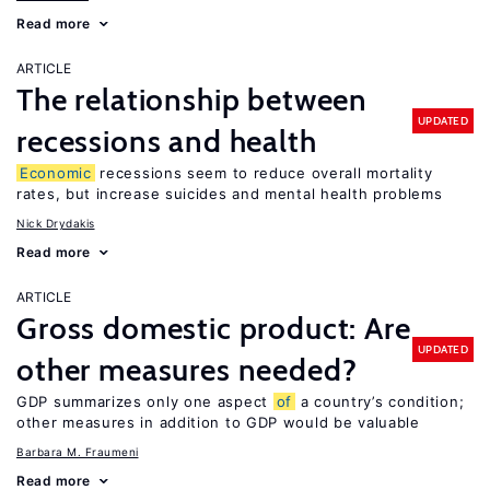
Read more
ARTICLE
The relationship between
UPDATED
recessions and health
Economic
recessions seem to reduce overall mortality
rates, but increase suicides and mental health problems
Nick Drydakis
Read more
ARTICLE
Gross domestic product: Are
UPDATED
other measures needed?
GDP summarizes only one aspect
of
a country’s condition;
other measures in addition to GDP would be valuable
Barbara M. Fraumeni
Read more