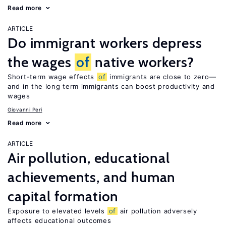
Read more
ARTICLE
Do immigrant workers depress
the wages
of
native workers?
Short-term wage effects
of
immigrants are close to zero—
and in the long term immigrants can boost productivity and
wages
Giovanni Peri
Read more
ARTICLE
Air pollution, educational
achievements, and human
capital formation
Exposure to elevated levels
of
air pollution adversely
affects educational outcomes