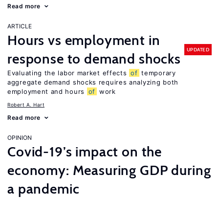
Read more
ARTICLE
Hours vs employment in
UPDATED
response to demand shocks
Evaluating the labor market effects
of
temporary
aggregate demand shocks requires analyzing both
employment and hours
of
work
Robert A. Hart
Read more
OPINION
Covid-19’s impact on the
economy: Measuring GDP during
a pandemic