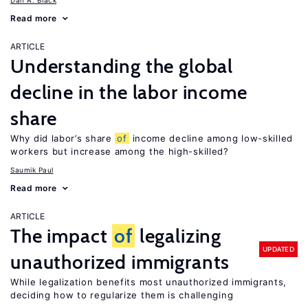
Dan A. Black
Read more
ARTICLE
Understanding the global
decline in the labor income
share
Why did labor’s share
of
income decline among low-skilled
workers but increase among the high-skilled?
Saumik Paul
Read more
ARTICLE
The impact
of
legalizing
UPDATED
unauthorized immigrants
While legalization benefits most unauthorized immigrants,
deciding how to regularize them is challenging