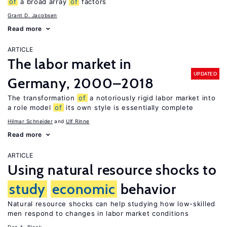
of
a broad array
of
factors
Grant D. Jacobsen
Read more
ARTICLE
The labor market in
UPDATED
Germany, 2000–2018
The transformation
of
a notoriously rigid labor market into
a role model
of
its own style is essentially complete
Hilmar Schneider
Ulf Rinne
Read more
ARTICLE
Using natural resource shocks to
study
economic
behavior
Natural resource shocks can help studying how low-skilled
men respond to changes in labor market conditions