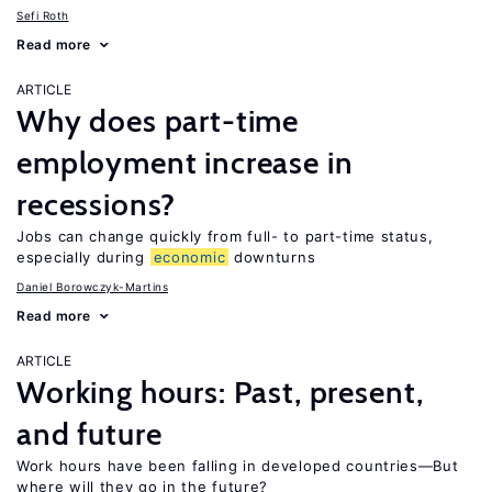
Sefi Roth
Read more
ARTICLE
Why does part-time
employment increase in
recessions?
Jobs can change quickly from full- to part-time status,
especially during
economic
downturns
Daniel Borowczyk-Martins
Read more
ARTICLE
Working hours: Past, present,
and future
Work hours have been falling in developed countries—But
where will they go in the future?