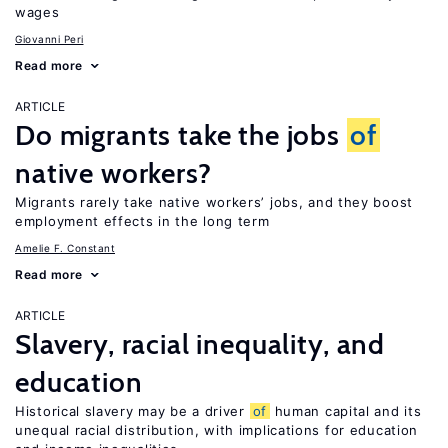
wages
Giovanni Peri
Read more
ARTICLE
Do migrants take the jobs
of
native workers?
Migrants rarely take native workers’ jobs, and they boost
employment effects in the long term
Amelie F. Constant
Read more
ARTICLE
Slavery, racial inequality, and
education
Historical slavery may be a driver
of
human capital and its
unequal racial distribution, with implications for education