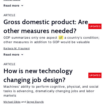
Read more
ARTICLE
Gross domestic product: Are
UPDATED
other measures needed?
GDP summarizes only one aspect
of
a country’s condition;
other measures in addition to GDP would be valuable
Barbara M. Fraumeni
Read more
ARTICLE
How is new technology
UPDATED
changing job design?
Machines’ ability to perform cognitive, physical, and social
tasks is advancing, dramatically changing jobs and labor
markets
Michael Gibbs
Sergei Bazylik