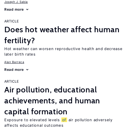
Joseph J. Sabia
Read more
ARTICLE
Does hot weather affect human
fertility?
Hot weather can worsen reproductive health and decrease
later birth rates
Alan Barreca
Read more
ARTICLE
Air pollution, educational
achievements, and human
capital formation
Exposure to elevated levels
of
air pollution adversely
affects educational outcomes