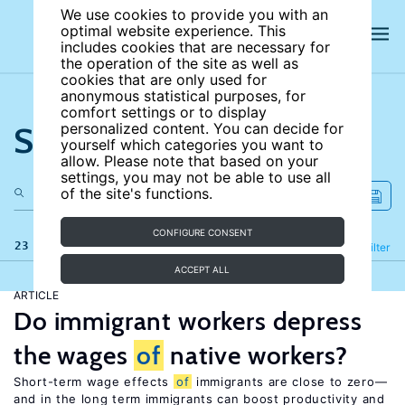
We use cookies to provide you with an
optimal website experience. This
includes cookies that are necessary for
the operation of the site as well as
cookies that are only used for
anonymous statistical purposes, for
comfort settings or to display
Search the site
personalized content. You can decide for
yourself which categories you want to
allow. Please note that based on your
settings, you may not be able to use all
of the site's functions.
CONFIGURE CONSENT
23 results
Refine
Filter
ACCEPT ALL
ARTICLE
Do immigrant workers depress
the wages
of
native workers?
Short-term wage effects
of
immigrants are close to zero—
and in the long term immigrants can boost productivity and