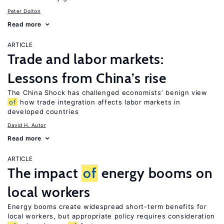
Peter Dolton
Read more
ARTICLE
Trade and labor markets:
Lessons from China’s rise
The China Shock has challenged economists’ benign view
of
how trade integration affects labor markets in
developed countries
David H. Autor
Read more
ARTICLE
The impact
of
energy booms on
local workers
Energy booms create widespread short-term benefits for
local workers, but appropriate policy requires consideration