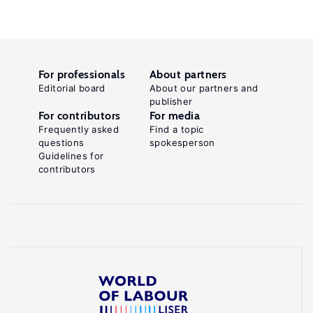
For professionals
About partners
Editorial board
About our partners and
publisher
For contributors
For media
Frequently asked
Find a topic
questions
spokesperson
Guidelines for
contributors