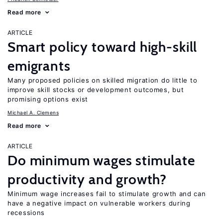
Read more
ARTICLE
Smart policy toward high-skill
emigrants
Many proposed policies on skilled migration do little to
improve skill stocks or development outcomes, but
promising options exist
Michael A. Clemens
Read more
ARTICLE
Do minimum wages stimulate
productivity and growth?
Minimum wage increases fail to stimulate growth and can
have a negative impact on vulnerable workers during
recessions