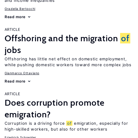
and income inequalities
Graziella Bertocchi
Read more
ARTICLE
Offshoring and the migration
of
jobs
Offshoring has little net effect on domestic employment,
while pushing domestic workers toward more complex jobs
Gianmarco Ottaviano
Read more
ARTICLE
Does corruption promote
emigration?
Corruption is a driving force
of
emigration, especially for
high-skilled workers, but also for other workers
Friedrich Schneider