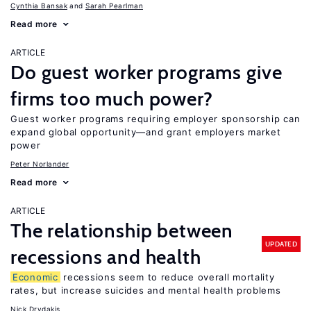
Cynthia Bansak
Sarah Pearlman
Read more
ARTICLE
Do guest worker programs give
firms too much power?
Guest worker programs requiring employer sponsorship can
expand global opportunity—and grant employers market
power
Peter Norlander
Read more
ARTICLE
The relationship between
UPDATED
recessions and health
Economic
recessions seem to reduce overall mortality
rates, but increase suicides and mental health problems
Nick Drydakis