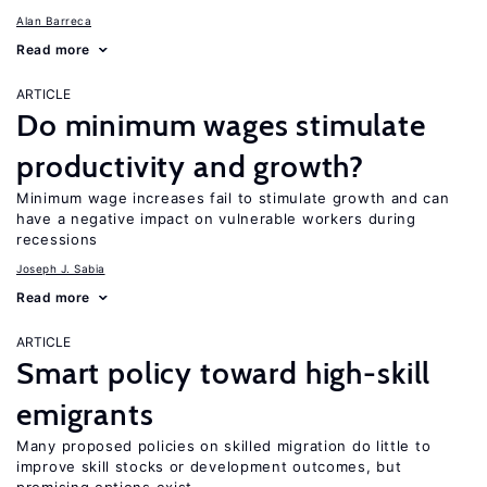
Alan Barreca
Read more
ARTICLE
Do minimum wages stimulate
productivity and growth?
Minimum wage increases fail to stimulate growth and can
have a negative impact on vulnerable workers during
recessions
Joseph J. Sabia
Read more
ARTICLE
Smart policy toward high-skill
emigrants
Many proposed policies on skilled migration do little to
improve skill stocks or development outcomes, but