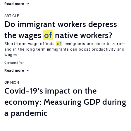
Read more
ARTICLE
Do immigrant workers depress
the wages
of
native workers?
Short-term wage effects
of
immigrants are close to zero—
and in the long term immigrants can boost productivity and
wages
Giovanni Peri
Read more
OPINION
Covid-19’s impact on the
economy: Measuring GDP during
a pandemic