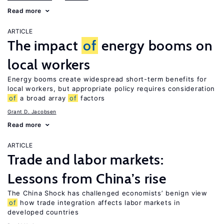
Read more
ARTICLE
The impact
of
energy booms on
local workers
Energy booms create widespread short-term benefits for
local workers, but appropriate policy requires consideration
of
a broad array
of
factors
Grant D. Jacobsen
Read more
ARTICLE
Trade and labor markets:
Lessons from China’s rise
The China Shock has challenged economists’ benign view
of
how trade integration affects labor markets in
developed countries