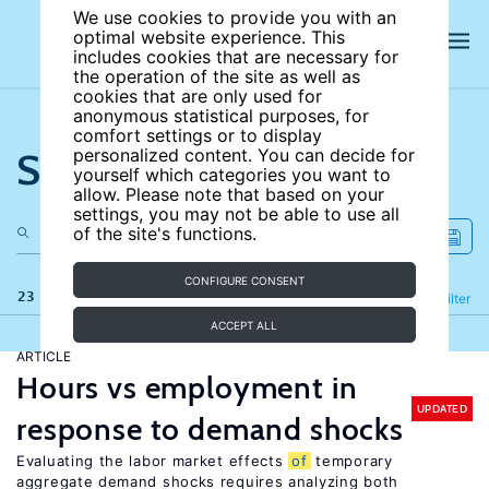
We use cookies to provide you with an
optimal website experience. This
includes cookies that are necessary for
the operation of the site as well as
cookies that are only used for
anonymous statistical purposes, for
comfort settings or to display
Search the site
personalized content. You can decide for
yourself which categories you want to
allow. Please note that based on your
settings, you may not be able to use all
of the site's functions.
CONFIGURE CONSENT
23 results
Refine
Filter
ACCEPT ALL
ARTICLE
Hours vs employment in
UPDATED
response to demand shocks
Evaluating the labor market effects
of
temporary
aggregate demand shocks requires analyzing both