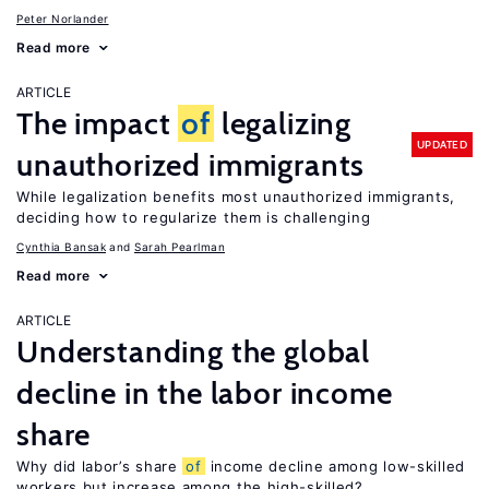
Peter Norlander
Read more
ARTICLE
The impact
of
legalizing
UPDATED
unauthorized immigrants
While legalization benefits most unauthorized immigrants,
deciding how to regularize them is challenging
Cynthia Bansak
Sarah Pearlman
Read more
ARTICLE
Understanding the global
decline in the labor income
share
Why did labor’s share
of
income decline among low-skilled
workers but increase among the high-skilled?