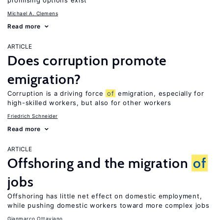
promising options exist
Michael A. Clemens
Read more
ARTICLE
Does corruption promote
emigration?
Corruption is a driving force
of
emigration, especially for
high-skilled workers, but also for other workers
Friedrich Schneider
Read more
ARTICLE
Offshoring and the migration
of
jobs
Offshoring has little net effect on domestic employment,
while pushing domestic workers toward more complex jobs
Gianmarco Ottaviano