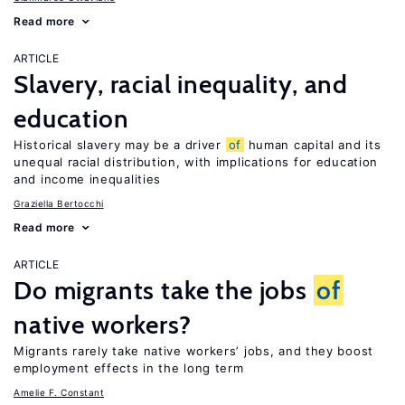
Read more
ARTICLE
Slavery, racial inequality, and
education
Historical slavery may be a driver
of
human capital and its
unequal racial distribution, with implications for education
and income inequalities
Graziella Bertocchi
Read more
ARTICLE
Do migrants take the jobs
of
native workers?
Migrants rarely take native workers’ jobs, and they boost
employment effects in the long term
Amelie F. Constant