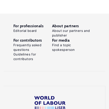
For professionals
About partners
Editorial board
About our partners and
publisher
For contributors
For media
Frequently asked
Find a topic
questions
spokesperson
Guidelines for
contributors