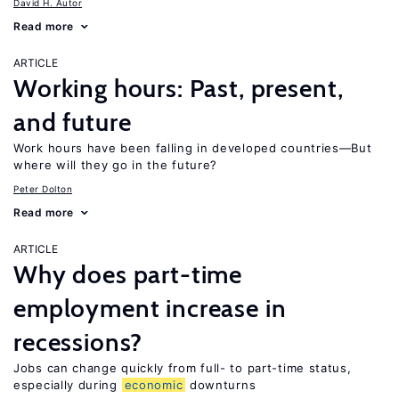
David H. Autor
Read more
ARTICLE
Working hours: Past, present,
and future
Work hours have been falling in developed countries—But
where will they go in the future?
Peter Dolton
Read more
ARTICLE
Why does part-time
employment increase in
recessions?
Jobs can change quickly from full- to part-time status,
especially during
economic
downturns