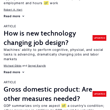
employment and hours
of
work
Robert A. Hart
Read more
ARTICLE
How is new technology
UPDATED
changing job design?
Machines’ ability to perform cognitive, physical, and social
tasks is advancing, dramatically changing jobs and labor
markets
Michael Gibbs
Sergei Bazylik
Read more
ARTICLE
Gross domestic product: Are
UPDATED
other measures needed?
GDP summarizes only one aspect
of
a country’s condition;