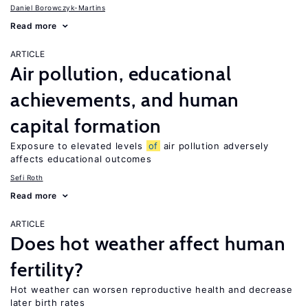
Daniel Borowczyk-Martins
Read more
ARTICLE
Air pollution, educational
achievements, and human
capital formation
Exposure to elevated levels
of
air pollution adversely
affects educational outcomes
Sefi Roth
Read more
ARTICLE
Does hot weather affect human
fertility?
Hot weather can worsen reproductive health and decrease
later birth rates