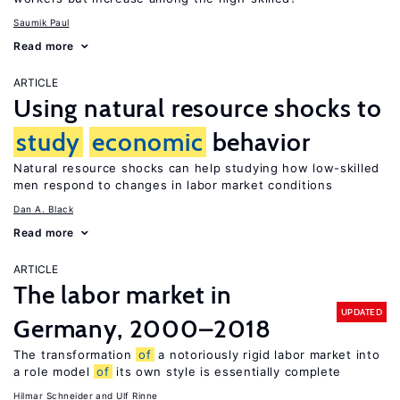
Saumik Paul
Read more
ARTICLE
Using natural resource shocks to
study
economic
behavior
Natural resource shocks can help studying how low-skilled
men respond to changes in labor market conditions
Dan A. Black
Read more
ARTICLE
The labor market in
UPDATED
Germany, 2000–2018
The transformation
of
a notoriously rigid labor market into
a role model
of
its own style is essentially complete
Hilmar Schneider
Ulf Rinne