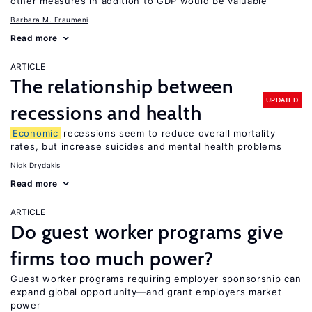
other measures in addition to GDP would be valuable
Barbara M. Fraumeni
Read more
ARTICLE
The relationship between
UPDATED
recessions and health
Economic
recessions seem to reduce overall mortality
rates, but increase suicides and mental health problems
Nick Drydakis
Read more
ARTICLE
Do guest worker programs give
firms too much power?
Guest worker programs requiring employer sponsorship can
expand global opportunity—and grant employers market
power