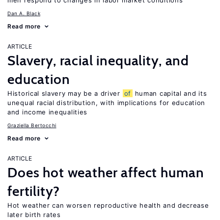
men respond to changes in labor market conditions
Dan A. Black
Read more
ARTICLE
Slavery, racial inequality, and
education
Historical slavery may be a driver
of
human capital and its
unequal racial distribution, with implications for education
and income inequalities
Graziella Bertocchi
Read more
ARTICLE
Does hot weather affect human
fertility?
Hot weather can worsen reproductive health and decrease
later birth rates