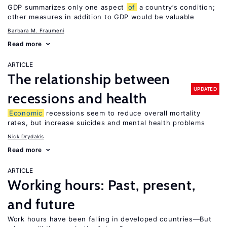
GDP summarizes only one aspect
of
a country’s condition;
other measures in addition to GDP would be valuable
Barbara M. Fraumeni
Read more
ARTICLE
The relationship between
UPDATED
recessions and health
Economic
recessions seem to reduce overall mortality
rates, but increase suicides and mental health problems
Nick Drydakis
Read more
ARTICLE
Working hours: Past, present,
and future
Work hours have been falling in developed countries—But