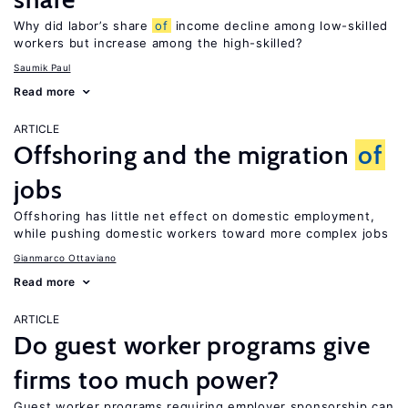
Why did labor’s share
of
income decline among low-skilled
workers but increase among the high-skilled?
Saumik Paul
Read more
ARTICLE
Offshoring and the migration
of
jobs
Offshoring has little net effect on domestic employment,
while pushing domestic workers toward more complex jobs
Gianmarco Ottaviano
Read more
ARTICLE
Do guest worker programs give
firms too much power?
Guest worker programs requiring employer sponsorship can