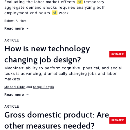
Evaluating the labor market effects
of
temporary
aggregate demand shocks requires analyzing both
employment and hours
of
work
Robert A. Hart
Read more
ARTICLE
How is new technology
UPDATED
changing job design?
Machines’ ability to perform cognitive, physical, and social
tasks is advancing, dramatically changing jobs and labor
markets
Michael Gibbs
Sergei Bazylik
Read more
ARTICLE
Gross domestic product: Are
UPDATED
other measures needed?