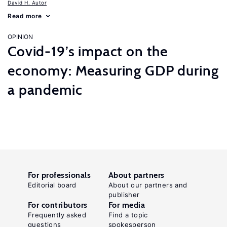
David H. Autor
Read more
OPINION
Covid-19’s impact on the
economy: Measuring GDP during
a pandemic
For professionals
About partners
Editorial board
About our partners and
publisher
For contributors
For media
Frequently asked
Find a topic
questions
spokesperson