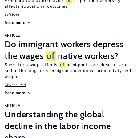
Exposure to elevated levels
of
air pollution adversely
affects educational outcomes
Sefi Roth
Read more
ARTICLE
Do immigrant workers depress
the wages
of
native workers?
Short-term wage effects
of
immigrants are close to zero—
and in the long term immigrants can boost productivity and
wages
Giovanni Peri
Read more
ARTICLE
Understanding the global
decline in the labor income
share