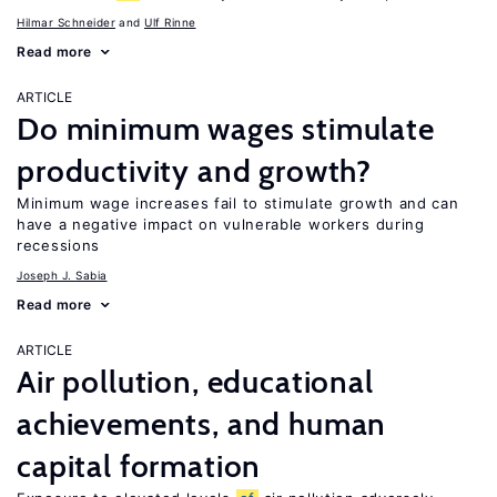
Hilmar Schneider
Ulf Rinne
Read more
ARTICLE
Do minimum wages stimulate
productivity and growth?
Minimum wage increases fail to stimulate growth and can
have a negative impact on vulnerable workers during
recessions
Joseph J. Sabia
Read more
ARTICLE
Air pollution, educational
achievements, and human
capital formation