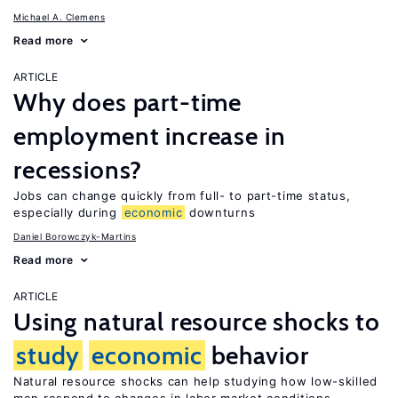
Michael A. Clemens
Read more
ARTICLE
Why does part-time
employment increase in
recessions?
Jobs can change quickly from full- to part-time status,
especially during
economic
downturns
Daniel Borowczyk-Martins
Read more
ARTICLE
Using natural resource shocks to
study
economic
behavior
Natural resource shocks can help studying how low-skilled