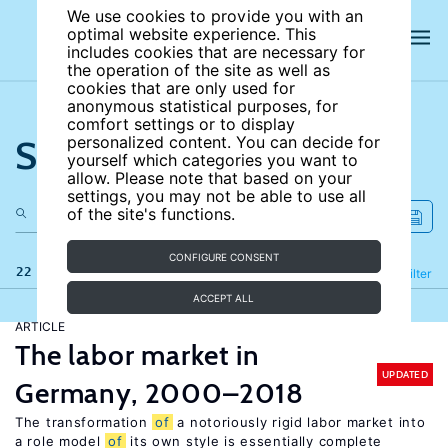
We use cookies to provide you with an
optimal website experience. This
includes cookies that are necessary for
the operation of the site as well as
cookies that are only used for
anonymous statistical purposes, for
comfort settings or to display
Search the site
personalized content. You can decide for
yourself which categories you want to
allow. Please note that based on your
settings, you may not be able to use all
of the site's functions.
CONFIGURE CONSENT
22 results
Refine
Filter
ACCEPT ALL
ARTICLE
The labor market in
UPDATED
Germany, 2000–2018
The transformation
of
a notoriously rigid labor market into
a role model
of
its own style is essentially complete