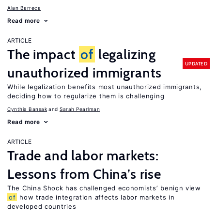
Alan Barreca
Read more
ARTICLE
The impact
of
legalizing
UPDATED
unauthorized immigrants
While legalization benefits most unauthorized immigrants,
deciding how to regularize them is challenging
Cynthia Bansak
Sarah Pearlman
Read more
ARTICLE
Trade and labor markets:
Lessons from China’s rise
The China Shock has challenged economists’ benign view
of
how trade integration affects labor markets in
developed countries