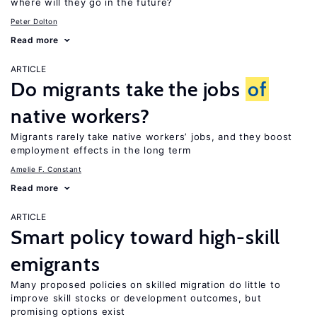
where will they go in the future?
Peter Dolton
Read more
ARTICLE
Do migrants take the jobs
of
native workers?
Migrants rarely take native workers’ jobs, and they boost
employment effects in the long term
Amelie F. Constant
Read more
ARTICLE
Smart policy toward high-skill
emigrants
Many proposed policies on skilled migration do little to
improve skill stocks or development outcomes, but
promising options exist