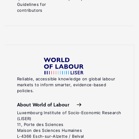
Guidelines for
contributors
Reliable, accessible knowledge on global labour
markets to inform smarter, evidence-based
policies.
About World of Labour
Luxembourg Institute of Socio-Economic Research
(LISER)
11, Porte des Sciences
Maison des Sciences Humaines
L-4366 Esch-sur-Alzette / Belval