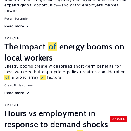
expand global opportunity—and grant employers market
power
Peter Norlander
Read more
ARTICLE
The impact
of
energy booms on
local workers
Energy booms create widespread short-term benefits for
local workers, but appropriate policy requires consideration
of
a broad array
of
factors
Grant D. Jacobsen
Read more
ARTICLE
Hours vs employment in
UPDATED
response to demand shocks