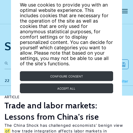
We use cookies to provide you with an
optimal website experience. This
includes cookies that are necessary for
the operation of the site as well as
cookies that are only used for
anonymous statistical purposes, for
comfort settings or to display
Search the site
personalized content. You can decide for
yourself which categories you want to
allow. Please note that based on your
settings, you may not be able to use all
of the site's functions.
CONFIGURE CONSENT
22 results
Refine
Filter
ACCEPT ALL
ARTICLE
Trade and labor markets:
Lessons from China’s rise
The China Shock has challenged economists’ benign view
of
how trade integration affects labor markets in