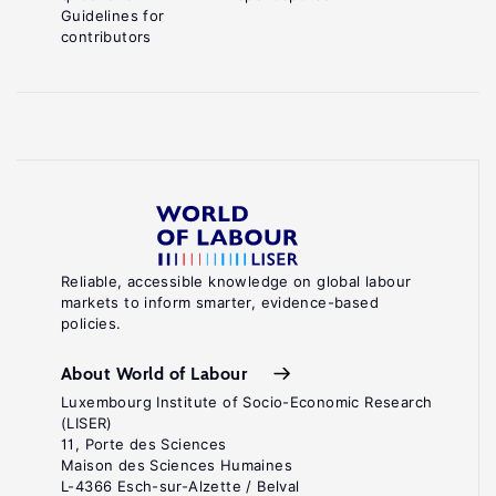
Guidelines for
contributors
Reliable, accessible knowledge on global labour
markets to inform smarter, evidence-based
policies.
About World of Labour
Luxembourg Institute of Socio-Economic Research
(LISER)
11, Porte des Sciences
Maison des Sciences Humaines
L-4366 Esch-sur-Alzette / Belval