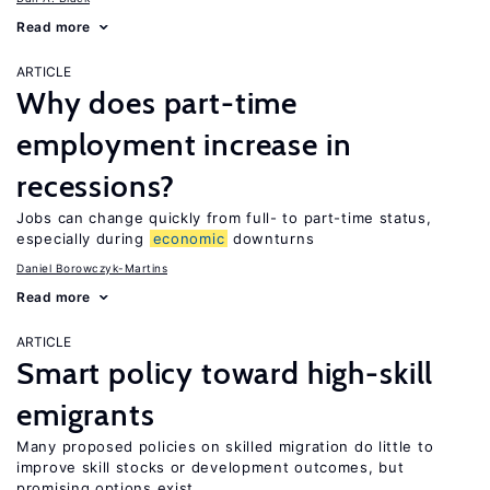
Read more
ARTICLE
Why does part-time
employment increase in
recessions?
Jobs can change quickly from full- to part-time status,
especially during
economic
downturns
Daniel Borowczyk-Martins
Read more
ARTICLE
Smart policy toward high-skill
emigrants
Many proposed policies on skilled migration do little to
improve skill stocks or development outcomes, but
promising options exist