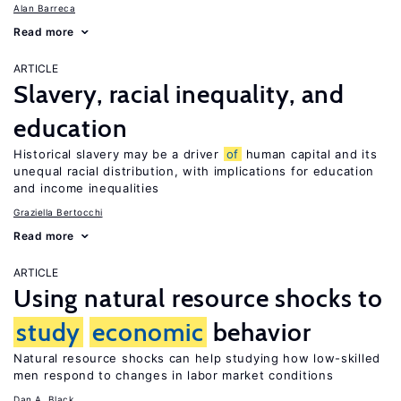
Alan Barreca
Read more
ARTICLE
Slavery, racial inequality, and
education
Historical slavery may be a driver
of
human capital and its
unequal racial distribution, with implications for education
and income inequalities
Graziella Bertocchi
Read more
ARTICLE
Using natural resource shocks to
study
economic
behavior
Natural resource shocks can help studying how low-skilled
men respond to changes in labor market conditions
Dan A. Black