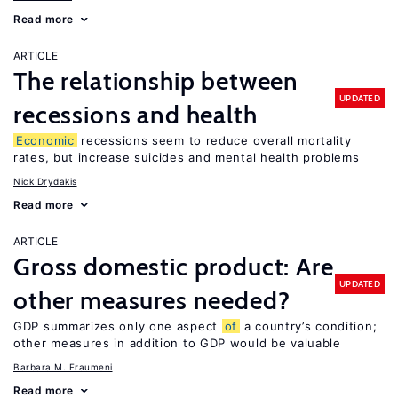
Read more
ARTICLE
The relationship between
UPDATED
recessions and health
Economic
recessions seem to reduce overall mortality
rates, but increase suicides and mental health problems
Nick Drydakis
Read more
ARTICLE
Gross domestic product: Are
UPDATED
other measures needed?
GDP summarizes only one aspect
of
a country’s condition;
other measures in addition to GDP would be valuable
Barbara M. Fraumeni
Read more