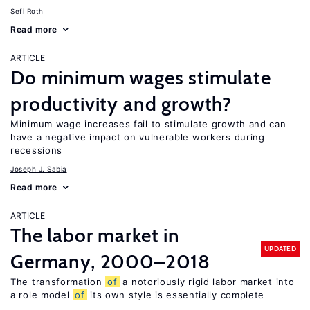
Sefi Roth
Read more
ARTICLE
Do minimum wages stimulate
productivity and growth?
Minimum wage increases fail to stimulate growth and can
have a negative impact on vulnerable workers during
recessions
Joseph J. Sabia
Read more
ARTICLE
The labor market in
UPDATED
Germany, 2000–2018
The transformation
of
a notoriously rigid labor market into
a role model
of
its own style is essentially complete