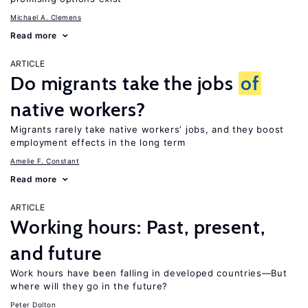
Michael A. Clemens
Read more
ARTICLE
Do migrants take the jobs
of
native workers?
Migrants rarely take native workers’ jobs, and they boost
employment effects in the long term
Amelie F. Constant
Read more
ARTICLE
Working hours: Past, present,
and future
Work hours have been falling in developed countries—But
where will they go in the future?
Peter Dolton