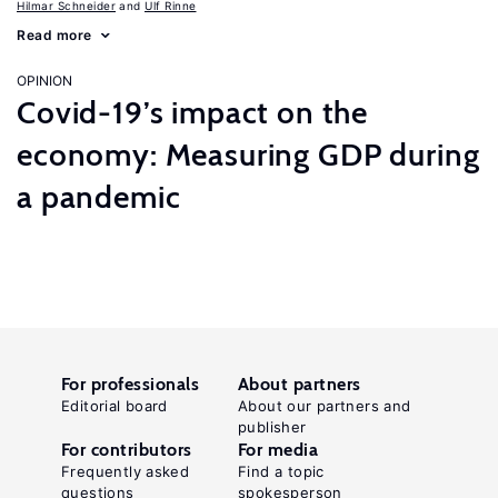
Hilmar Schneider
Ulf Rinne
Read more
OPINION
Covid-19’s impact on the
economy: Measuring GDP during
a pandemic
For professionals
About partners
Editorial board
About our partners and
publisher
For contributors
For media
Frequently asked
Find a topic
questions
spokesperson