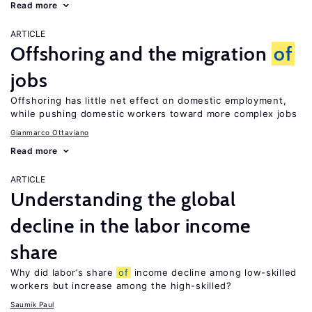
Read more
ARTICLE
Offshoring and the migration
of
jobs
Offshoring has little net effect on domestic employment,
while pushing domestic workers toward more complex jobs
Gianmarco Ottaviano
Read more
ARTICLE
Understanding the global
decline in the labor income
share
Why did labor’s share
of
income decline among low-skilled
workers but increase among the high-skilled?
Saumik Paul