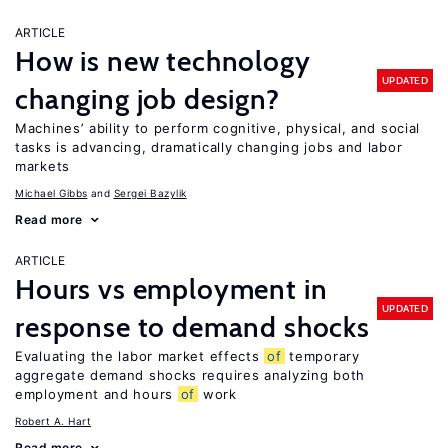
ARTICLE
How is new technology
UPDATED
changing job design?
Machines’ ability to perform cognitive, physical, and social
tasks is advancing, dramatically changing jobs and labor
markets
Michael Gibbs
Sergei Bazylik
Read more
ARTICLE
Hours vs employment in
UPDATED
response to demand shocks
Evaluating the labor market effects
of
temporary
aggregate demand shocks requires analyzing both
employment and hours
of
work
Robert A. Hart
Read more