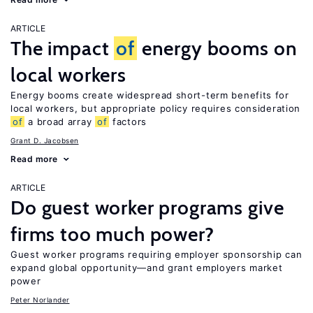
ARTICLE
The impact
of
energy booms on
local workers
Energy booms create widespread short-term benefits for
local workers, but appropriate policy requires consideration
of
a broad array
of
factors
Grant D. Jacobsen
Read more
ARTICLE
Do guest worker programs give
firms too much power?
Guest worker programs requiring employer sponsorship can
expand global opportunity—and grant employers market
power
Peter Norlander