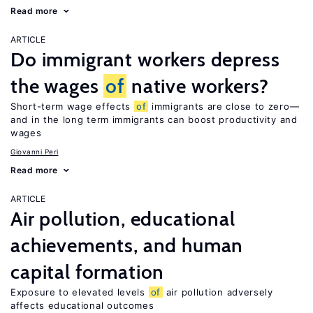
Read more
ARTICLE
Do immigrant workers depress
the wages
of
native workers?
Short-term wage effects
of
immigrants are close to zero—
and in the long term immigrants can boost productivity and
wages
Giovanni Peri
Read more
ARTICLE
Air pollution, educational
achievements, and human
capital formation
Exposure to elevated levels
of
air pollution adversely
affects educational outcomes