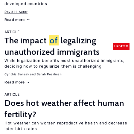
developed countries
David H. Autor
Read more
ARTICLE
The impact
of
legalizing
UPDATED
unauthorized immigrants
While legalization benefits most unauthorized immigrants,
deciding how to regularize them is challenging
Cynthia Bansak
Sarah Pearlman
Read more
ARTICLE
Does hot weather affect human
fertility?
Hot weather can worsen reproductive health and decrease
later birth rates