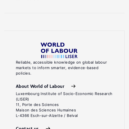
Reliable, accessible knowledge on global labour
markets to inform smarter, evidence-based
policies.
About World of Labour
Luxembourg Institute of Socio-Economic Research
(LISER)
11, Porte des Sciences
Maison des Sciences Humaines
L-4366 Esch-sur-Alzette / Belval
Contact us