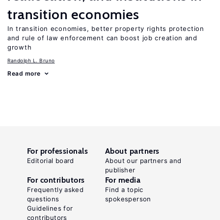
transition economies
In transition economies, better property rights protection
and rule of law enforcement can boost job creation and
growth
Randolph L. Bruno
Read more
For professionals
About partners
Editorial board
About our partners and
publisher
For contributors
For media
Frequently asked
Find a topic
questions
spokesperson
Guidelines for
contributors