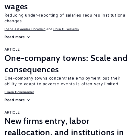
wages
Reducing under-reporting of salaries requires institutional
changes
Ioana Alexandra Horodnic
Colin C. Williams
Read more
ARTICLE
One-company towns: Scale and
consequences
One-company towns concentrate employment but their
ability to adapt to adverse events is often very limited
Simon Commander
Read more
ARTICLE
New firms entry, labor
reallocation, and institutions in