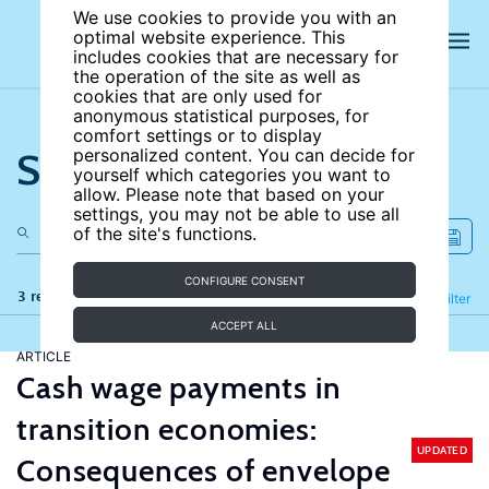
We use cookies to provide you with an
optimal website experience. This
includes cookies that are necessary for
the operation of the site as well as
cookies that are only used for
anonymous statistical purposes, for
comfort settings or to display
Search the site
personalized content. You can decide for
yourself which categories you want to
allow. Please note that based on your
settings, you may not be able to use all
of the site's functions.
CONFIGURE CONSENT
3 results
Refine
Filter
ACCEPT ALL
ARTICLE
Cash wage payments in
transition economies:
UPDATED
Consequences of envelope