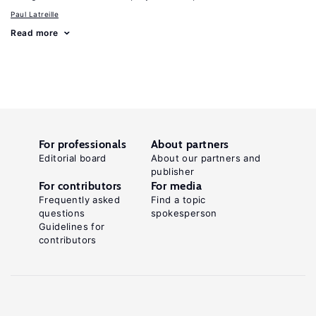
Paul Latreille
Read more
For professionals
About partners
Editorial board
About our partners and
publisher
For contributors
For media
Frequently asked
Find a topic
questions
spokesperson
Guidelines for
contributors