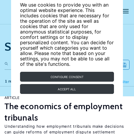
We use cookies to provide you with an
optimal website experience. This
includes cookies that are necessary for
the operation of the site as well as
cookies that are only used for
anonymous statistical purposes, for
comfort settings or to display
Search the site
personalized content. You can decide for
yourself which categories you want to
allow. Please note that based on your
settings, you may not be able to use all
of the site's functions.
CONFIGURE CONSENT
1 results
Refine
Filter
ACCEPT ALL
ARTICLE
The economics of employment
tribunals
Understanding how employment tribunals make decisions
can guide reforms of employment dispute settlement