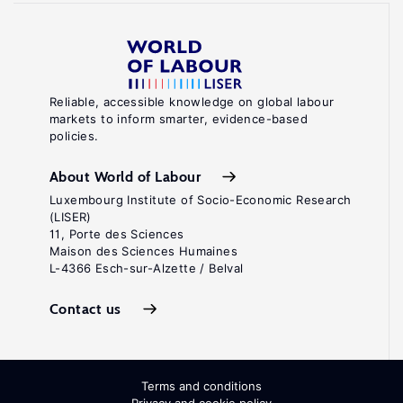
Reliable, accessible knowledge on global labour
markets to inform smarter, evidence-based
policies.
About World of Labour
Luxembourg Institute of Socio-Economic Research
(LISER)
11, Porte des Sciences
Maison des Sciences Humaines
L-4366 Esch-sur-Alzette / Belval
Contact us
Terms and conditions