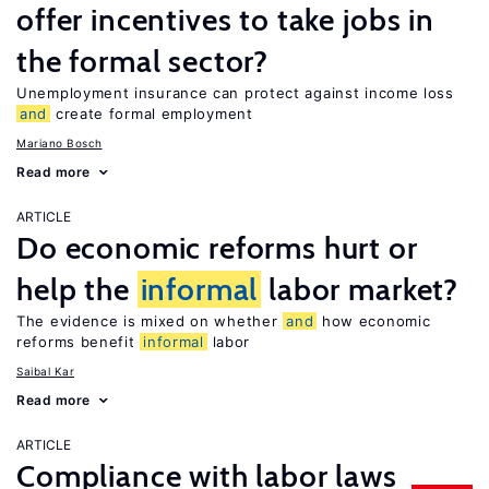
offer incentives to take jobs in
the formal sector?
Unemployment insurance can protect against income loss
and
create formal employment
Mariano Bosch
Read more
ARTICLE
Do economic reforms hurt or
help the
informal
labor market?
The evidence is mixed on whether
and
how economic
reforms benefit
informal
labor
Saibal Kar
Read more
ARTICLE
Compliance with labor laws