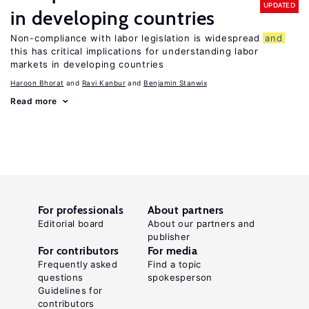
UPDATED
in developing countries
Non-compliance with labor legislation is widespread
and
this has critical implications for understanding labor
markets in developing countries
Haroon Bhorat
Ravi Kanbur
Benjamin Stanwix
Read more
For professionals
About partners
Editorial board
About our partners and
publisher
For contributors
For media
Frequently asked
Find a topic
questions
spokesperson
Guidelines for
contributors