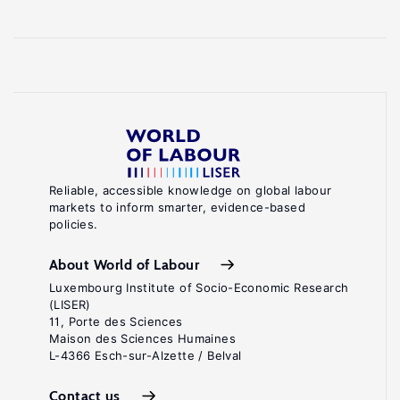
Reliable, accessible knowledge on global labour
markets to inform smarter, evidence-based
policies.
About World of Labour
Luxembourg Institute of Socio-Economic Research
(LISER)
11, Porte des Sciences
Maison des Sciences Humaines
L-4366 Esch-sur-Alzette / Belval
Contact us