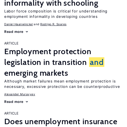
informality with schooling
Labor force composition is critical for understanding
employment informality in developing countries
Daniel Haanwinckel
Rodrigo R. Soares
Read more
ARTICLE
Employment protection
legislation in transition
and
emerging markets
Although market failures mean employment protection is
necessary, excessive protection can be counterproductive
Alexander Muravyev
Read more
ARTICLE
Does unemployment insurance