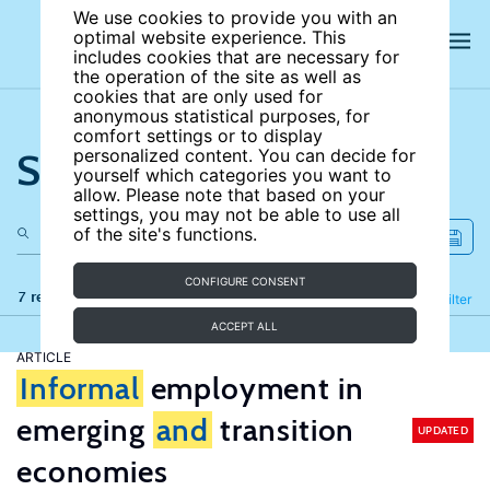
We use cookies to provide you with an
optimal website experience. This
includes cookies that are necessary for
the operation of the site as well as
cookies that are only used for
anonymous statistical purposes, for
comfort settings or to display
Search the site
personalized content. You can decide for
yourself which categories you want to
allow. Please note that based on your
settings, you may not be able to use all
of the site's functions.
CONFIGURE CONSENT
7 results
Refine
Filter
ACCEPT ALL
ARTICLE
Informal
employment in
emerging
and
transition
UPDATED
economies