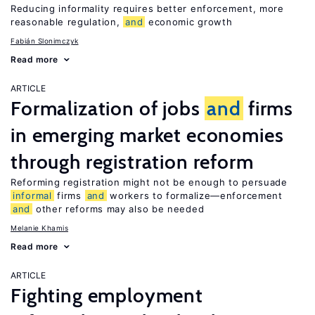
Reducing informality requires better enforcement, more
reasonable regulation,
and
economic growth
Fabián Slonimczyk
Read more
ARTICLE
Formalization of jobs
and
firms
in emerging market economies
through registration reform
Reforming registration might not be enough to persuade
informal
firms
and
workers to formalize—enforcement
and
other reforms may also be needed
Melanie Khamis
Read more
ARTICLE
Fighting employment