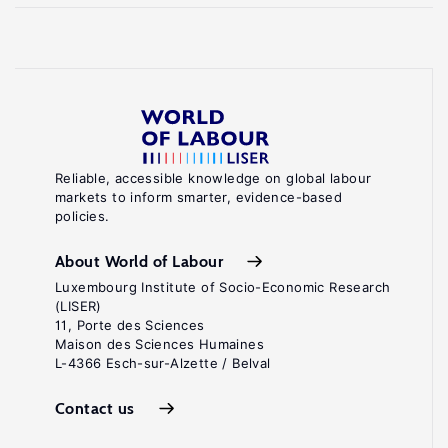
Reliable, accessible knowledge on global labour
markets to inform smarter, evidence-based
policies.
About World of Labour
Luxembourg Institute of Socio-Economic Research
(LISER)
11, Porte des Sciences
Maison des Sciences Humaines
L-4366 Esch-sur-Alzette / Belval
Contact us