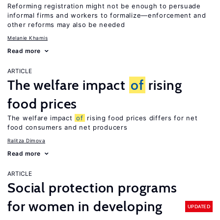
Reforming registration might not be enough to persuade
informal firms and workers to formalize—enforcement and
other reforms may also be needed
Melanie Khamis
Read more
ARTICLE
The welfare impact
of
rising
food prices
The welfare impact
of
rising food prices differs for net
food consumers and net producers
Ralitza Dimova
Read more
ARTICLE
Social protection programs
for women in developing
UPDATED