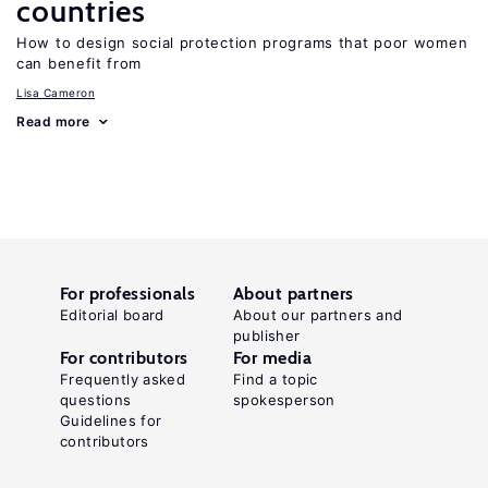
countries
How to design social protection programs that poor women
can benefit from
Lisa Cameron
Read more
For professionals
About partners
Editorial board
About our partners and
publisher
For contributors
For media
Frequently asked
Find a topic
questions
spokesperson
Guidelines for
contributors