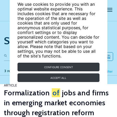
We use cookies to provide you with an
optimal website experience. This
includes cookies that are necessary for
the operation of the site as well as
cookies that are only used for
anonymous statistical purposes, for
comfort settings or to display
Search the site
personalized content. You can decide for
yourself which categories you want to
allow. Please note that based on your
settings, you may not be able to use all
of the site's functions.
CONFIGURE CONSENT
3 results
Refine
Filter
ACCEPT ALL
ARTICLE
Formalization
of
jobs and firms
in emerging market economies
through registration reform