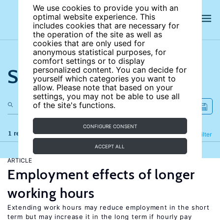
We use cookies to provide you with an
optimal website experience. This
includes cookies that are necessary for
the operation of the site as well as
cookies that are only used for
anonymous statistical purposes, for
comfort settings or to display
Search the site
personalized content. You can decide for
yourself which categories you want to
allow. Please note that based on your
settings, you may not be able to use all
of the site's functions.
CONFIGURE CONSENT
1 results
Refine
Filter
ACCEPT ALL
ARTICLE
Employment effects of longer
working hours
Extending work hours may reduce employment in the short
term but may increase it in the long term if hourly pay