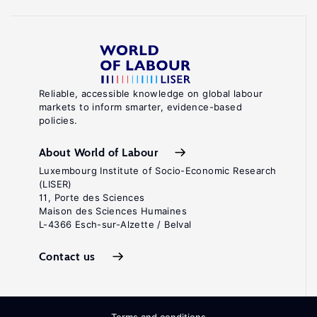
Reliable, accessible knowledge on global labour
markets to inform smarter, evidence-based
policies.
About World of Labour
Luxembourg Institute of Socio-Economic Research
(LISER)
11, Porte des Sciences
Maison des Sciences Humaines
L-4366 Esch-sur-Alzette / Belval
Contact us