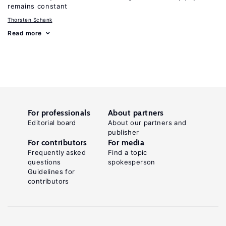
remains constant
Thorsten Schank
Read more
For professionals
About partners
Editorial board
About our partners and
publisher
For contributors
For media
Frequently asked
Find a topic
questions
spokesperson
Guidelines for
contributors