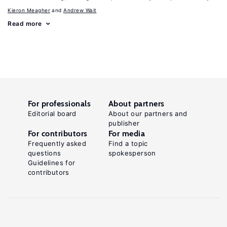
Kieron Meagher
Andrew Wait
Read more
For professionals
About partners
Editorial board
About our partners and
publisher
For contributors
For media
Frequently asked
Find a topic
questions
spokesperson
Guidelines for
contributors