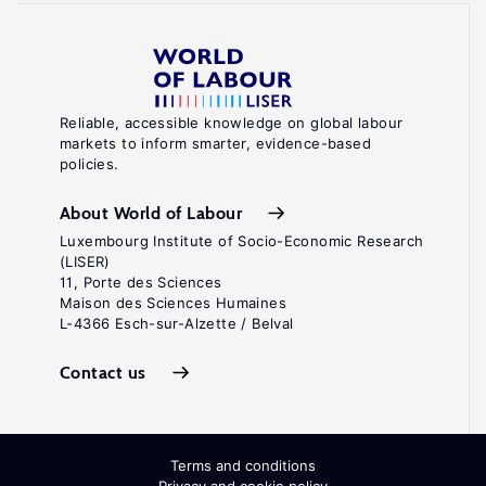
Reliable, accessible knowledge on global labour
markets to inform smarter, evidence-based
policies.
About World of Labour
Luxembourg Institute of Socio-Economic Research
(LISER)
11, Porte des Sciences
Maison des Sciences Humaines
L-4366 Esch-sur-Alzette / Belval
Contact us
Terms and conditions