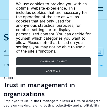
We use cookies to provide you with an
optimal website experience. This
includes cookies that are necessary for
the operation of the site as well as
cookies that are only used for
anonymous statistical purposes, for
comfort settings or to display
Search the site
personalized content. You can decide for
yourself which categories you want to
allow. Please note that based on your
settings, you may not be able to use all
of the site's functions.
CONFIGURE CONSENT
1 results
Refine
Filter
ACCEPT ALL
ARTICLE
Trust in management in
organizations
Employee trust in their managers allows a firm to delegate
decision-making, aiding both productivity and profitability