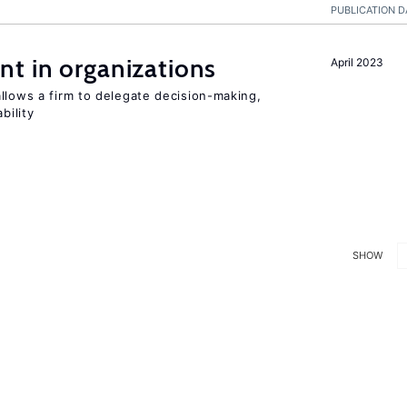
PUBLICATION D
t in organizations
April 2023
llows a firm to delegate decision-making,
bility
SHOW