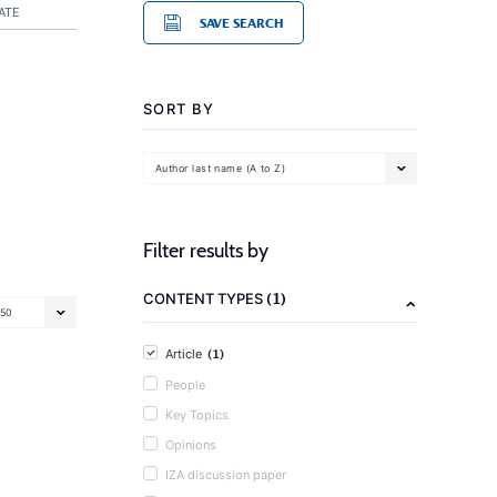
ATE
SAVE SEARCH
SORT BY
Author last name (A to Z)
Filter results by
(1)
CONTENT TYPES
50
(1)
Article
People
Key Topics
Opinions
IZA discussion paper