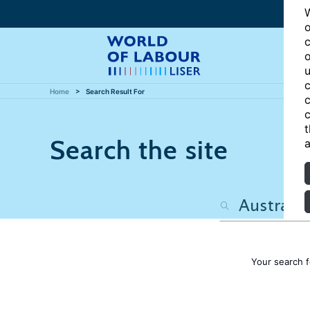
W
o
c
o
u
c
Home
Search Result For
c
c
t
Search the site
a
Your search 