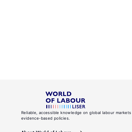
Reliable, accessible knowledge on global labour markets
evidence-based policies.