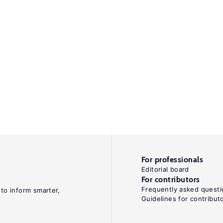
For professionals
Editorial board
For contributors
Frequently asked questi
 to inform smarter,
Guidelines for contribut