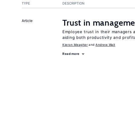
TYPE
DESCRIPTION
Trust in managemen
Article
Employee trust in their managers a
aiding both productivity and profita
Kieron Meagher
Andrew Wait
Read more