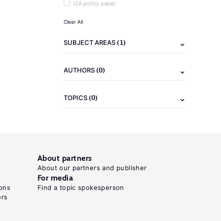
IZA policy paper
Clear All
(1)
SUBJECT AREAS
(0)
AUTHORS
(0)
TOPICS
About partners
About our partners and publisher
For media
ons
Find a topic spokesperson
ors