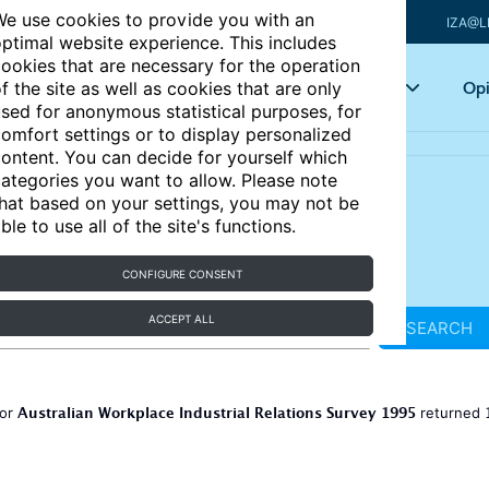
e use cookies to provide you with an
IZA@L
ptimal website experience. This includes
ookies that are necessary for the operation
Articles
Key topics
Opi
f the site as well as cookies that are only
sed for anonymous statistical purposes, for
omfort settings or to display personalized
ontent. You can decide for yourself which
ategories you want to allow. Please note
hat based on your settings, you may not be
ble to use all of the site's functions.
CONFIGURE CONSENT
ACCEPT ALL
SEARCH
Australian Workplace Industrial Relations Survey 1995
for
returned