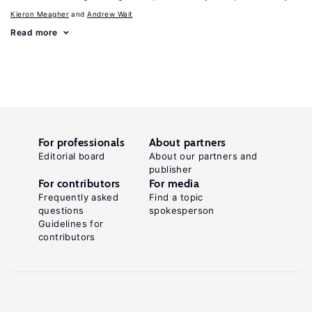
Kieron Meagher
Andrew Wait
Read more
For professionals
About partners
Editorial board
About our partners and
publisher
For contributors
For media
Frequently asked
Find a topic
questions
spokesperson
Guidelines for
contributors