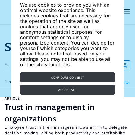
We use cookies to provide you with an
optimal website experience. This
includes cookies that are necessary for
the operation of the site as well as
cookies that are only used for
anonymous statistical purposes, for
comfort settings or to display
Search the site
personalized content. You can decide for
yourself which categories you want to
allow. Please note that based on your
settings, you may not be able to use all
of the site's functions.
CONFIGURE CONSENT
1 results
Refine
Filter
ACCEPT ALL
ARTICLE
Trust in management in
organizations
Employee trust in their managers allows a firm to delegate
decision-making, aiding both productivity and profitability