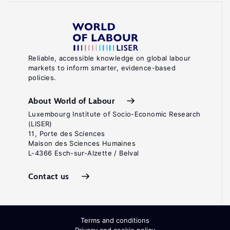
Reliable, accessible knowledge on global labour
markets to inform smarter, evidence-based
policies.
About World of Labour
Luxembourg Institute of Socio-Economic Research
(LISER)
11, Porte des Sciences
Maison des Sciences Humaines
L-4366 Esch-sur-Alzette / Belval
Contact us
Terms and conditions