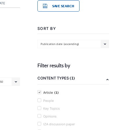
ATE
SAVE SEARCH
SORT BY
Publication date (ascending)
Filter results by
(1)
CONTENT TYPES
50
(1)
Article
People
Key Topics
Opinions
IZA discussion paper