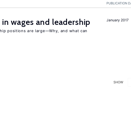
PUBLICATION D
 in wages and leadership
January 2017
hip positions are large—Why, and what can
SHOW