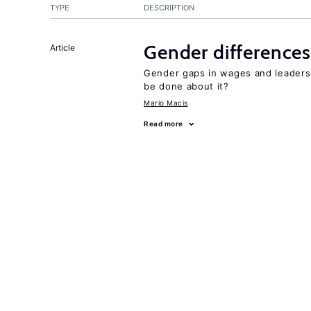
TYPE
DESCRIPTION
Gender differences
Article
Gender gaps in wages and leaders
be done about it?
Mario Macis
Read more