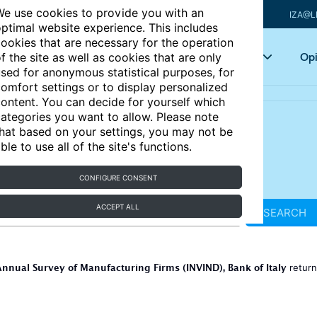
e use cookies to provide you with an
IZA@L
ptimal website experience. This includes
ookies that are necessary for the operation
Articles
Key topics
Opi
f the site as well as cookies that are only
sed for anonymous statistical purposes, for
omfort settings or to display personalized
ontent. You can decide for yourself which
ategories you want to allow. Please note
hat based on your settings, you may not be
ble to use all of the site's functions.
CONFIGURE CONSENT
ACCEPT ALL
SEARCH
nnual Survey of Manufacturing Firms (INVIND), Bank of Italy
retur