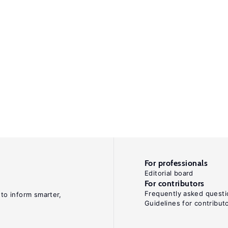
For professionals
Editorial board
For contributors
Frequently asked questi
 to inform smarter,
Guidelines for contribut