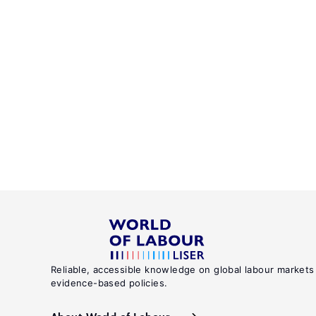
Reliable, accessible knowledge on global labour markets
evidence-based policies.