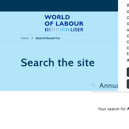
W
o
c
o
u
c
Home
Search Result For
c
c
t
Search the site
a
A
Your search for