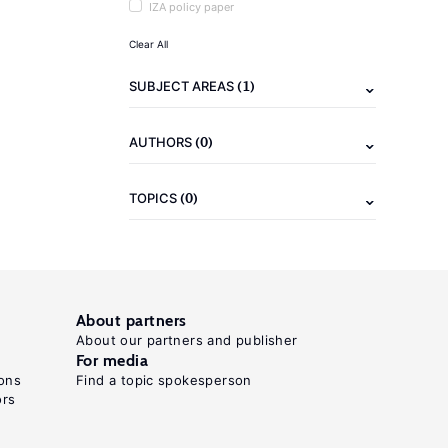
IZA policy paper
Clear All
(1)
SUBJECT AREAS
(0)
AUTHORS
(0)
TOPICS
About partners
About our partners and publisher
For media
ons
Find a topic spokesperson
ors