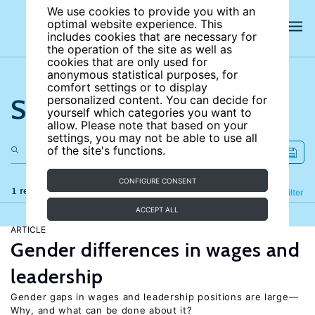
We use cookies to provide you with an
optimal website experience. This
includes cookies that are necessary for
the operation of the site as well as
cookies that are only used for
anonymous statistical purposes, for
comfort settings or to display
Search the site
personalized content. You can decide for
yourself which categories you want to
allow. Please note that based on your
settings, you may not be able to use all
of the site's functions.
CONFIGURE CONSENT
1 results
Refine
Filter
ACCEPT ALL
ARTICLE
Gender differences in wages and
leadership
Gender gaps in wages and leadership positions are large—
Why, and what can be done about it?