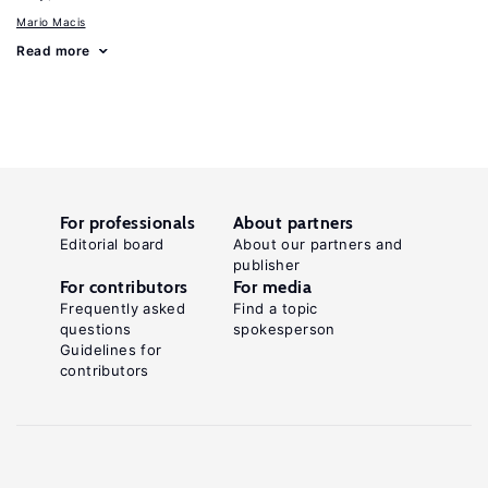
Mario Macis
Read more
For professionals
About partners
Editorial board
About our partners and
publisher
For contributors
For media
Frequently asked
Find a topic
questions
spokesperson
Guidelines for
contributors