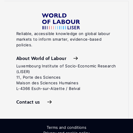
Reliable, accessible knowledge on global labour
markets to inform smarter, evidence-based
policies.
About World of Labour
Luxembourg Institute of Socio-Economic Research
(LISER)
11, Porte des Sciences
Maison des Sciences Humaines
L-4366 Esch-sur-Alzette / Belval
Contact us
Terms and conditions