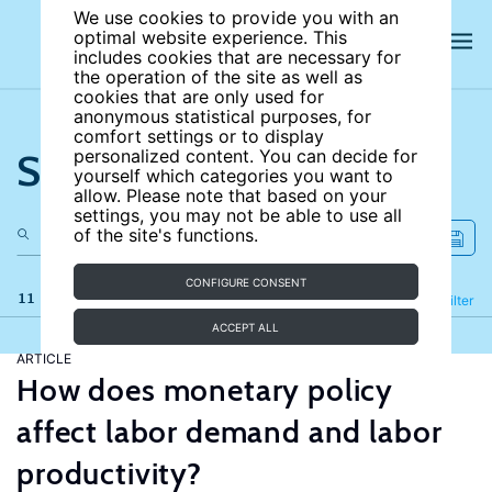
We use cookies to provide you with an
optimal website experience. This
includes cookies that are necessary for
the operation of the site as well as
cookies that are only used for
anonymous statistical purposes, for
comfort settings or to display
Search the site
personalized content. You can decide for
yourself which categories you want to
allow. Please note that based on your
settings, you may not be able to use all
of the site's functions.
CONFIGURE CONSENT
11 results
Refine
Filter
ACCEPT ALL
ARTICLE
How does monetary policy
affect labor demand and labor
productivity?