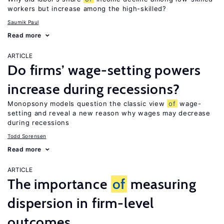
workers but increase among the high-skilled?
Saumik Paul
Read more
ARTICLE
Do firms’ wage-setting powers
increase during recessions?
Monopsony models question the classic view
of
wage-
setting and reveal a new reason why wages may decrease
during recessions
Todd Sorensen
Read more
ARTICLE
The importance
of
measuring
dispersion in firm-level
outcomes