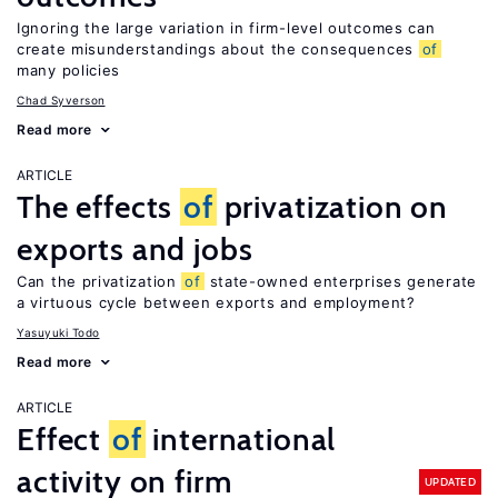
Ignoring the large variation in firm-level outcomes can
create misunderstandings about the consequences
of
many policies
Chad Syverson
Read more
ARTICLE
The effects
of
privatization on
exports and jobs
Can the privatization
of
state-owned enterprises generate
a virtuous cycle between exports and employment?
Yasuyuki Todo
Read more
ARTICLE
Effect
of
international
activity on firm
UPDATED