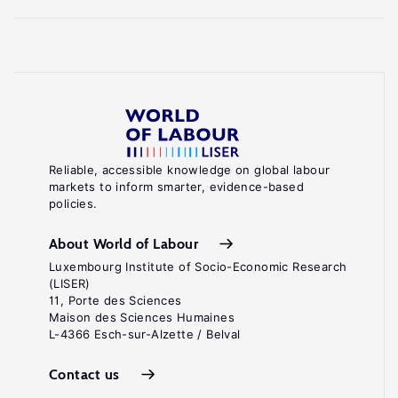
Reliable, accessible knowledge on global labour
markets to inform smarter, evidence-based
policies.
About World of Labour
Luxembourg Institute of Socio-Economic Research
(LISER)
11, Porte des Sciences
Maison des Sciences Humaines
L-4366 Esch-sur-Alzette / Belval
Contact us