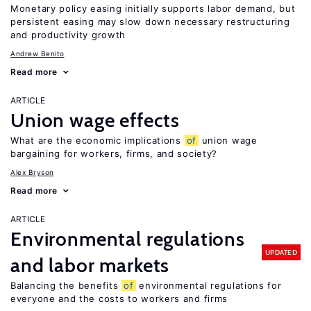
Monetary policy easing initially supports labor demand, but
persistent easing may slow down necessary restructuring
and productivity growth
Andrew Benito
Read more
ARTICLE
Union wage effects
What are the economic implications
of
union wage
bargaining for workers, firms, and society?
Alex Bryson
Read more
ARTICLE
Environmental regulations
UPDATED
and labor markets
Balancing the benefits
of
environmental regulations for
everyone and the costs to workers and firms