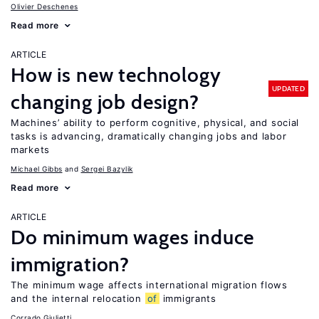
Olivier Deschenes
Read more
ARTICLE
How is new technology
UPDATED
changing job design?
Machines’ ability to perform cognitive, physical, and social
tasks is advancing, dramatically changing jobs and labor
markets
Michael Gibbs
Sergei Bazylik
Read more
ARTICLE
Do minimum wages induce
immigration?
The minimum wage affects international migration flows
and the internal relocation
of
immigrants
Corrado Giulietti