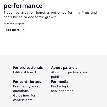
performance
Trade liberalization benefits better performing firms and
contributes to economic growth
Joachim Wagner
Read more
For professionals
About partners
Editorial board
About our partners and
publisher
For contributors
For media
Frequently asked
Find a topic
questions
spokesperson
Guidelines for
contributors