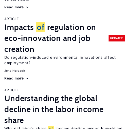
Read more
ARTICLE
Impacts
of
regulation on
eco-innovation and job
UPDATED
creation
Do regulation-induced environmental innovations affect
employment?
Jens Horbach
Read more
ARTICLE
Understanding the global
decline in the labor income
share
Why did labor’s share
of
income decline among low-skilled