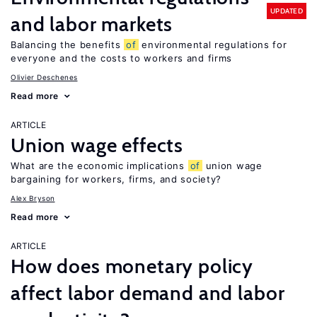
UPDATED
and labor markets
Balancing the benefits
of
environmental regulations for
everyone and the costs to workers and firms
Olivier Deschenes
Read more
ARTICLE
Union wage effects
What are the economic implications
of
union wage
bargaining for workers, firms, and society?
Alex Bryson
Read more
ARTICLE
How does monetary policy
affect labor demand and labor