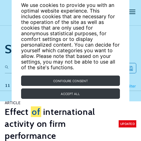
We use cookies to provide you with an
optimal website experience. This
includes cookies that are necessary for
the operation of the site as well as
cookies that are only used for
anonymous statistical purposes, for
comfort settings or to display
Search the site
personalized content. You can decide for
yourself which categories you want to
allow. Please note that based on your
settings, you may not be able to use all
of the site's functions.
CONFIGURE CONSENT
11 results
Refine
Filter
ACCEPT ALL
ARTICLE
Effect
of
international
activity on firm
UPDATED
performance