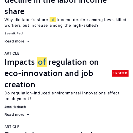
share
Why did labor’s share
of
income decline among low-skilled
workers but increase among the high-skilled?
Saumik Paul
Read more
ARTICLE
Impacts
of
regulation on
eco-innovation and job
UPDATED
creation
Do regulation-induced environmental innovations affect
employment?
Jens Horbach
Read more
ARTICLE