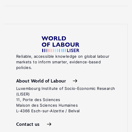
Reliable, accessible knowledge on global labour
markets to inform smarter, evidence-based
policies.
About World of Labour
Luxembourg Institute of Socio-Economic Research
(LISER)
11, Porte des Sciences
Maison des Sciences Humaines
L-4366 Esch-sur-Alzette / Belval
Contact us