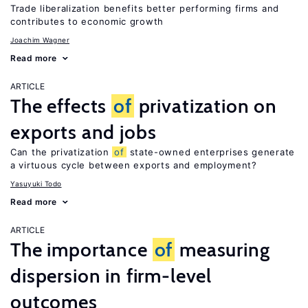
Trade liberalization benefits better performing firms and
contributes to economic growth
Joachim Wagner
Read more
ARTICLE
The effects
of
privatization on
exports and jobs
Can the privatization
of
state-owned enterprises generate
a virtuous cycle between exports and employment?
Yasuyuki Todo
Read more
ARTICLE
The importance
of
measuring
dispersion in firm-level
outcomes