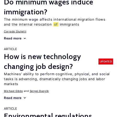
Do minimum wages induce
immigration?
The minimum wage affects international migration flows
and the internal relocation
of
immigrants
Corrado Giulietti
Read more
ARTICLE
How is new technology
UPDATED
changing job design?
Machines’ ability to perform cognitive, physical, and social
tasks is advancing, dramatically changing jobs and labor
markets
Michael Gibbs
Sergei Bazylik
Read more
ARTICLE
Environmental regulations