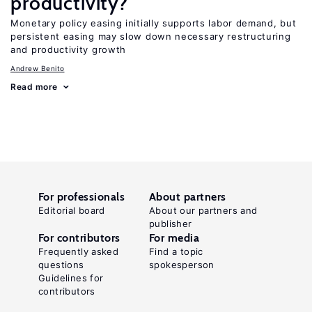
productivity?
Monetary policy easing initially supports labor demand, but
persistent easing may slow down necessary restructuring
and productivity growth
Andrew Benito
Read more
For professionals
About partners
Editorial board
About our partners and
publisher
For contributors
For media
Frequently asked
Find a topic
questions
spokesperson
Guidelines for
contributors