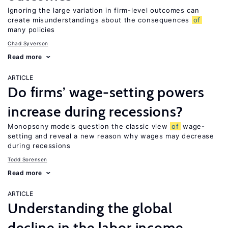
Ignoring the large variation in firm-level outcomes can
create misunderstandings about the consequences
of
many policies
Chad Syverson
Read more
ARTICLE
Do firms’ wage-setting powers
increase during recessions?
Monopsony models question the classic view
of
wage-
setting and reveal a new reason why wages may decrease
during recessions
Todd Sorensen
Read more
ARTICLE
Understanding the global
decline in the labor income