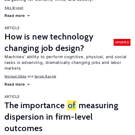
Alex Bryson
Read more
ARTICLE
How is new technology
UPDATED
changing job design?
Machines’ ability to perform cognitive, physical, and social
tasks is advancing, dramatically changing jobs and labor
markets
Michael Gibbs
Sergei Bazylik
Read more
ARTICLE
The importance
of
measuring
dispersion in firm-level
outcomes