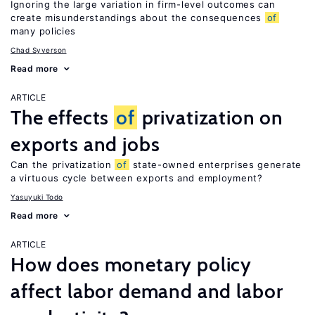
Ignoring the large variation in firm-level outcomes can
create misunderstandings about the consequences
of
many policies
Chad Syverson
Read more
ARTICLE
The effects
of
privatization on
exports and jobs
Can the privatization
of
state-owned enterprises generate
a virtuous cycle between exports and employment?
Yasuyuki Todo
Read more
ARTICLE
How does monetary policy
affect labor demand and labor