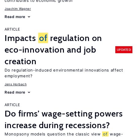
contributes to economic growth
Joachim Wagner
Read more
ARTICLE
Impacts
of
regulation on
eco-innovation and job
UPDATED
creation
Do regulation-induced environmental innovations affect
employment?
Jens Horbach
Read more
ARTICLE
Do firms’ wage-setting powers
increase during recessions?
Monopsony models question the classic view
of
wage-