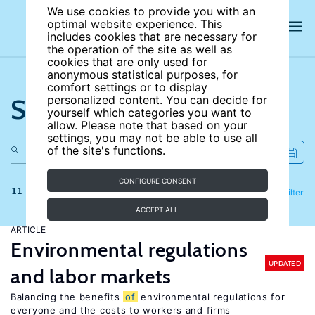
We use cookies to provide you with an
optimal website experience. This
includes cookies that are necessary for
the operation of the site as well as
cookies that are only used for
anonymous statistical purposes, for
comfort settings or to display
Search the site
personalized content. You can decide for
yourself which categories you want to
allow. Please note that based on your
settings, you may not be able to use all
of the site's functions.
CONFIGURE CONSENT
11 results
Refine
Filter
ACCEPT ALL
ARTICLE
Environmental regulations
UPDATED
and labor markets
Balancing the benefits
of
environmental regulations for
everyone and the costs to workers and firms