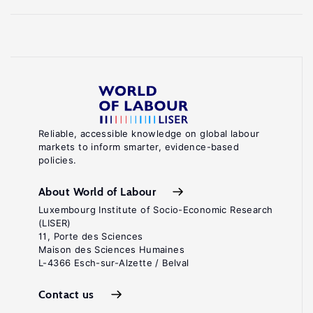
Reliable, accessible knowledge on global labour
markets to inform smarter, evidence-based
policies.
About World of Labour
Luxembourg Institute of Socio-Economic Research
(LISER)
11, Porte des Sciences
Maison des Sciences Humaines
L-4366 Esch-sur-Alzette / Belval
Contact us