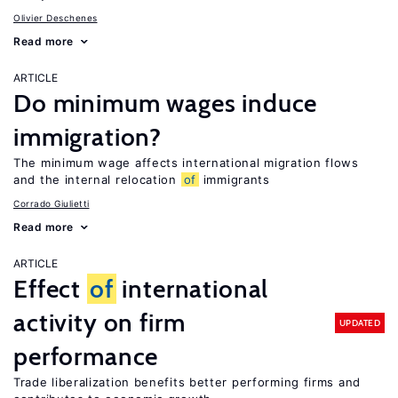
Olivier Deschenes
Read more
ARTICLE
Do minimum wages induce
immigration?
The minimum wage affects international migration flows
and the internal relocation
of
immigrants
Corrado Giulietti
Read more
ARTICLE
Effect
of
international
activity on firm
UPDATED
performance
Trade liberalization benefits better performing firms and