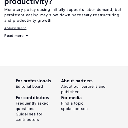
productivity?
Monetary policy easing initially supports labor demand, but
persistent easing may slow down necessary restructuring
and productivity growth
Andrew Benito
Read more
For professionals
About partners
Editorial board
About our partners and
publisher
For contributors
For media
Frequently asked
Find a topic
questions
spokesperson
Guidelines for
contributors