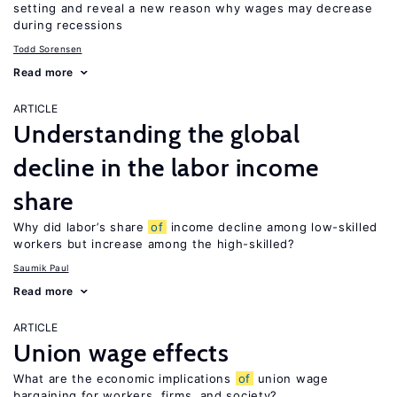
setting and reveal a new reason why wages may decrease
during recessions
Todd Sorensen
Read more
ARTICLE
Understanding the global
decline in the labor income
share
Why did labor’s share
of
income decline among low-skilled
workers but increase among the high-skilled?
Saumik Paul
Read more
ARTICLE
Union wage effects
What are the economic implications
of
union wage
bargaining for workers, firms, and society?