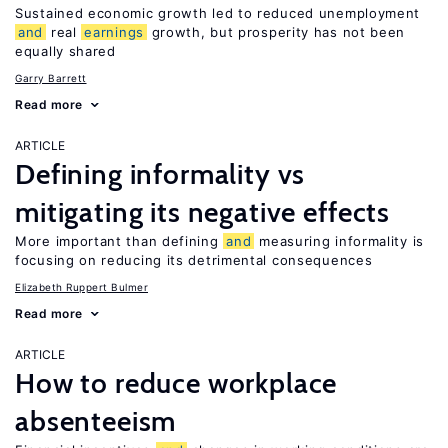
Sustained economic growth led to reduced unemployment
and
real
earnings
growth, but prosperity has not been
equally shared
Garry Barrett
Read more
ARTICLE
Defining informality vs
mitigating its negative effects
More important than defining
and
measuring informality is
focusing on reducing its detrimental consequences
Elizabeth Ruppert Bulmer
Read more
ARTICLE
How to reduce workplace
absenteeism