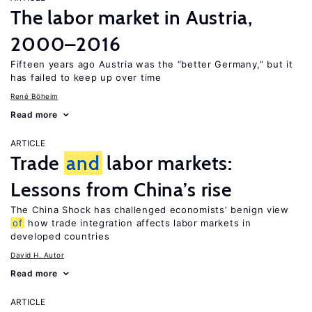
The labor market in Austria,
2000–2016
Fifteen years ago Austria was the “better Germany,” but it
has failed to keep up over time
René Böheim
Read more
ARTICLE
Trade
and
labor markets:
Lessons from China’s rise
The China Shock has challenged economists’ benign view
of
how trade integration affects labor markets in
developed countries
David H. Autor
Read more
ARTICLE