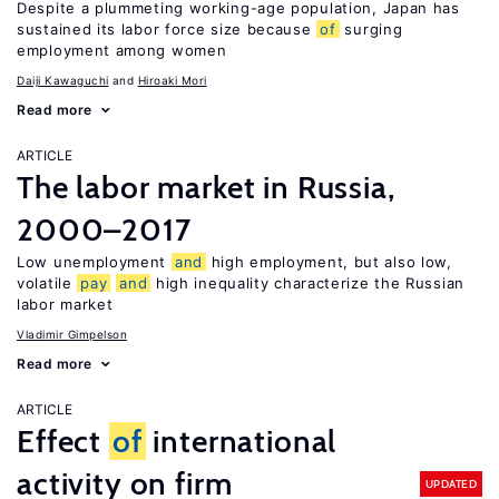
Despite a plummeting working-age population, Japan has
sustained its labor force size because
of
surging
employment among women
Daiji Kawaguchi
Hiroaki Mori
Read more
ARTICLE
The labor market in Russia,
2000–2017
Low unemployment
and
high employment, but also low,
volatile
pay
and
high inequality characterize the Russian
labor market
Vladimir Gimpelson
Read more
ARTICLE
Effect
of
international
activity on firm
UPDATED