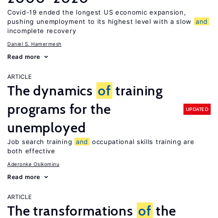
Covid-19 ended the longest US economic expansion,
pushing unemployment to its highest level with a slow
and
incomplete recovery
Daniel S. Hamermesh
Read more
ARTICLE
The dynamics
of
training
programs for the
UPDATED
unemployed
Job search training
and
occupational skills training are
both effective
Aderonke Osikominu
Read more
ARTICLE
The transformations
of
the