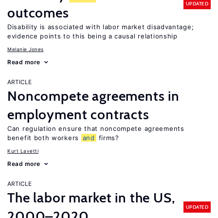
UPDATED
outcomes
Disability is associated with labor market disadvantage;
evidence points to this being a causal relationship
Melanie Jones
Read more
ARTICLE
Noncompete agreements in
employment contracts
Can regulation ensure that noncompete agreements
benefit both workers
and
firms?
Kurt Lavetti
Read more
ARTICLE
The labor market in the US,
UPDATED
2000–2020