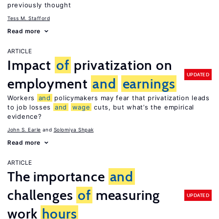
previously thought
Tess M. Stafford
Read more
ARTICLE
Impact
of
privatization on
UPDATED
employment
and
earnings
Workers
and
policymakers may fear that privatization leads
to job losses
and
wage
cuts, but what’s the empirical
evidence?
John S. Earle
Solomiya Shpak
Read more
ARTICLE
The importance
and
challenges
of
measuring
UPDATED
work
hours