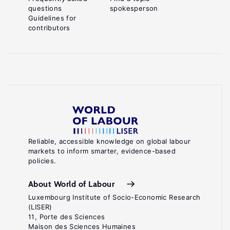
questions
spokesperson
Guidelines for
contributors
Reliable, accessible knowledge on global labour
markets to inform smarter, evidence-based
policies.
About World of Labour
Luxembourg Institute of Socio-Economic Research
(LISER)
11, Porte des Sciences
Maison des Sciences Humaines