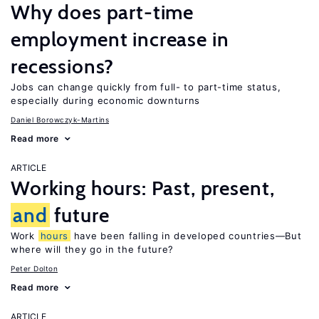
Why does part-time
employment increase in
recessions?
Jobs can change quickly from full- to part-time status,
especially during economic downturns
Daniel Borowczyk-Martins
Read more
ARTICLE
Working hours: Past, present,
and
future
Work
hours
have been falling in developed countries—But
where will they go in the future?
Peter Dolton
Read more
ARTICLE