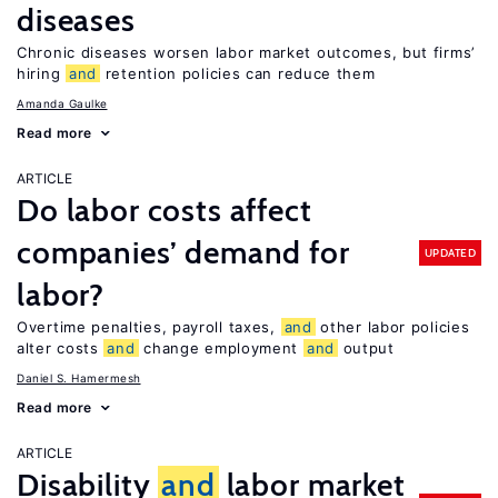
diseases
Chronic diseases worsen labor market outcomes, but firms’
hiring
and
retention policies can reduce them
Amanda Gaulke
Read more
ARTICLE
Do labor costs affect
companies’ demand for
UPDATED
labor?
Overtime penalties, payroll taxes,
and
other labor policies
alter costs
and
change employment
and
output
Daniel S. Hamermesh
Read more
ARTICLE
Disability
and
labor market