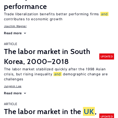
performance
Trade liberalization benefits better performing firms
and
contributes to economic growth
Joachim Wagner
Read more
ARTICLE
The labor market in South
UPDATED
Korea, 2000–2018
The labor market stabilized quickly after the 1998 Asian
crisis, but rising inequality
and
demographic change are
challenges
Jungmin Lee
Read more
ARTICLE
The labor market in the
UK
,
UPDATED