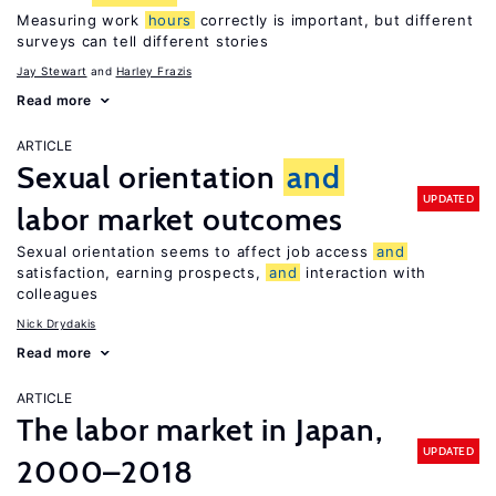
Measuring work
hours
correctly is important, but different
surveys can tell different stories
Jay Stewart
Harley Frazis
Read more
ARTICLE
Sexual orientation
and
UPDATED
labor market outcomes
Sexual orientation seems to affect job access
and
satisfaction, earning prospects,
and
interaction with
colleagues
Nick Drydakis
Read more
ARTICLE
The labor market in Japan,
UPDATED
2000–2018