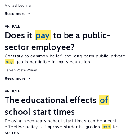
Michael Lechner
Read more
ARTICLE
Does it
pay
to be a public-
sector employee?
Contrary to common belief, the long-term public-private
pay
gap is negligible in many countries
Fabien Postel-Vinay
Read more
ARTICLE
The educational effects
of
school start times
Delaying secondary school start times can be a cost-
effective policy to improve students’ grades
and
test
scores