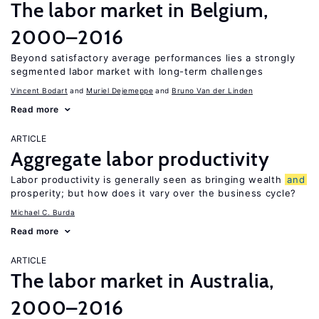
The labor market in Belgium,
2000–2016
Beyond satisfactory average performances lies a strongly
segmented labor market with long-term challenges
Vincent Bodart
Muriel Dejemeppe
Bruno Van der Linden
Read more
ARTICLE
Aggregate labor productivity
Labor productivity is generally seen as bringing wealth
and
prosperity; but how does it vary over the business cycle?
Michael C. Burda
Read more
ARTICLE
The labor market in Australia,
2000–2016