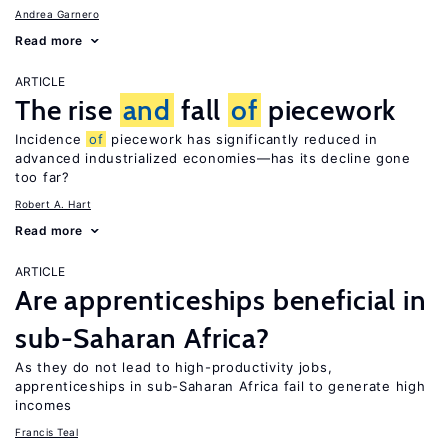
Andrea Garnero
Read more
ARTICLE
The rise
and
fall
of
piecework
Incidence
of
piecework has significantly reduced in
advanced industrialized economies—has its decline gone
too far?
Robert A. Hart
Read more
ARTICLE
Are apprenticeships beneficial in
sub-Saharan Africa?
As they do not lead to high-productivity jobs,
apprenticeships in sub-Saharan Africa fail to generate high
incomes
Francis Teal