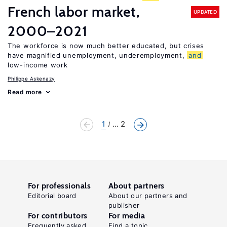
French labor market,
UPDATED
2000–2021
The workforce is now much better educated, but crises
have magnified unemployment, underemployment,
and
low-income work
Philippe Askenazy
Read more
1
... 2
For professionals
About partners
Editorial board
About our partners and
publisher
For contributors
For media
Frequently asked
Find a topic