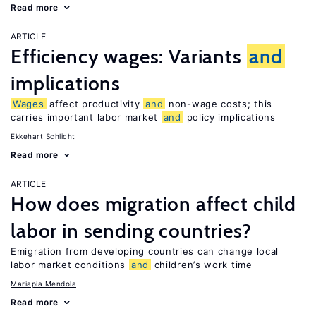
Read more
ARTICLE
Efficiency wages: Variants
and
implications
Wages
affect productivity
and
non-wage costs; this
carries important labor market
and
policy implications
Ekkehart Schlicht
Read more
ARTICLE
How does migration affect child
labor in sending countries?
Emigration from developing countries can change local
labor market conditions
and
children’s work time
Mariapia Mendola
Read more