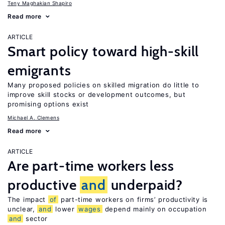
Teny Maghakian Shapiro
Read more
ARTICLE
Smart policy toward high-skill
emigrants
Many proposed policies on skilled migration do little to
improve skill stocks or development outcomes, but
promising options exist
Michael A. Clemens
Read more
ARTICLE
Are part-time workers less
productive
and
underpaid?
The impact
of
part-time workers on firms’ productivity is
unclear,
and
lower
wages
depend mainly on occupation
and
sector