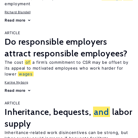
employment
Richard Blundell
Read more
ARTICLE
Do responsible employers
attract responsible employees?
The cost
of
a firm’s commitment to CSR may be offset by
its appeal to motivated employees who work harder for
lower
wages
Karine Nyborg
Read more
ARTICLE
Inheritance, bequests,
and
labor
supply
Inheritance-related work disincentives can be strong, but