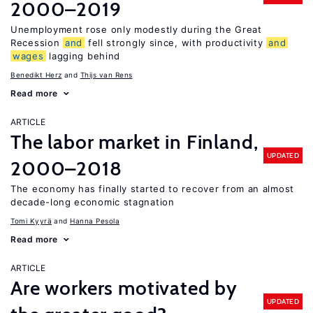
2000–2019
Unemployment rose only modestly during the Great
Recession
and
fell strongly since, with productivity
and
wages
lagging behind
Benedikt Herz
Thijs van Rens
Read more
ARTICLE
The labor market in Finland,
UPDATED
2000–2018
The economy has finally started to recover from an almost
decade-long economic stagnation
Tomi Kyyrä
Hanna Pesola
Read more
ARTICLE
Are workers motivated by
UPDATED