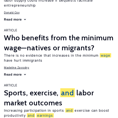
labor supply could increase if bequests facilitate
entrepreneurship
Donald Cox
Read more
ARTICLE
Who benefits from the minimum
wage—natives or migrants?
There is no evidence that increases in the minimum
wage
have hurt immigrants
Madeline Zavodny
Read more
ARTICLE
Sports, exercise,
and
labor
market outcomes
Increasing participation in sports
and
exercise can boost
productivity
and
earnings