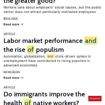
the greater good?
Workers care about employers’ social causes, but the public
sector does not attract particularly motivated employees
Mirco Tonin
Read more
ARTICLE
Labor market performance
and
the rise
of
populism
Automation, globalization,
and
crisis-driven spikes in
unemployment have contributed to rising populism in
advanced economies
Sergei Guriev
Read more
ARTICLE
Do immigrants improve the
UPDATED
health
of
native workers?