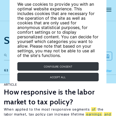
We use cookies to provide you with an
optimal website experience. This
includes cookies that are necessary for
the operation of the site as well as
cookies that are only used for
anonymous statistical purposes, for
comfort settings or to display
Search the site
personalized content. You can decide for
yourself which categories you want to
allow. Please note that based on your
settings, you may not be able to use all
of the site's functions.
CONFIGURE CONSENT
63 results
Refine
Filter
ACCEPT ALL
ARTICLE
How responsive is the labor
market to tax policy?
When applied to the most responsive segments
of
the
labor market, tax policy can increase lifetime
earnings
and