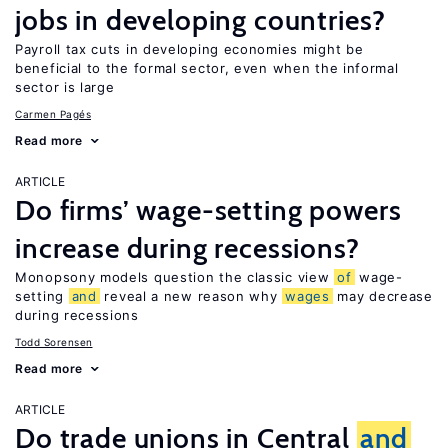
jobs in developing countries?
Payroll tax cuts in developing economies might be
beneficial to the formal sector, even when the informal
sector is large
Carmen Pagés
Read more
ARTICLE
Do firms’ wage-setting powers
increase during recessions?
Monopsony models question the classic view
of
wage-
setting
and
reveal a new reason why
wages
may decrease
during recessions
Todd Sorensen
Read more
ARTICLE
Do trade unions in Central
and