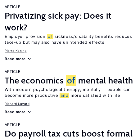
ARTICLE
Privatizing sick pay: Does it
work?
Employer provision
of
sickness/disability benefits reduces
take-up but may also have unintended effects
Pierre Koning
Read more
ARTICLE
The economics
of
mental health
With modern psychological therapy, mentally ill people can
become more productive
and
more satisfied with life
Richard Layard
Read more
ARTICLE
Do payroll tax cuts boost formal