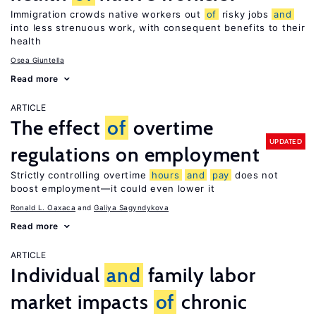
Immigration crowds native workers out
of
risky jobs
and
into less strenuous work, with consequent benefits to their
health
Osea Giuntella
Read more
ARTICLE
The effect
of
overtime
UPDATED
regulations on employment
Strictly controlling overtime
hours
and
pay
does not
boost employment—it could even lower it
Ronald L. Oaxaca
Galiya Sagyndykova
Read more
ARTICLE
Individual
and
family labor
market impacts
of
chronic