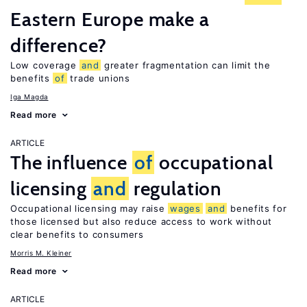
Eastern Europe make a
difference?
Low coverage
and
greater fragmentation can limit the
benefits
of
trade unions
Iga Magda
Read more
ARTICLE
The influence
of
occupational
licensing
and
regulation
Occupational licensing may raise
wages
and
benefits for
those licensed but also reduce access to work without
clear benefits to consumers
Morris M. Kleiner
Read more
ARTICLE