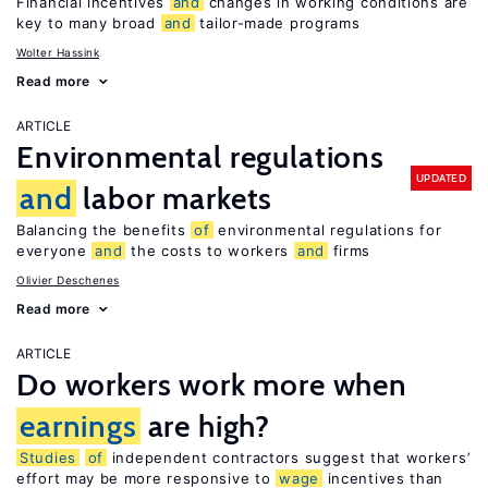
Financial incentives
and
changes in working conditions are
key to many broad
and
tailor-made programs
Wolter Hassink
Read more
ARTICLE
Environmental regulations
UPDATED
and
labor markets
Balancing the benefits
of
environmental regulations for
everyone
and
the costs to workers
and
firms
Olivier Deschenes
Read more
ARTICLE
Do workers work more when
earnings
are high?
Studies
of
independent contractors suggest that workers’
effort may be more responsive to
wage
incentives than