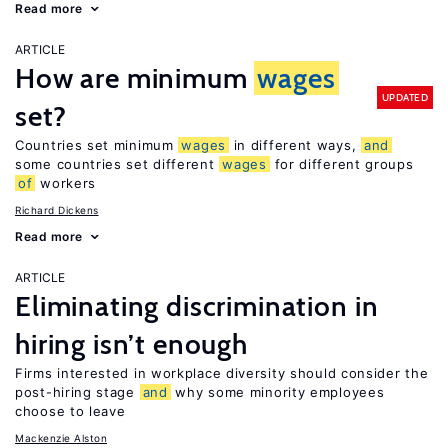
Read more
ARTICLE
How are minimum
wages
UPDATED
set?
Countries set minimum
wages
in different ways,
and
some countries set different
wages
for different groups
of
workers
Richard Dickens
Read more
ARTICLE
Eliminating discrimination in
hiring isn’t enough
Firms interested in workplace diversity should consider the
post-hiring stage
and
why some minority employees
choose to leave
Mackenzie Alston