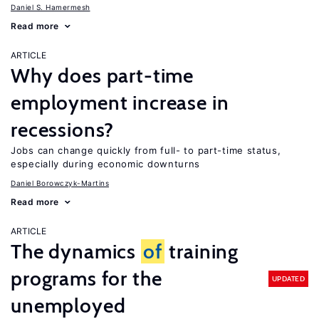
Daniel S. Hamermesh
Read more
ARTICLE
Why does part-time
employment increase in
recessions?
Jobs can change quickly from full- to part-time status,
especially during economic downturns
Daniel Borowczyk-Martins
Read more
ARTICLE
The dynamics
of
training
programs for the
UPDATED
unemployed