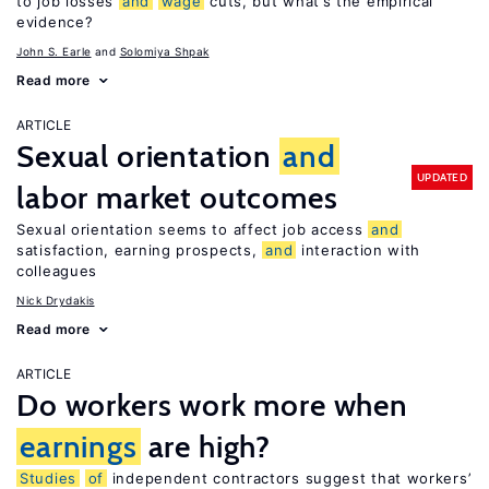
to job losses
and
wage
cuts, but what’s the empirical
evidence?
John S. Earle
Solomiya Shpak
Read more
ARTICLE
Sexual orientation
and
UPDATED
labor market outcomes
Sexual orientation seems to affect job access
and
satisfaction, earning prospects,
and
interaction with
colleagues
Nick Drydakis
Read more
ARTICLE
Do workers work more when
earnings
are high?
Studies
of
independent contractors suggest that workers’