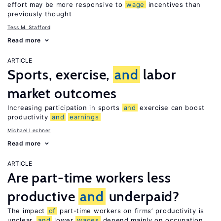
effort may be more responsive to
wage
incentives than
previously thought
Tess M. Stafford
Read more
ARTICLE
Sports, exercise,
and
labor
market outcomes
Increasing participation in sports
and
exercise can boost
productivity
and
earnings
Michael Lechner
Read more
ARTICLE
Are part-time workers less
productive
and
underpaid?
The impact
of
part-time workers on firms’ productivity is
unclear,
and
lower
wages
depend mainly on occupation