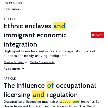
Robert A. Hart
Read more
ARTICLE
Ethnic enclaves
and
immigrant economic
UPDATED
integration
High-quality enclave networks encourage labor market
success for newly arriving immigrants
Simone Schüller
Tanika Chakraborty
Read more
ARTICLE
The influence
of
occupational
licensing
and
regulation
Occupational licensing may raise
wages
and
benefits for
those licensed but also reduce access to work without