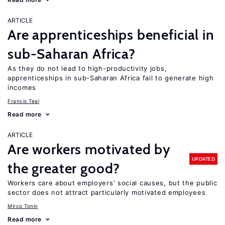
ARTICLE
Are apprenticeships beneficial in
sub-Saharan Africa?
As they do not lead to high-productivity jobs,
apprenticeships in sub-Saharan Africa fail to generate high
incomes
Francis Teal
Read more
ARTICLE
Are workers motivated by
UPDATED
the greater good?
Workers care about employers’ social causes, but the public
sector does not attract particularly motivated employees
Mirco Tonin
Read more