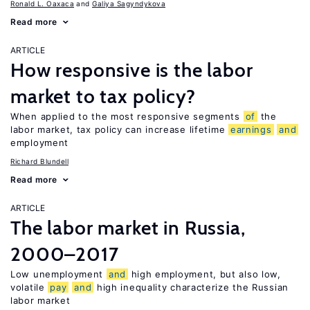
Ronald L. Oaxaca
Galiya Sagyndykova
Read more
ARTICLE
How responsive is the labor
market to tax policy?
When applied to the most responsive segments
of
the
labor market, tax policy can increase lifetime
earnings
and
employment
Richard Blundell
Read more
ARTICLE
The labor market in Russia,
2000–2017
Low unemployment
and
high employment, but also low,
volatile
pay
and
high inequality characterize the Russian
labor market