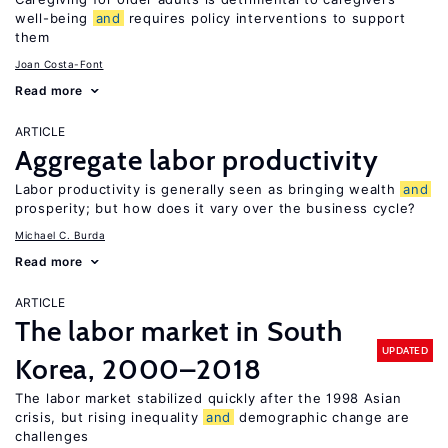
well-being
and
requires policy interventions to support
them
Joan Costa-Font
Read more
ARTICLE
Aggregate labor productivity
Labor productivity is generally seen as bringing wealth
and
prosperity; but how does it vary over the business cycle?
Michael C. Burda
Read more
ARTICLE
The labor market in South
UPDATED
Korea, 2000–2018
The labor market stabilized quickly after the 1998 Asian
crisis, but rising inequality
and
demographic change are
challenges