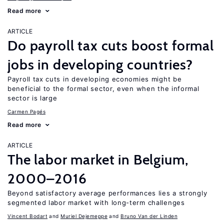
Read more
ARTICLE
Do payroll tax cuts boost formal
jobs in developing countries?
Payroll tax cuts in developing economies might be
beneficial to the formal sector, even when the informal
sector is large
Carmen Pagés
Read more
ARTICLE
The labor market in Belgium,
2000–2016
Beyond satisfactory average performances lies a strongly
segmented labor market with long-term challenges
Vincent Bodart
Muriel Dejemeppe
Bruno Van der Linden