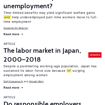
unemployment?
Time-limited benefits may yield significant welfare gains
and
help underemployed part-time workers move to full-
time employment
Susanne Ek Spector
Read more
ARTICLE
The labor market in Japan,
UPDATED
2000–2018
Despite a plummeting working-age population, Japan has
sustained its labor force size because
of
surging
employment among women
Daiji Kawaguchi
Hiroaki Mori
Read more
ARTICLE
Do responsible employers