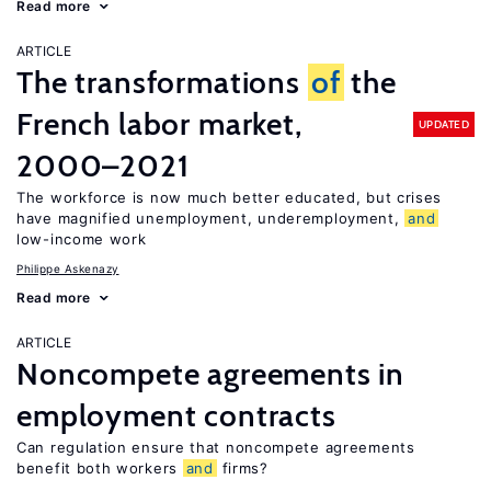
Read more
ARTICLE
The transformations
of
the
French labor market,
UPDATED
2000–2021
The workforce is now much better educated, but crises
have magnified unemployment, underemployment,
and
low-income work
Philippe Askenazy
Read more
ARTICLE
Noncompete agreements in
employment contracts
Can regulation ensure that noncompete agreements
benefit both workers
and
firms?