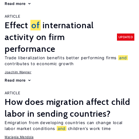
Read more
ARTICLE
Effect
of
international
activity on firm
UPDATED
performance
Trade liberalization benefits better performing firms
and
contributes to economic growth
Joachim Wagner
Read more
ARTICLE
How does migration affect child
labor in sending countries?
Emigration from developing countries can change local
labor market conditions
and
children’s work time
Mariapia Mendola