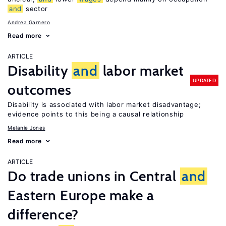
and
sector
Andrea Garnero
Read more
ARTICLE
Disability
and
labor market
UPDATED
outcomes
Disability is associated with labor market disadvantage;
evidence points to this being a causal relationship
Melanie Jones
Read more
ARTICLE
Do trade unions in Central
and
Eastern Europe make a
difference?