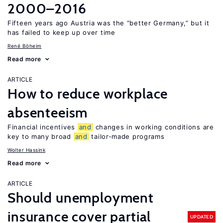
2000–2016
Fifteen years ago Austria was the “better Germany,” but it
has failed to keep up over time
René Böheim
Read more
ARTICLE
How to reduce workplace
absenteeism
Financial incentives
and
changes in working conditions are
key to many broad
and
tailor-made programs
Wolter Hassink
Read more
ARTICLE
Should unemployment
insurance cover partial
UPDATED