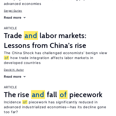
advanced economies
Sergei Guriev
Read more
ARTICLE
Trade
and
labor markets:
Lessons from China’s rise
The China Shock has challenged economists’ benign view
of
how trade integration affects labor markets in
developed countries
David H. Autor
Read more
ARTICLE
The rise
and
fall
of
piecework
Incidence
of
piecework has significantly reduced in
advanced industrialized economies—has its decline gone
too far?