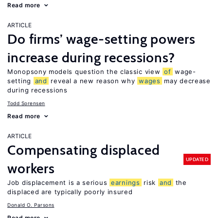
Read more
ARTICLE
Do firms’ wage-setting powers
increase during recessions?
Monopsony models question the classic view
of
wage-
setting
and
reveal a new reason why
wages
may decrease
during recessions
Todd Sorensen
Read more
ARTICLE
Compensating displaced
UPDATED
workers
Job displacement is a serious
earnings
risk
and
the
displaced are typically poorly insured
Donald O. Parsons
Read more