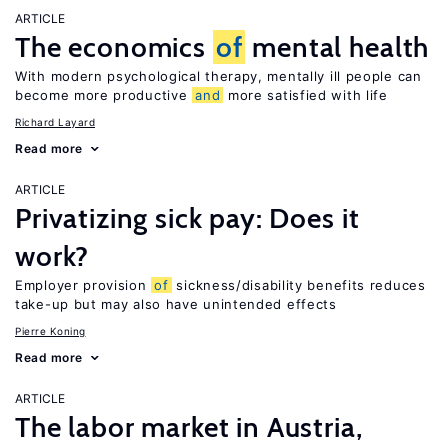
ARTICLE
The economics
of
mental health
With modern psychological therapy, mentally ill people can
become more productive
and
more satisfied with life
Richard Layard
Read more
ARTICLE
Privatizing sick pay: Does it
work?
Employer provision
of
sickness/disability benefits reduces
take-up but may also have unintended effects
Pierre Koning
Read more
ARTICLE
The labor market in Austria,