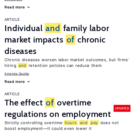
Read more
ARTICLE
Individual
and
family labor
market impacts
of
chronic
diseases
Chronic diseases worsen labor market outcomes, but firms’
hiring
and
retention policies can reduce them
Amanda Gaulke
Read more
ARTICLE
The effect
of
overtime
UPDATED
regulations on employment
Strictly controlling overtime
hours
and
pay
does not
boost employment—it could even lower it