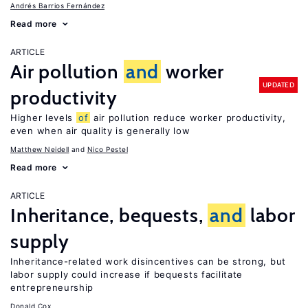
Andrés Barrios Fernández
Read more
ARTICLE
Air pollution
and
worker
UPDATED
productivity
Higher levels
of
air pollution reduce worker productivity,
even when air quality is generally low
Matthew Neidell
Nico Pestel
Read more
ARTICLE
Inheritance, bequests,
and
labor
supply
Inheritance-related work disincentives can be strong, but
labor supply could increase if bequests facilitate
entrepreneurship
Donald Cox