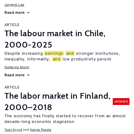
Jungmin Lee
Read more
ARTICLE
The labour market in Chile,
2000-2025
Despite increasing
earnings
and
stronger institutions,
inequality, informality,
and
low productivity persist
Guillermo Montt
Read more
ARTICLE
The labor market in Finland,
UPDATED
2000–2018
The economy has finally started to recover from an almost
decade-long economic stagnation
Tomi Kyyrä
Hanna Pesola