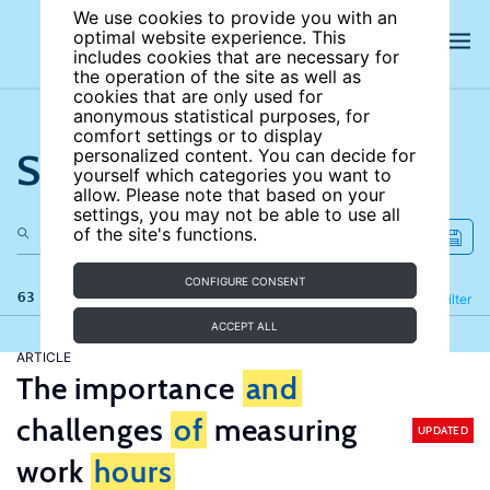
We use cookies to provide you with an
optimal website experience. This
includes cookies that are necessary for
the operation of the site as well as
cookies that are only used for
anonymous statistical purposes, for
comfort settings or to display
Search the site
personalized content. You can decide for
yourself which categories you want to
allow. Please note that based on your
settings, you may not be able to use all
of the site's functions.
CONFIGURE CONSENT
63 results
Refine
Filter
ACCEPT ALL
ARTICLE
The importance
and
challenges
of
measuring
UPDATED
work
hours