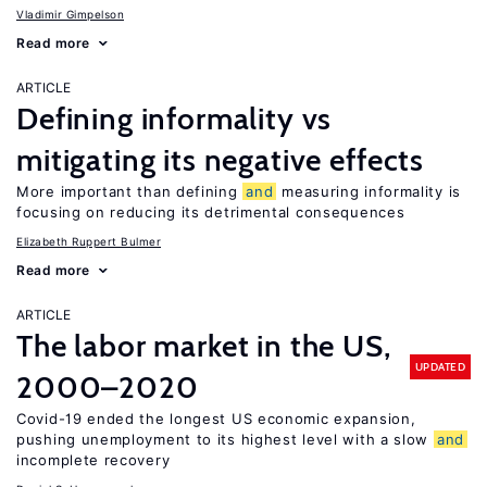
Vladimir Gimpelson
Read more
ARTICLE
Defining informality vs
mitigating its negative effects
More important than defining
and
measuring informality is
focusing on reducing its detrimental consequences
Elizabeth Ruppert Bulmer
Read more
ARTICLE
The labor market in the US,
UPDATED
2000–2020
Covid-19 ended the longest US economic expansion,
pushing unemployment to its highest level with a slow
and
incomplete recovery