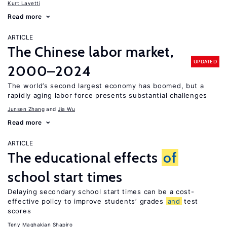
Kurt Lavetti
Read more
ARTICLE
The Chinese labor market,
UPDATED
2000–2024
The world’s second largest economy has boomed, but a
rapidly aging labor force presents substantial challenges
Junsen Zhang
Jia Wu
Read more
ARTICLE
The educational effects
of
school start times
Delaying secondary school start times can be a cost-
effective policy to improve students’ grades
and
test
scores
Teny Maghakian Shapiro