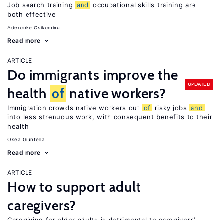
Job search training
and
occupational skills training are
both effective
Aderonke Osikominu
Read more
ARTICLE
Do immigrants improve the
UPDATED
health
of
native workers?
Immigration crowds native workers out
of
risky jobs
and
into less strenuous work, with consequent benefits to their
health
Osea Giuntella
Read more
ARTICLE
How to support adult
caregivers?
Caregiving for older adults is detrimental to caregivers’