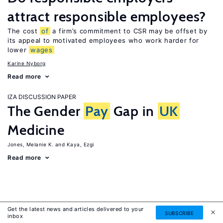
attract responsible employees?
The cost
of
a firm’s commitment to CSR may be offset by
its appeal to motivated employees who work harder for
lower
wages
Karine Nyborg
Read more
IZA DISCUSSION PAPER
The Gender
Pay
Gap in
UK
Medicine
Jones, Melanie K.
Kaya, Ezgi
Read more
Get the latest news and articles delivered to your
SUBSCRIBE
inbox