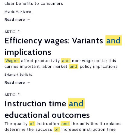
clear benefits to consumers
Morris M. Kleiner
Read more
ARTICLE
Efficiency wages: Variants
and
implications
Wages
affect productivity
and
non-wage costs; this
carries important labor market
and
policy implications
Ekkehart Schlicht
Read more
ARTICLE
Instruction time
and
educational outcomes
The quality
of
instruction
and
the activities it replaces
determine the success
of
increased instruction time