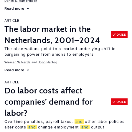
Daniel S. Hamermesh
Read more
ARTICLE
The labor market in the
UPDATED
Netherlands, 2001–2024
The observations point to a marked underlying shift in
bargaining power from unions to employers
Wiemer Salverda
Joop Hartog
Read more
ARTICLE
Do labor costs affect
companies’ demand for
UPDATED
labor?
Overtime penalties, payroll taxes,
and
other labor policies
alter costs
and
change employment
and
output