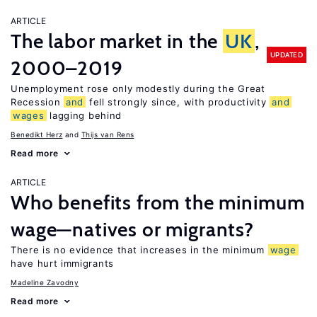
ARTICLE
The labor market in the
UK
,
UPDATED
2000–2019
Unemployment rose only modestly during the Great
Recession
and
fell strongly since, with productivity
and
wages
lagging behind
Benedikt Herz
Thijs van Rens
Read more
ARTICLE
Who benefits from the minimum
wage—natives or migrants?
There is no evidence that increases in the minimum
wage
have hurt immigrants
Madeline Zavodny
Read more