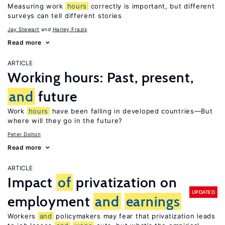
Measuring work
hours
correctly is important, but different
surveys can tell different stories
Jay Stewart
Harley Frazis
Read more
ARTICLE
Working hours: Past, present,
and
future
Work
hours
have been falling in developed countries—But
where will they go in the future?
Peter Dolton
Read more
ARTICLE
Impact
of
privatization on
UPDATED
employment
and
earnings
Workers
and
policymakers may fear that privatization leads