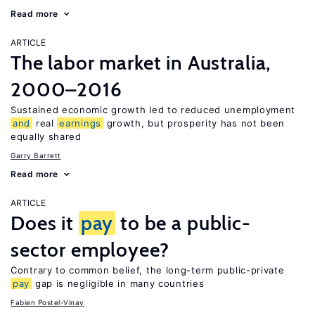
Read more
ARTICLE
The labor market in Australia,
2000–2016
Sustained economic growth led to reduced unemployment
and
real
earnings
growth, but prosperity has not been
equally shared
Garry Barrett
Read more
ARTICLE
Does it
pay
to be a public-
sector employee?
Contrary to common belief, the long-term public-private
pay
gap is negligible in many countries
Fabien Postel-Vinay