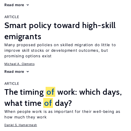
Read more
ARTICLE
Smart policy toward high-skill
emigrants
Many proposed policies on skilled migration do little to
improve skill stocks or development outcomes, but
promising options exist
Michael A. Clemens
Read more
ARTICLE
The timing
of
work: which days,
what time
of
day?
When people work is as important for their well-being as
how much they work
Daniel S. Hamermesh