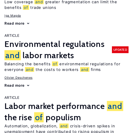
Low coverage
and
greater fragmentation can limit the
benefits
of
trade unions
Iga Magda
Read more
ARTICLE
Environmental regulations
UPDATED
and
labor markets
Balancing the benefits
of
environmental regulations for
everyone
and
the costs to workers
and
firms
Olivier Deschenes
Read more
ARTICLE
Labor market performance
and
the rise
of
populism
Automation, globalization,
and
crisis-driven spikes in
unemployment have contributed to rising populism in