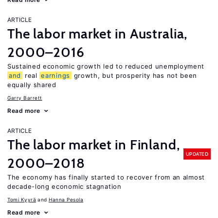
ARTICLE
The labor market in Australia,
2000–2016
Sustained economic growth led to reduced unemployment
and
real
earnings
growth, but prosperity has not been
equally shared
Garry Barrett
Read more
ARTICLE
The labor market in Finland,
UPDATED
2000–2018
The economy has finally started to recover from an almost
decade-long economic stagnation
Tomi Kyyrä
Hanna Pesola
Read more