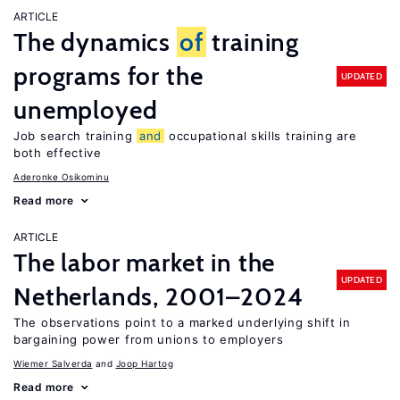
ARTICLE
The dynamics
of
training
programs for the
UPDATED
unemployed
Job search training
and
occupational skills training are
both effective
Aderonke Osikominu
Read more
ARTICLE
The labor market in the
UPDATED
Netherlands, 2001–2024
The observations point to a marked underlying shift in
bargaining power from unions to employers
Wiemer Salverda
Joop Hartog
Read more