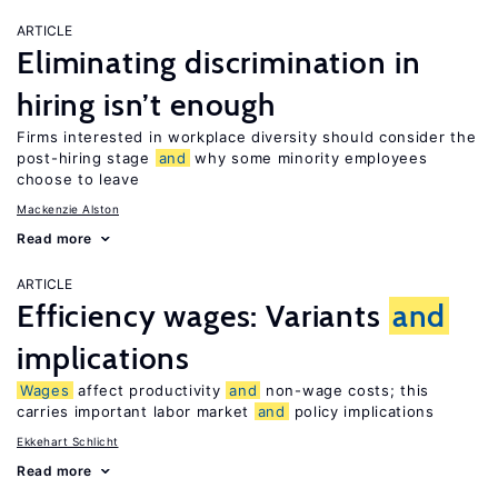
ARTICLE
Eliminating discrimination in
hiring isn’t enough
Firms interested in workplace diversity should consider the
post-hiring stage
and
why some minority employees
choose to leave
Mackenzie Alston
Read more
ARTICLE
Efficiency wages: Variants
and
implications
Wages
affect productivity
and
non-wage costs; this
carries important labor market
and
policy implications
Ekkehart Schlicht
Read more