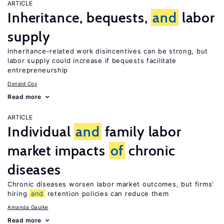
ARTICLE
Inheritance, bequests,
and
labor
supply
Inheritance-related work disincentives can be strong, but
labor supply could increase if bequests facilitate
entrepreneurship
Donald Cox
Read more
ARTICLE
Individual
and
family labor
market impacts
of
chronic
diseases
Chronic diseases worsen labor market outcomes, but firms’
hiring
and
retention policies can reduce them
Amanda Gaulke
Read more