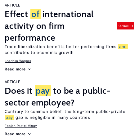
ARTICLE
Effect
of
international
activity on firm
UPDATED
performance
Trade liberalization benefits better performing firms
and
contributes to economic growth
Joachim Wagner
Read more
ARTICLE
Does it
pay
to be a public-
sector employee?
Contrary to common belief, the long-term public-private
pay
gap is negligible in many countries
Fabien Postel-Vinay
Read more