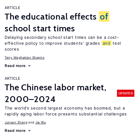
ARTICLE
The educational effects
of
school start times
Delaying secondary school start times can be a cost-
effective policy to improve students’ grades
and
test
scores
Teny Maghakian Shapiro
Read more
ARTICLE
The Chinese labor market,
UPDATED
2000–2024
The world’s second largest economy has boomed, but a
rapidly aging labor force presents substantial challenges
Junsen Zhang
Jia Wu
Read more