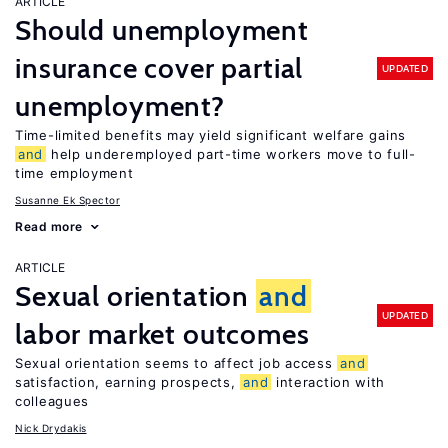
ARTICLE
Should unemployment
insurance cover partial
UPDATED
unemployment?
Time-limited benefits may yield significant welfare gains
and
help underemployed part-time workers move to full-
time employment
Susanne Ek Spector
Read more
ARTICLE
Sexual orientation
and
UPDATED
labor market outcomes
Sexual orientation seems to affect job access
and
satisfaction, earning prospects,
and
interaction with
colleagues
Nick Drydakis