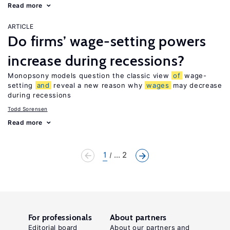
Read more
ARTICLE
Do firms’ wage-setting powers
increase during recessions?
Monopsony models question the classic view
of
wage-
setting
and
reveal a new reason why
wages
may decrease
during recessions
Todd Sorensen
Read more
1
... 2
For professionals
About partners
Editorial board
About our partners and