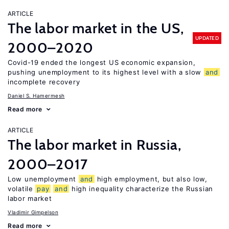
ARTICLE
The labor market in the US,
UPDATED
2000–2020
Covid-19 ended the longest US economic expansion,
pushing unemployment to its highest level with a slow
and
incomplete recovery
Daniel S. Hamermesh
Read more
ARTICLE
The labor market in Russia,
2000–2017
Low unemployment
and
high employment, but also low,
volatile
pay
and
high inequality characterize the Russian
labor market
Vladimir Gimpelson
Read more