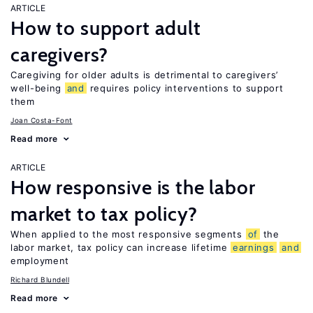
ARTICLE
How to support adult
caregivers?
Caregiving for older adults is detrimental to caregivers’
well-being
and
requires policy interventions to support
them
Joan Costa-Font
Read more
ARTICLE
How responsive is the labor
market to tax policy?
When applied to the most responsive segments
of
the
labor market, tax policy can increase lifetime
earnings
and
employment
Richard Blundell
Read more