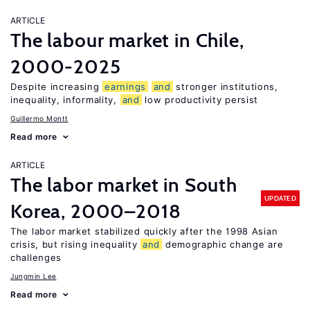
ARTICLE
The labour market in Chile,
2000-2025
Despite increasing
earnings
and
stronger institutions,
inequality, informality,
and
low productivity persist
Guillermo Montt
Read more
ARTICLE
The labor market in South
UPDATED
Korea, 2000–2018
The labor market stabilized quickly after the 1998 Asian
crisis, but rising inequality
and
demographic change are
challenges
Jungmin Lee
Read more