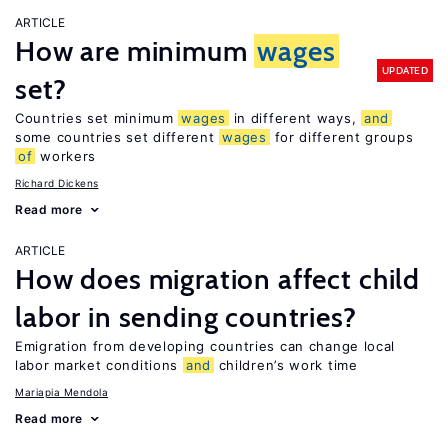
ARTICLE
How are minimum
wages
UPDATED
set?
Countries set minimum
wages
in different ways,
and
some countries set different
wages
for different groups
of
workers
Richard Dickens
Read more
ARTICLE
How does migration affect child
labor in sending countries?
Emigration from developing countries can change local
labor market conditions
and
children’s work time
Mariapia Mendola
Read more