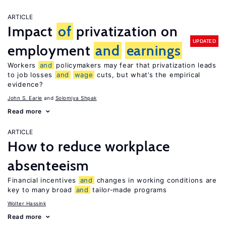
ARTICLE
Impact
of
privatization on
UPDATED
employment
and
earnings
Workers
and
policymakers may fear that privatization leads
to job losses
and
wage
cuts, but what’s the empirical
evidence?
John S. Earle
Solomiya Shpak
Read more
ARTICLE
How to reduce workplace
absenteeism
Financial incentives
and
changes in working conditions are
key to many broad
and
tailor-made programs
Wolter Hassink
Read more