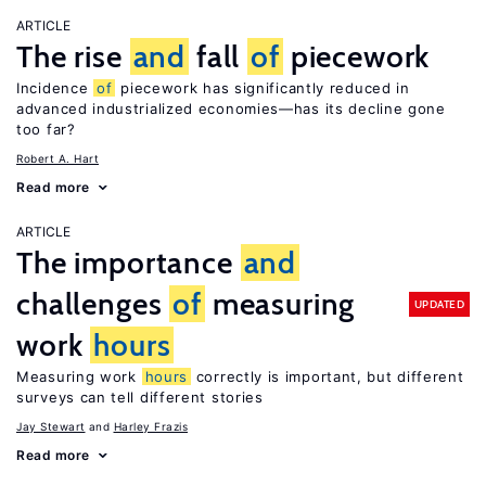
ARTICLE
The rise
and
fall
of
piecework
Incidence
of
piecework has significantly reduced in
advanced industrialized economies—has its decline gone
too far?
Robert A. Hart
Read more
ARTICLE
The importance
and
challenges
of
measuring
UPDATED
work
hours
Measuring work
hours
correctly is important, but different
surveys can tell different stories
Jay Stewart
Harley Frazis
Read more