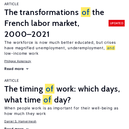
ARTICLE
The transformations
of
the
French labor market,
UPDATED
2000–2021
The workforce is now much better educated, but crises
have magnified unemployment, underemployment,
and
low-income work
Philippe Askenazy
Read more
ARTICLE
The timing
of
work: which days,
what time
of
day?
When people work is as important for their well-being as
how much they work
Daniel S. Hamermesh
Read more