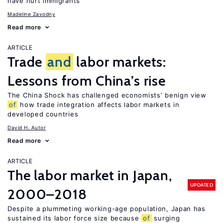
have hurt immigrants
Madeline Zavodny
Read more
ARTICLE
Trade
and
labor markets:
Lessons from China’s rise
The China Shock has challenged economists’ benign view
of
how trade integration affects labor markets in
developed countries
David H. Autor
Read more
ARTICLE
The labor market in Japan,
UPDATED
2000–2018
Despite a plummeting working-age population, Japan has
sustained its labor force size because
of
surging