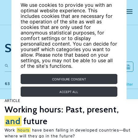
We use cookies to provide you with an
optimal website experience. This
includes cookies that are necessary for
the operation of the site as well as
cookies that are only used for
anonymous statistical purposes, for
comfort settings or to display
Search the site
personalized content. You can decide for
yourself which categories you want to
allow. Please note that based on your
settings, you may not be able to use all
of the site's functions.
CONFIGURE CONSENT
63 results
Refine
Filter
ACCEPT ALL
ARTICLE
Working hours: Past, present,
and
future
Work
hours
have been falling in developed countries—But
where will they go in the future?