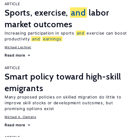
ARTICLE
Sports, exercise,
and
labor
market outcomes
Increasing participation in sports
and
exercise can boost
productivity
and
earnings
Michael Lechner
Read more
ARTICLE
Smart policy toward high-skill
emigrants
Many proposed policies on skilled migration do little to
improve skill stocks or development outcomes, but
promising options exist
Michael A. Clemens
Read more