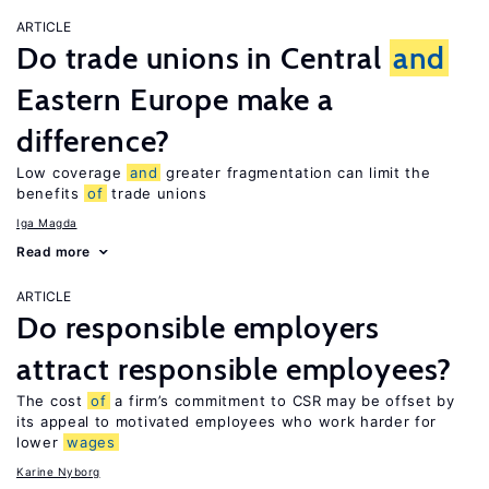
ARTICLE
Do trade unions in Central
and
Eastern Europe make a
difference?
Low coverage
and
greater fragmentation can limit the
benefits
of
trade unions
Iga Magda
Read more
ARTICLE
Do responsible employers
attract responsible employees?
The cost
of
a firm’s commitment to CSR may be offset by
its appeal to motivated employees who work harder for
lower
wages
Karine Nyborg