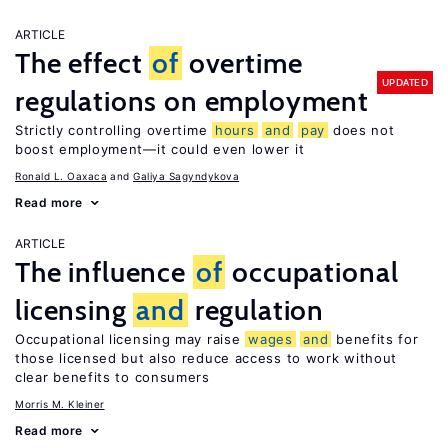
ARTICLE
The effect
of
overtime
UPDATED
regulations on employment
Strictly controlling overtime
hours
and
pay
does not
boost employment—it could even lower it
Ronald L. Oaxaca
Galiya Sagyndykova
Read more
ARTICLE
The influence
of
occupational
licensing
and
regulation
Occupational licensing may raise
wages
and
benefits for
those licensed but also reduce access to work without
clear benefits to consumers
Morris M. Kleiner
Read more