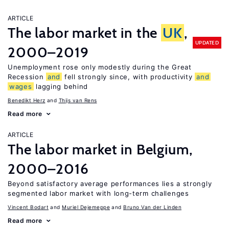
ARTICLE
The labor market in the
UK
,
UPDATED
2000–2019
Unemployment rose only modestly during the Great
Recession
and
fell strongly since, with productivity
and
wages
lagging behind
Benedikt Herz
Thijs van Rens
Read more
ARTICLE
The labor market in Belgium,
2000–2016
Beyond satisfactory average performances lies a strongly
segmented labor market with long-term challenges
Vincent Bodart
Muriel Dejemeppe
Bruno Van der Linden
Read more