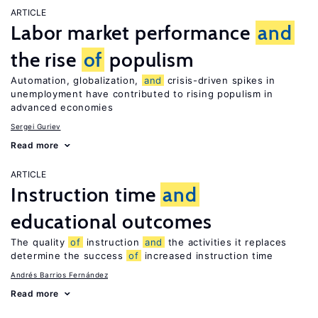
ARTICLE
Labor market performance
and
the rise
of
populism
Automation, globalization,
and
crisis-driven spikes in
unemployment have contributed to rising populism in
advanced economies
Sergei Guriev
Read more
ARTICLE
Instruction time
and
educational outcomes
The quality
of
instruction
and
the activities it replaces
determine the success
of
increased instruction time
Andrés Barrios Fernández
Read more