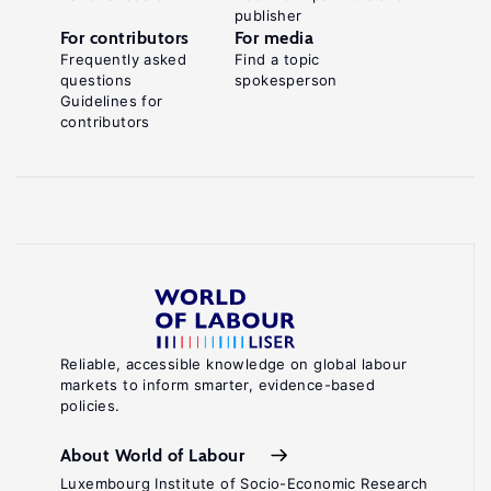
publisher
For contributors
For media
Frequently asked
Find a topic
questions
spokesperson
Guidelines for
contributors
Reliable, accessible knowledge on global labour
markets to inform smarter, evidence-based
policies.
About World of Labour
Luxembourg Institute of Socio-Economic Research