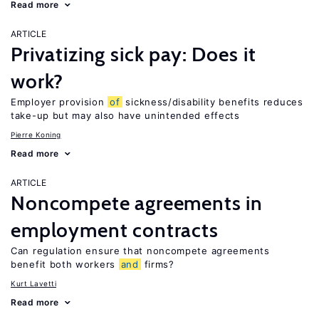
Read more
ARTICLE
Privatizing sick pay: Does it
work?
Employer provision
of
sickness/disability benefits reduces
take-up but may also have unintended effects
Pierre Koning
Read more
ARTICLE
Noncompete agreements in
employment contracts
Can regulation ensure that noncompete agreements
benefit both workers
and
firms?
Kurt Lavetti
Read more