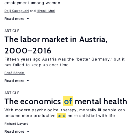
employment among women
Daiji Kawaguchi
Hiroaki Mori
Read more
ARTICLE
The labor market in Austria,
2000–2016
Fifteen years ago Austria was the “better Germany,” but it
has failed to keep up over time
René Böheim
Read more
ARTICLE
The economics
of
mental health
With modern psychological therapy, mentally ill people can
become more productive
and
more satisfied with life
Richard Layard
Read more