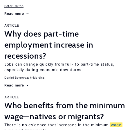
Peter Dolton
Read more
ARTICLE
Why does part-time
employment increase in
recessions?
Jobs can change quickly from full- to part-time status,
especially during economic downturns
Daniel Borowczyk-Martins
Read more
ARTICLE
Who benefits from the minimum
wage—natives or migrants?
There is no evidence that increases in the minimum
wage