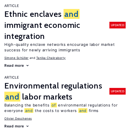
ARTICLE
Ethnic enclaves
and
immigrant economic
UPDATED
integration
High-quality enclave networks encourage labor market
success for newly arriving immigrants
Simone Schüller
Tanika Chakraborty
Read more
ARTICLE
Environmental regulations
UPDATED
and
labor markets
Balancing the benefits
of
environmental regulations for
everyone
and
the costs to workers
and
firms
Olivier Deschenes
Read more