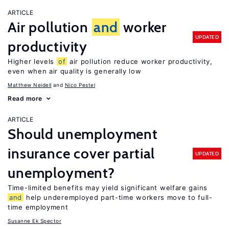
ARTICLE
Air pollution
and
worker
UPDATED
productivity
Higher levels
of
air pollution reduce worker productivity,
even when air quality is generally low
Matthew Neidell
Nico Pestel
Read more
ARTICLE
Should unemployment
insurance cover partial
UPDATED
unemployment?
Time-limited benefits may yield significant welfare gains
and
help underemployed part-time workers move to full-
time employment
Susanne Ek Spector