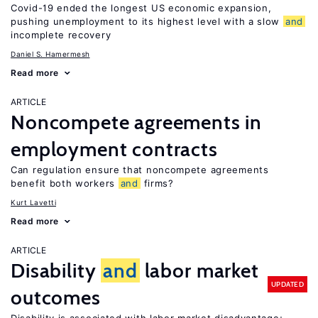
Covid-19 ended the longest US economic expansion,
pushing unemployment to its highest level with a slow
and
incomplete recovery
Daniel S. Hamermesh
Read more
ARTICLE
Noncompete agreements in
employment contracts
Can regulation ensure that noncompete agreements
benefit both workers
and
firms?
Kurt Lavetti
Read more
ARTICLE
Disability
and
labor market
UPDATED
outcomes