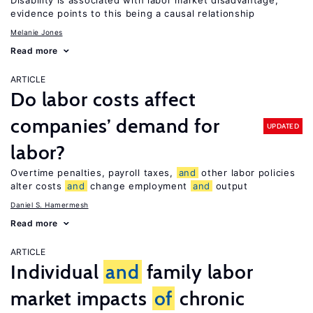
Disability is associated with labor market disadvantage;
evidence points to this being a causal relationship
Melanie Jones
Read more
ARTICLE
Do labor costs affect
companies’ demand for
UPDATED
labor?
Overtime penalties, payroll taxes,
and
other labor policies
alter costs
and
change employment
and
output
Daniel S. Hamermesh
Read more
ARTICLE
Individual
and
family labor
market impacts
of
chronic