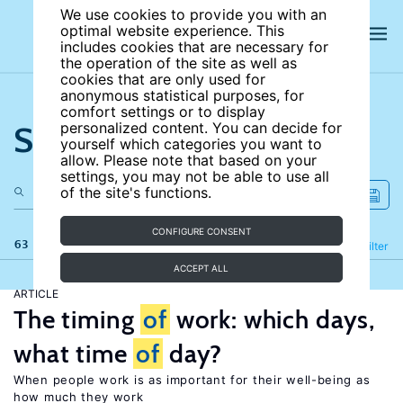
We use cookies to provide you with an
optimal website experience. This
includes cookies that are necessary for
the operation of the site as well as
cookies that are only used for
anonymous statistical purposes, for
comfort settings or to display
Search the site
personalized content. You can decide for
yourself which categories you want to
allow. Please note that based on your
settings, you may not be able to use all
of the site's functions.
CONFIGURE CONSENT
63 results
Refine
Filter
ACCEPT ALL
ARTICLE
The timing
of
work: which days,
what time
of
day?
When people work is as important for their well-being as
how much they work