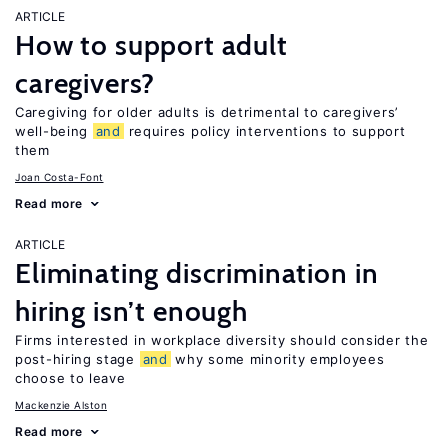
ARTICLE
How to support adult
caregivers?
Caregiving for older adults is detrimental to caregivers’
well-being
and
requires policy interventions to support
them
Joan Costa-Font
Read more
ARTICLE
Eliminating discrimination in
hiring isn’t enough
Firms interested in workplace diversity should consider the
post-hiring stage
and
why some minority employees
choose to leave
Mackenzie Alston
Read more