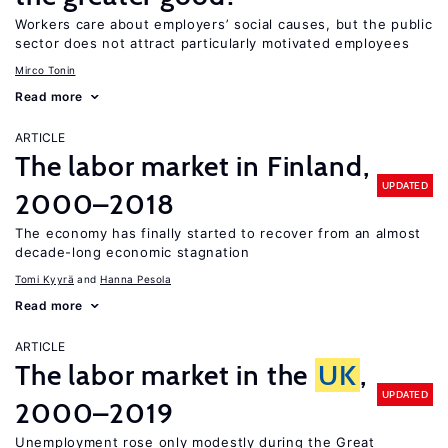
Workers care about employers’ social causes, but the public
sector does not attract particularly motivated employees
Mirco Tonin
Read more
ARTICLE
The labor market in Finland,
UPDATED
2000–2018
The economy has finally started to recover from an almost
decade-long economic stagnation
Tomi Kyyrä
Hanna Pesola
Read more
ARTICLE
The labor market in the
UK
,
UPDATED
2000–2019
Unemployment rose only modestly during the Great