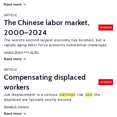
Read more
ARTICLE
The Chinese labor market,
UPDATED
2000–2024
The world’s second largest economy has boomed, but a
rapidly aging labor force presents substantial challenges
Junsen Zhang
Jia Wu
Read more
ARTICLE
Compensating displaced
UPDATED
workers
Job displacement is a serious
earnings
risk
and
the
displaced are typically poorly insured
Donald O. Parsons
Read more