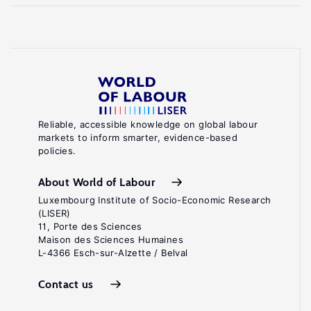
Reliable, accessible knowledge on global labour
markets to inform smarter, evidence-based
policies.
About World of Labour
Luxembourg Institute of Socio-Economic Research
(LISER)
11, Porte des Sciences
Maison des Sciences Humaines
L-4366 Esch-sur-Alzette / Belval
Contact us