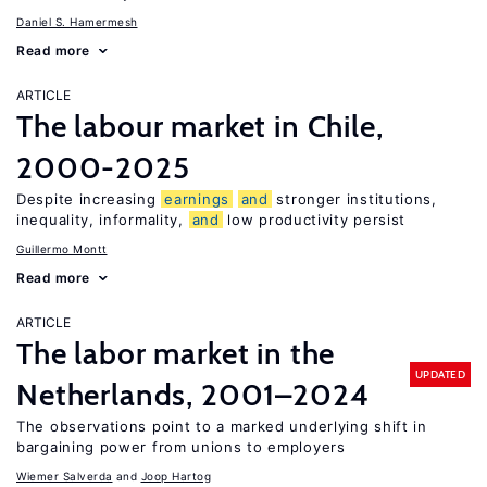
Daniel S. Hamermesh
Read more
ARTICLE
The labour market in Chile,
2000-2025
Despite increasing
earnings
and
stronger institutions,
inequality, informality,
and
low productivity persist
Guillermo Montt
Read more
ARTICLE
The labor market in the
UPDATED
Netherlands, 2001–2024
The observations point to a marked underlying shift in
bargaining power from unions to employers
Wiemer Salverda
Joop Hartog