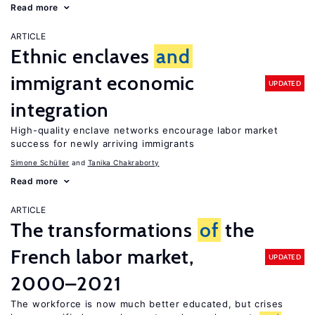
Read more
ARTICLE
Ethnic enclaves
and
immigrant economic
UPDATED
integration
High-quality enclave networks encourage labor market
success for newly arriving immigrants
Simone Schüller
Tanika Chakraborty
Read more
ARTICLE
The transformations
of
the
French labor market,
UPDATED
2000–2021
The workforce is now much better educated, but crises