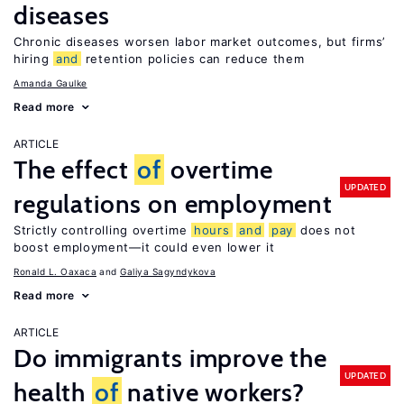
diseases
Chronic diseases worsen labor market outcomes, but firms’
hiring
and
retention policies can reduce them
Amanda Gaulke
Read more
ARTICLE
The effect
of
overtime
UPDATED
regulations on employment
Strictly controlling overtime
hours
and
pay
does not
boost employment—it could even lower it
Ronald L. Oaxaca
Galiya Sagyndykova
Read more
ARTICLE
Do immigrants improve the
UPDATED
health
of
native workers?