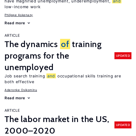
have magnified unemployment, underemployment,
and
low-income work
Philippe Askenazy
Read more
ARTICLE
The dynamics
of
training
programs for the
UPDATED
unemployed
Job search training
and
occupational skills training are
both effective
Aderonke Osikominu
Read more
ARTICLE
The labor market in the US,
UPDATED
2000–2020