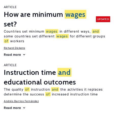
ARTICLE
How are minimum
wages
UPDATED
set?
Countries set minimum
wages
in different ways,
and
some countries set different
wages
for different groups
of
workers
Richard Dickens
Read more
ARTICLE
Instruction time
and
educational outcomes
The quality
of
instruction
and
the activities it replaces
determine the success
of
increased instruction time
Andrés Barrios Fernández
Read more