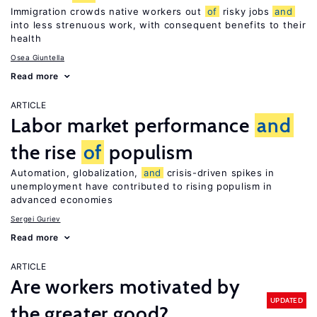
Immigration crowds native workers out
of
risky jobs
and
into less strenuous work, with consequent benefits to their
health
Osea Giuntella
Read more
ARTICLE
Labor market performance
and
the rise
of
populism
Automation, globalization,
and
crisis-driven spikes in
unemployment have contributed to rising populism in
advanced economies
Sergei Guriev
Read more
ARTICLE
Are workers motivated by
UPDATED
the greater good?