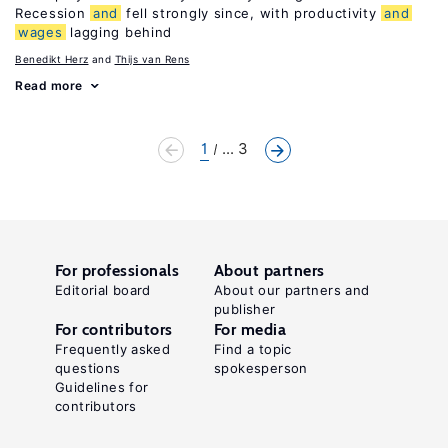
Recession
and
fell strongly since, with productivity
and
wages
lagging behind
Benedikt Herz
Thijs van Rens
Read more
1
... 3
For professionals
About partners
Editorial board
About our partners and
publisher
For contributors
For media
Frequently asked
Find a topic
questions
spokesperson
Guidelines for
contributors