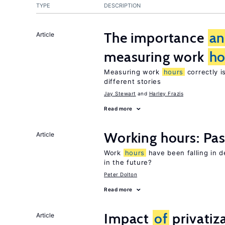
TYPE
DESCRIPTION
The importance
a
Article
measuring work
ho
Measuring work
hours
correctly i
different stories
Jay Stewart
Harley Frazis
Read more
Working hours: Pas
Article
Work
hours
have been falling in 
in the future?
Peter Dolton
Read more
Impact
of
privatiz
Article