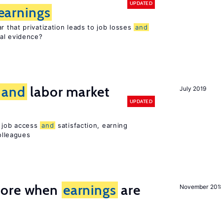
UPDATED
earnings
 that privatization leads to job losses
and
cal evidence?
and
labor market
July 2019
UPDATED
t job access
and
satisfaction, earning
olleagues
more when
earnings
are
November 201