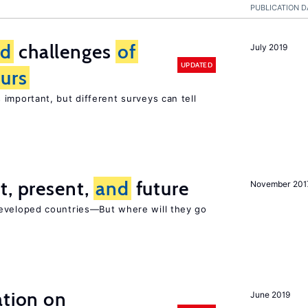
PUBLICATION D
nd
challenges
of
July 2019
UPDATED
urs
s important, but different surveys can tell
t, present,
and
future
November 201
developed countries—But where will they go
ation on
June 2019