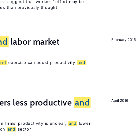
rs suggest that workers’ effort may be
es than previously thought
nd
labor market
February 2015
and
exercise can boost productivity
and
ers less productive
and
April 2016
 firms’ productivity is unclear,
and
lower
ion
and
sector