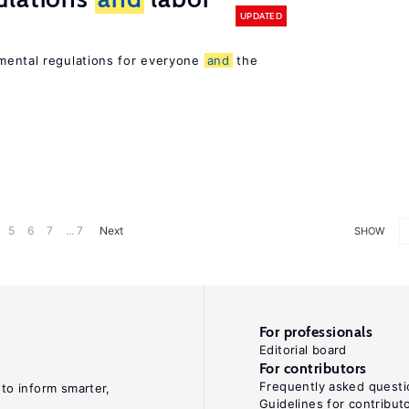
UPDATED
ental regulations for everyone
and
the
5
6
7
... 7
Next
SHOW
For professionals
Editorial board
For contributors
Frequently asked questi
 to inform smarter,
Guidelines for contribut