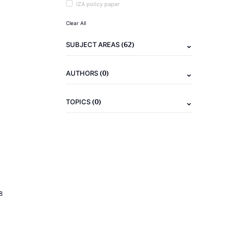
IZA policy paper
Clear All
(62)
SUBJECT AREAS
(0)
AUTHORS
(0)
TOPICS
8