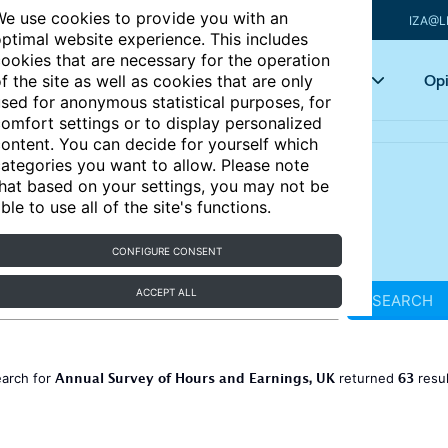
e use cookies to provide you with an
IZA@L
ptimal website experience. This includes
ookies that are necessary for the operation
Articles
Key topics
Opi
f the site as well as cookies that are only
sed for anonymous statistical purposes, for
omfort settings or to display personalized
ontent. You can decide for yourself which
ategories you want to allow. Please note
hat based on your settings, you may not be
ble to use all of the site's functions.
CONFIGURE CONSENT
ACCEPT ALL
SEARCH
Annual Survey of Hours and Earnings, UK
63
earch for
returned
resu