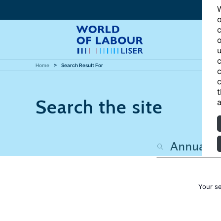
W
o
c
o
u
c
Home
Search Result For
c
c
t
Search the site
a
Your s