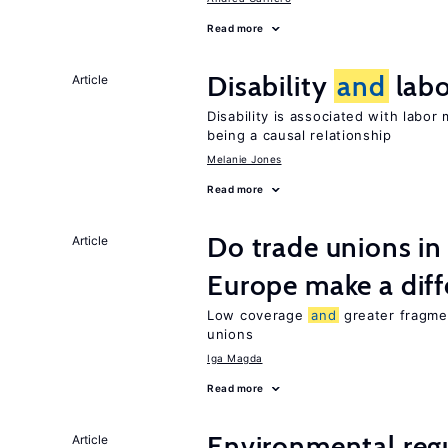
Read more
Disability
and
labo
Article
Disability is associated with labor
being a causal relationship
Melanie Jones
Read more
Do trade unions in
Article
Europe make a dif
Low coverage
and
greater fragmen
unions
Iga Magda
Read more
Environmental reg
Article