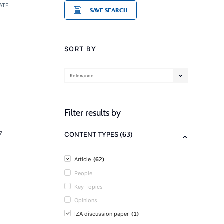
ATE
SAVE SEARCH
SORT BY
Relevance
Filter results by
(63)
7
CONTENT TYPES
(62)
Article
People
Key Topics
Opinions
(1)
IZA discussion paper