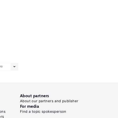
10
About partners
About our partners and publisher
For media
ons
Find a topic spokesperson
ors