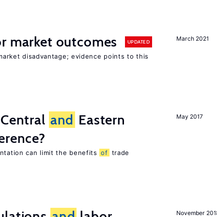
r market outcomes
March 2021
UPDATED
 market disadvantage; evidence points to this
 Central
and
Eastern
May 2017
ference?
tation can limit the benefits
of
trade
ulations
and
labor
November 201