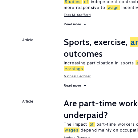
Studies
of
independent contracto
more responsive to
wage
incentiv
Tess M. Stafford
Read more
Sports, exercise,
a
Article
outcomes
Increasing participation in sports
earnings
Michael Lechner
Read more
Are part-time work
Article
underpaid?
The impact
of
part-time workers on
wages
depend mainly on occupat
Andrea Garnero