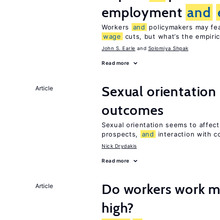
employment
and
Workers
and
policymakers may fear
wage
cuts, but what’s the empiri
John S. Earle
Solomiya Shpak
Read more
Sexual orientation
Article
outcomes
Sexual orientation seems to affec
prospects,
and
interaction with c
Nick Drydakis
Read more
Do workers work 
Article
high?