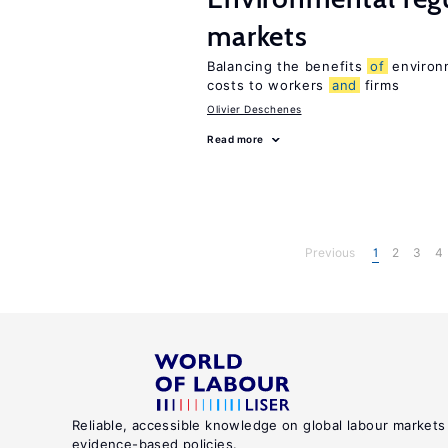
markets
Balancing the benefits
of
environm
costs to workers
and
firms
Olivier Deschenes
Read more
Previous
1
2
3
4
Reliable, accessible knowledge on global labour markets
evidence-based policies.