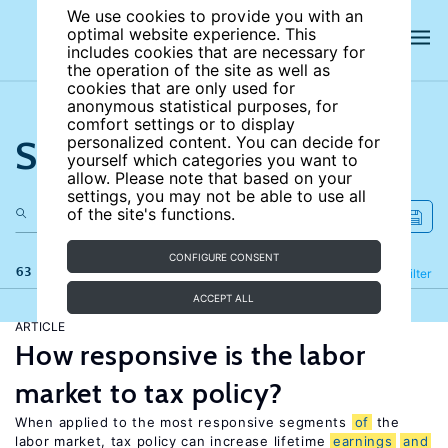
We use cookies to provide you with an
optimal website experience. This
includes cookies that are necessary for
the operation of the site as well as
cookies that are only used for
anonymous statistical purposes, for
comfort settings or to display
Search the site
personalized content. You can decide for
yourself which categories you want to
allow. Please note that based on your
settings, you may not be able to use all
of the site's functions.
CONFIGURE CONSENT
63 results
Refine
Filter
ACCEPT ALL
ARTICLE
How responsive is the labor
market to tax policy?
When applied to the most responsive segments
of
the
labor market, tax policy can increase lifetime
earnings
and