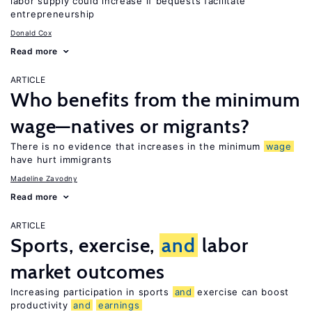
labor supply could increase if bequests facilitate
entrepreneurship
Donald Cox
Read more
ARTICLE
Who benefits from the minimum
wage—natives or migrants?
There is no evidence that increases in the minimum
wage
have hurt immigrants
Madeline Zavodny
Read more
ARTICLE
Sports, exercise,
and
labor
market outcomes
Increasing participation in sports
and
exercise can boost
productivity
and
earnings