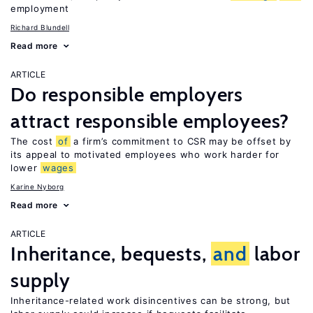
employment
Richard Blundell
Read more
ARTICLE
Do responsible employers
attract responsible employees?
The cost
of
a firm’s commitment to CSR may be offset by
its appeal to motivated employees who work harder for
lower
wages
Karine Nyborg
Read more
ARTICLE
Inheritance, bequests,
and
labor
supply
Inheritance-related work disincentives can be strong, but