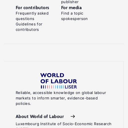
publisher
For contributors
For media
Frequently asked
Find a topic
questions
spokesperson
Guidelines for
contributors
Reliable, accessible knowledge on global labour
markets to inform smarter, evidence-based
policies.
About World of Labour
Luxembourg Institute of Socio-Economic Research