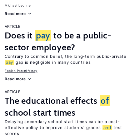
Michael Lechner
Read more
ARTICLE
Does it
pay
to be a public-
sector employee?
Contrary to common belief, the long-term public-private
pay
gap is negligible in many countries
Fabien Postel-Vinay
Read more
ARTICLE
The educational effects
of
school start times
Delaying secondary school start times can be a cost-
effective policy to improve students’ grades
and
test
scores