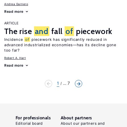
Andrea Garnero
Read more
ARTICLE
The rise
and
fall
of
piecework
Incidence
of
piecework has significantly reduced in
advanced industrialized economies—has its decline gone
too far?
Robert A. Hart
Read more
1
... 7
For professionals
About partners
Editorial board
About our partners and