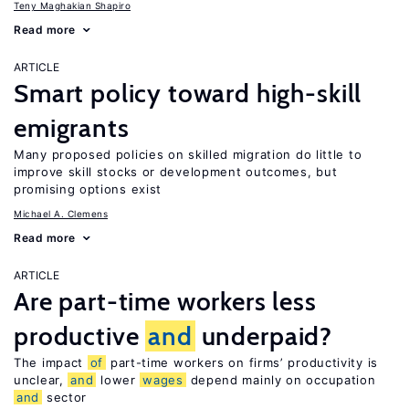
Teny Maghakian Shapiro
Read more
ARTICLE
Smart policy toward high-skill
emigrants
Many proposed policies on skilled migration do little to
improve skill stocks or development outcomes, but
promising options exist
Michael A. Clemens
Read more
ARTICLE
Are part-time workers less
productive
and
underpaid?
The impact
of
part-time workers on firms’ productivity is
unclear,
and
lower
wages
depend mainly on occupation
and
sector