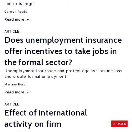
sector is large
Carmen Pagés
Read more
ARTICLE
Does unemployment insurance
offer incentives to take jobs in
the formal sector?
Unemployment insurance can protect against income loss
and create formal employment
Mariano Bosch
Read more
ARTICLE
Effect of international
activity on firm
UPDATED