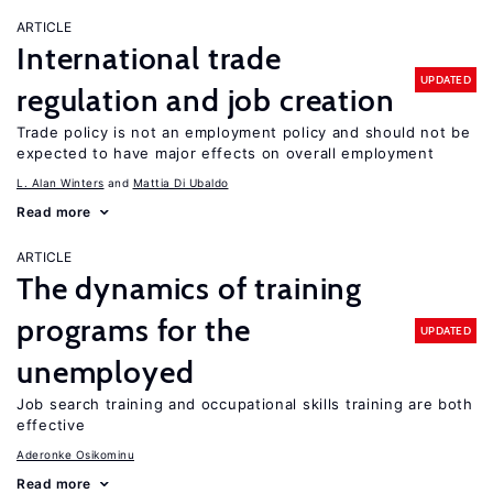
ARTICLE
International trade
UPDATED
regulation and job creation
Trade policy is not an employment policy and should not be
expected to have major effects on overall employment
L. Alan Winters
Mattia Di Ubaldo
Read more
ARTICLE
The dynamics of training
programs for the
UPDATED
unemployed
Job search training and occupational skills training are both
effective
Aderonke Osikominu
Read more