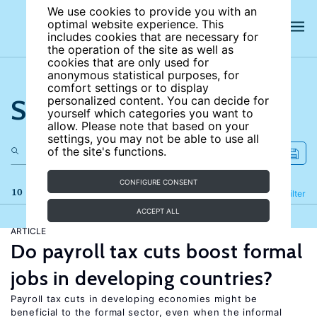
We use cookies to provide you with an
optimal website experience. This
includes cookies that are necessary for
the operation of the site as well as
cookies that are only used for
anonymous statistical purposes, for
comfort settings or to display
Search the site
personalized content. You can decide for
yourself which categories you want to
allow. Please note that based on your
settings, you may not be able to use all
of the site's functions.
CONFIGURE CONSENT
10 results
Refine
Filter
ACCEPT ALL
ARTICLE
Do payroll tax cuts boost formal
jobs in developing countries?
Payroll tax cuts in developing economies might be
beneficial to the formal sector, even when the informal