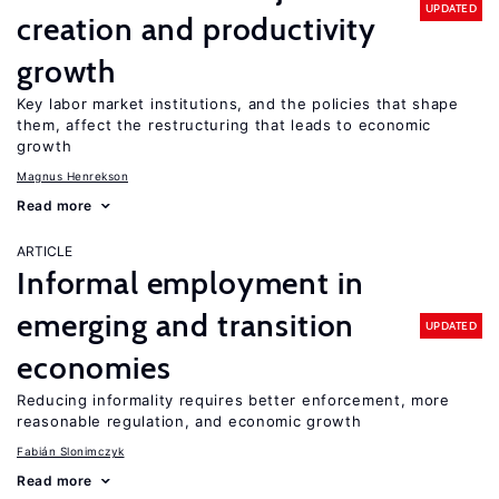
UPDATED
creation and productivity
growth
Key labor market institutions, and the policies that shape
them, affect the restructuring that leads to economic
growth
Magnus Henrekson
Read more
ARTICLE
Informal employment in
emerging and transition
UPDATED
economies
Reducing informality requires better enforcement, more
reasonable regulation, and economic growth
Fabián Slonimczyk
Read more