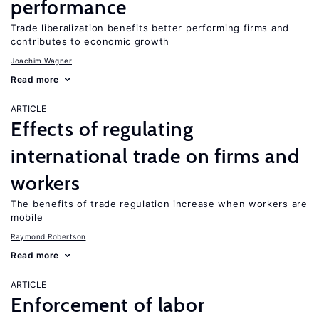
performance
Trade liberalization benefits better performing firms and
contributes to economic growth
Joachim Wagner
Read more
ARTICLE
Effects of regulating
international trade on firms and
workers
The benefits of trade regulation increase when workers are
mobile
Raymond Robertson
Read more
ARTICLE
Enforcement of labor