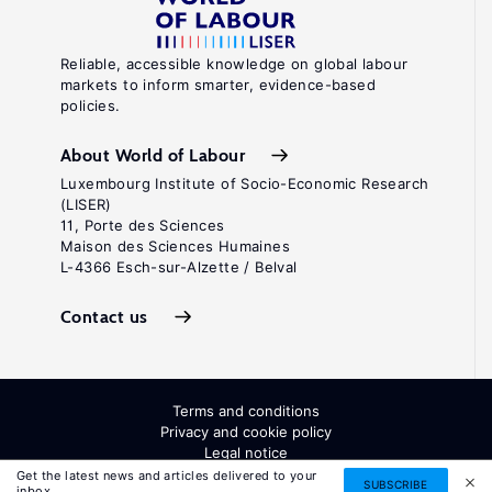
Reliable, accessible knowledge on global labour
markets to inform smarter, evidence-based
policies.
About World of Labour
Luxembourg Institute of Socio-Economic Research
(LISER)
11, Porte des Sciences
Maison des Sciences Humaines
L-4366 Esch-sur-Alzette / Belval
Contact us
Terms and conditions
Privacy and cookie policy
Legal notice
All Rights Reserved. ISSN: 2054-9571
Get the latest news and articles delivered to your
SUBSCRIBE
inbox