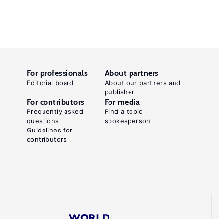
For professionals
About partners
Editorial board
About our partners and
publisher
For contributors
For media
Frequently asked
Find a topic
questions
spokesperson
Guidelines for
contributors