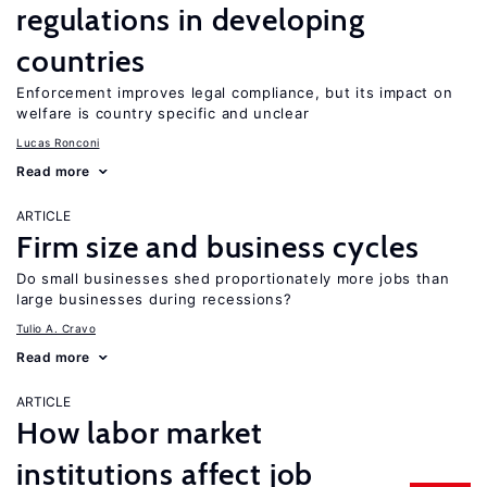
regulations in developing
countries
Enforcement improves legal compliance, but its impact on
welfare is country specific and unclear
Lucas Ronconi
Read more
ARTICLE
Firm size and business cycles
Do small businesses shed proportionately more jobs than
large businesses during recessions?
Tulio A. Cravo
Read more
ARTICLE
How labor market
institutions affect job