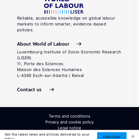
Reliable, accessible knowledge on global labour
markets to inform smarter, evidence-based
policies.
About World of Labour
Luxembourg Institute of Socio-Economic Research
(LISER)
11, Porte des Sciences
Maison des Sciences Humaines
L-4366 Esch-sur-Alzette / Belval
Contact us
Terms and conditions
Privacy and cookie policy
Legal notice
All Rights Reserved. ISSN: 2054-9571
Get the latest news and articles delivered to your
SUBSCRIBE
inbox