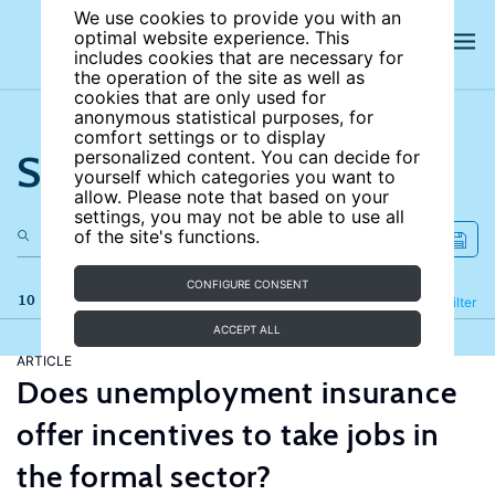
We use cookies to provide you with an
optimal website experience. This
includes cookies that are necessary for
the operation of the site as well as
cookies that are only used for
anonymous statistical purposes, for
comfort settings or to display
Search the site
personalized content. You can decide for
yourself which categories you want to
allow. Please note that based on your
settings, you may not be able to use all
of the site's functions.
CONFIGURE CONSENT
10 results
Refine
Filter
ACCEPT ALL
ARTICLE
Does unemployment insurance
offer incentives to take jobs in
the formal sector?