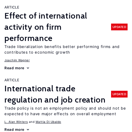
ARTICLE
Effect of international
activity on firm
UPDATED
performance
Trade liberalization benefits better performing firms and
contributes to economic growth
Joachim Wagner
Read more
ARTICLE
International trade
UPDATED
regulation and job creation
Trade policy is not an employment policy and should not be
expected to have major effects on overall employment
L. Alan Winters
Mattia Di Ubaldo
Read more