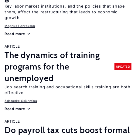
Key labor market institutions, and the policies that shape
them, affect the restructuring that leads to economic
growth
Magnus Henrekson
Read more
ARTICLE
The dynamics of training
programs for the
UPDATED
unemployed
Job search training and occupational skills training are both
effective
Aderonke Osikominu
Read more
ARTICLE
Do payroll tax cuts boost formal