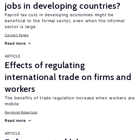
jobs in developing countries?
Payroll tax cuts in developing economies might be
beneficial to the formal sector, even when the informal
sector is large
Carmen Pagés
Read more
ARTICLE
Effects of regulating
international trade on firms and
workers
The benefits of trade regulation increase when workers are
mobile
Raymond Robertson
Read more
ARTICLE