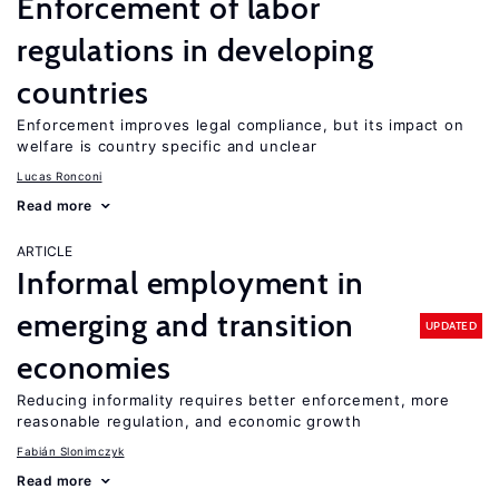
Enforcement of labor
regulations in developing
countries
Enforcement improves legal compliance, but its impact on
welfare is country specific and unclear
Lucas Ronconi
Read more
ARTICLE
Informal employment in
emerging and transition
UPDATED
economies
Reducing informality requires better enforcement, more
reasonable regulation, and economic growth
Fabián Slonimczyk
Read more