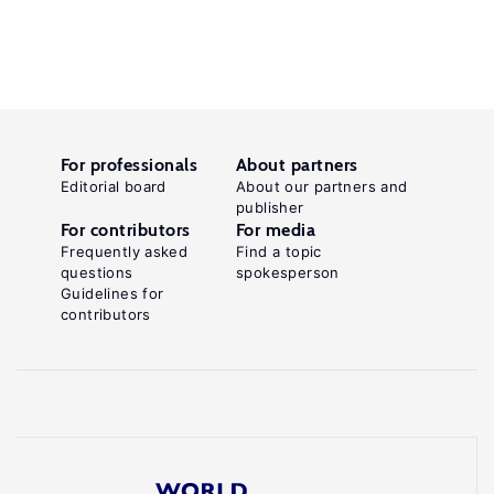
For professionals
About partners
Editorial board
About our partners and
publisher
For contributors
For media
Frequently asked
Find a topic
questions
spokesperson
Guidelines for
contributors