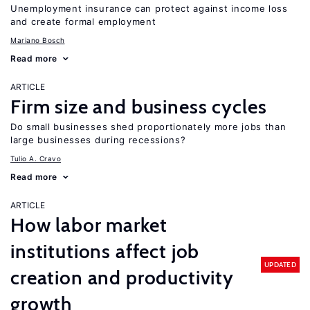
Unemployment insurance can protect against income loss
and create formal employment
Mariano Bosch
Read more
ARTICLE
Firm size and business cycles
Do small businesses shed proportionately more jobs than
large businesses during recessions?
Tulio A. Cravo
Read more
ARTICLE
How labor market
institutions affect job
UPDATED
creation and productivity
growth