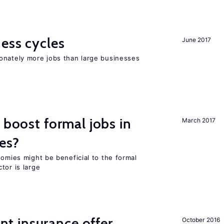
ness cycles
June 2017
onately more jobs than large businesses
 boost formal jobs in
March 2017
es?
nomies might be beneficial to the formal
tor is large
 insurance offer
October 2016