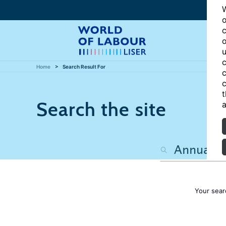
W
o
c
o
u
c
Home
Search Result For
c
c
t
Search the site
a
Your sear