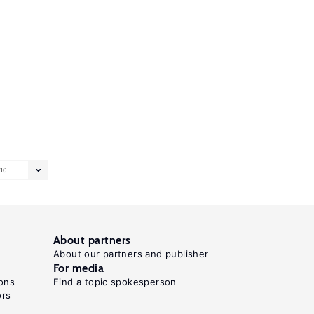
10
About partners
About our partners and publisher
For media
ons
Find a topic spokesperson
ors