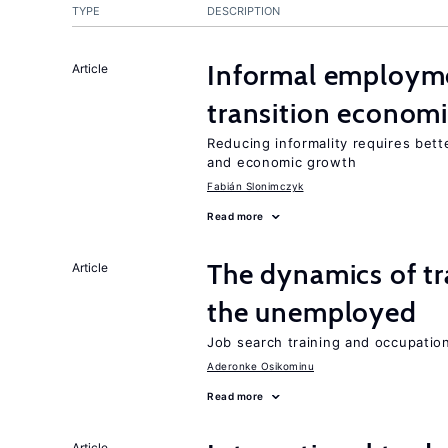
TYPE
DESCRIPTION
Informal employme
Article
transition econom
Reducing informality requires bet
and economic growth
Fabián Slonimczyk
Read more
The dynamics of tr
Article
the unemployed
Job search training and occupationa
Aderonke Osikominu
Read more
Article