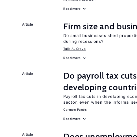
Read more
Firm size and busi
Article
Do small businesses shed proporti
during recessions?
Tulio A. Cravo
Read more
Do payroll tax cuts
Article
developing countri
Payroll tax cuts in developing eco
sector, even when the informal sec
Carmen Pagés
Read more
Does unemployment
Article