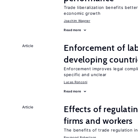
Trade liberalization benefits bette
economic growth
Joachim Wagner
Read more
Enforcement of lab
Article
developing countri
Enforcement improves legal complia
specific and unclear
Lucas Ronconi
Read more
Effects of regulati
Article
firms and workers
The benefits of trade regulation 
Raymond Robertson