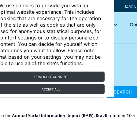
e use cookies to provide you with an
IZA@L
ptimal website experience. This includes
ookies that are necessary for the operation
Articles
Key topics
Opi
f the site as well as cookies that are only
sed for anonymous statistical purposes, for
omfort settings or to display personalized
ontent. You can decide for yourself which
ategories you want to allow. Please note
hat based on your settings, you may not be
ble to use all of the site's functions.
CONFIGURE CONSENT
ACCEPT ALL
SEARCH
Annual Social Information Report (RAIS), Brazil
10
ch for
returned
re