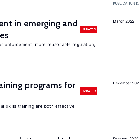
PUBLICATION D
nt in emerging and
March 2022
UPDATED
ies
ter enforcement, more reasonable regulation,
aining programs for
December 202
UPDATED
l skills training are both effective
February 2020