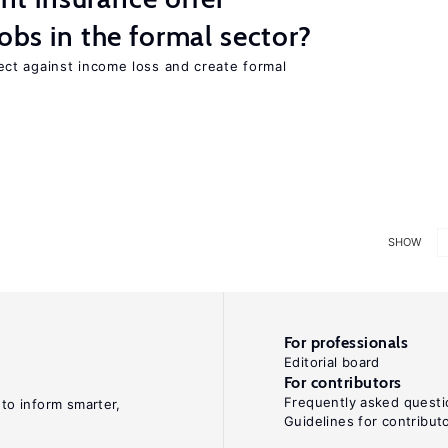
jobs in the formal sector?
ct against income loss and create formal
SHOW
For professionals
Editorial board
For contributors
Frequently asked questi
 to inform smarter,
Guidelines for contribut