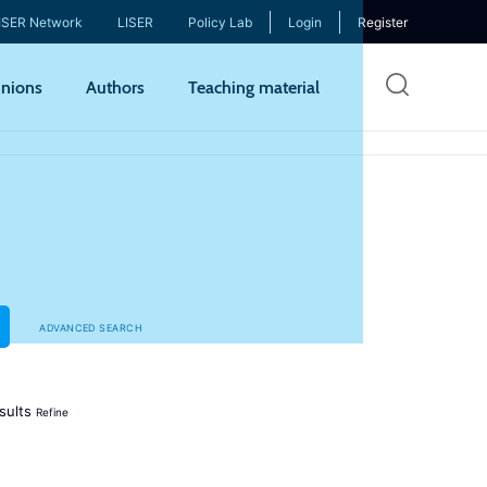
ISER Network
LISER
Policy Lab
Login
Register
Skip
nions
Authors
Teaching material
to
mai
cont
ADVANCED SEARCH
sults
Refine