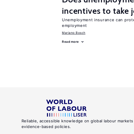
incentives to take 
Unemployment insurance can prote
employment
Mariano Bosch
Read more
Reliable, accessible knowledge on global labour markets
evidence-based policies.