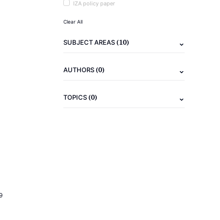
IZA policy paper
Clear All
(10)
SUBJECT AREAS
(0)
AUTHORS
(0)
TOPICS
9