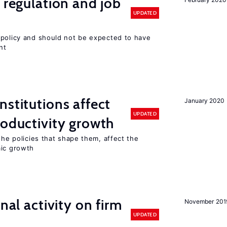
 regulation and job
UPDATED
 policy and should not be expected to have
nt
nstitutions affect
January 2020
UPDATED
roductivity growth
the policies that shape them, affect the
mic growth
nal activity on firm
November 201
UPDATED