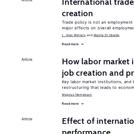
International trade
creation
Trade policy is not an employment
major effects on overall employme
L. Alan Winters
Mattia Di Ubaldo
Read more
How labor market i
Article
job creation and p
Key labor market institutions, and 
restructuring that leads to econo
Magnus Henrekson
Read more
Effect of internatio
Article
performance