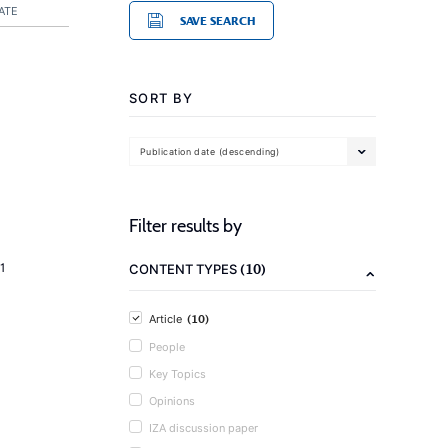
ATE
SAVE SEARCH
SORT BY
Publication date (descending)
Filter results by
(10)
1
CONTENT TYPES
(10)
Article
People
Key Topics
Opinions
IZA discussion paper