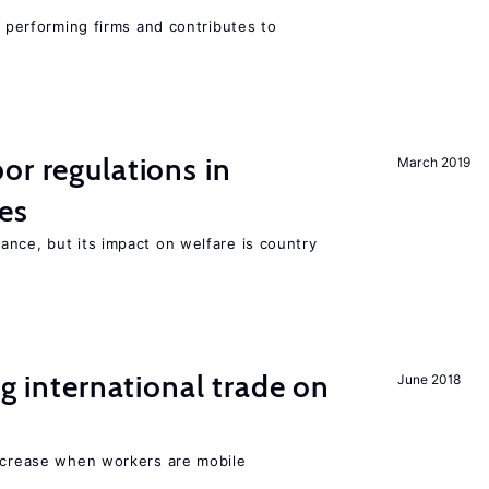
r performing firms and contributes to
or regulations in
March 2019
es
nce, but its impact on welfare is country
ng international trade on
June 2018
increase when workers are mobile