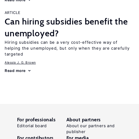
ARTICLE
Can hiring subsidies benefit the
unemployed?
Hiring subsidies can be a very cost-effective way of
helping the unemployed, but only when they are carefully
targeted
Alessio J. G. Brown
Read more
For professionals
About partners
Editorial board
About our partners and
publisher
For contributors
For media