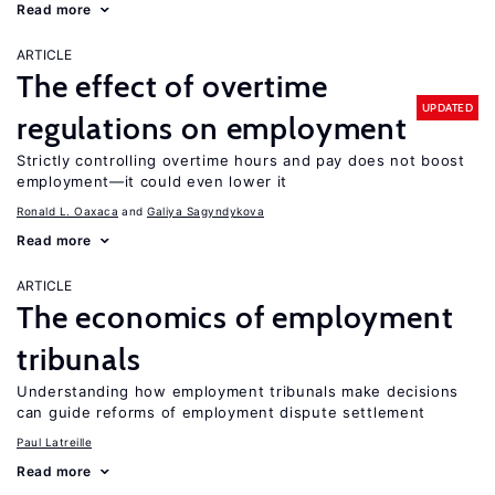
Read more
ARTICLE
The effect of overtime
UPDATED
regulations on employment
Strictly controlling overtime hours and pay does not boost
employment—it could even lower it
Ronald L. Oaxaca
Galiya Sagyndykova
Read more
ARTICLE
The economics of employment
tribunals
Understanding how employment tribunals make decisions
can guide reforms of employment dispute settlement
Paul Latreille
Read more