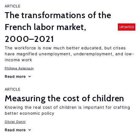
ARTICLE
The transformations of the
French labor market,
UPDATED
2000–2021
The workforce is now much better educated, but crises
have magnified unemployment, underemployment, and low-
income work
Philippe Askenazy
Read more
ARTICLE
Measuring the cost of children
Knowing the real cost of children is important for crafting
better economic policy
Olivier Donni
Read more