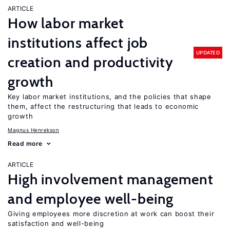
ARTICLE
How labor market
institutions affect job
UPDATED
creation and productivity
growth
Key labor market institutions, and the policies that shape
them, affect the restructuring that leads to economic
growth
Magnus Henrekson
Read more
ARTICLE
High involvement management
and employee well-being
Giving employees more discretion at work can boost their
satisfaction and well-being