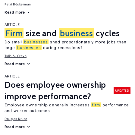
Petri Böckerman
Read more
ARTICLE
Firm
size and
business
cycles
Do small
businesses
shed proportionately more jobs than
large
businesses
during recessions?
Tulio A. Cravo
Read more
ARTICLE
Does employee ownership
UPDATED
improve performance?
Employee ownership generally increases
firm
performance
and worker outcomes
Douglas Kruse
Read more