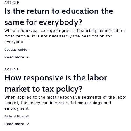
ARTICLE
Is the return to education the
same for everybody?
While a four-year college degree is financially beneficial for
most people, it is not necessarily the best option for
everyone
Douglas Webber
Read more
ARTICLE
How responsive is the labor
market to tax policy?
When applied to the most responsive segments of the labor
market, tax policy can increase lifetime earnings and
employment
Richard Blundell
Read more