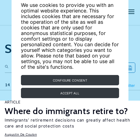
We use cookies to provide you with an
optimal website experience. This
includes cookies that are necessary for
the operation of the site as well as
cookies that are only used for
anonymous statistical purposes, for
comfort settings or to display
Search the site
personalized content. You can decide for
yourself which categories you want to
allow. Please note that based on your
settings, you may not be able to use all
of the site's functions.
CONFIGURE CONSENT
14 results
Refine
Filter
ACCEPT ALL
ARTICLE
Where do immigrants retire to?
Immigrants’ retirement decisions can greatly affect health
care and social protection costs
Augustin De Coulon