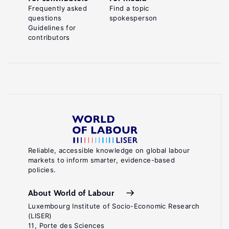
Frequently asked
Find a topic
questions
spokesperson
Guidelines for
contributors
Reliable, accessible knowledge on global labour
markets to inform smarter, evidence-based
policies.
About World of Labour
Luxembourg Institute of Socio-Economic Research
(LISER)
11, Porte des Sciences