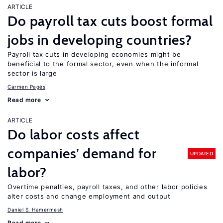
ARTICLE
Do payroll tax cuts boost formal
jobs in developing countries?
Payroll tax cuts in developing economies might be
beneficial to the formal sector, even when the informal
sector is large
Carmen Pagés
Read more
ARTICLE
Do labor costs affect
companies’ demand for
UPDATED
labor?
Overtime penalties, payroll taxes, and other labor policies
alter costs and change employment and output
Daniel S. Hamermesh
Read more