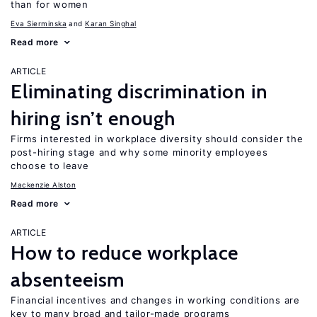
than for women
Eva Sierminska
Karan Singhal
Read more
ARTICLE
Eliminating discrimination in
hiring isn’t enough
Firms interested in workplace diversity should consider the
post-hiring stage and why some minority employees
choose to leave
Mackenzie Alston
Read more
ARTICLE
How to reduce workplace
absenteeism
Financial incentives and changes in working conditions are
key to many broad and tailor-made programs