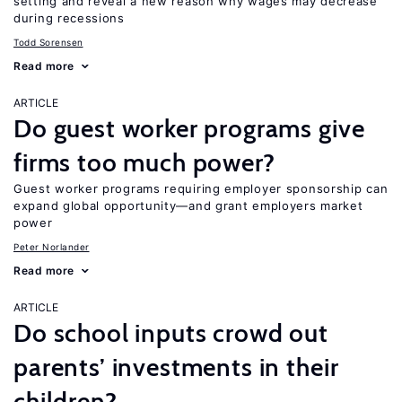
setting and reveal a new reason why wages may decrease
during recessions
Todd Sorensen
Read more
ARTICLE
Do guest worker programs give
firms too much power?
Guest worker programs requiring employer sponsorship can
expand global opportunity—and grant employers market
power
Peter Norlander
Read more
ARTICLE
Do school inputs crowd out
parents’ investments in their
children?