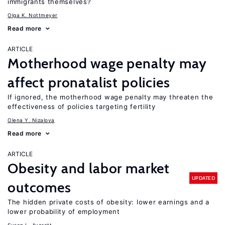
immigrants themselves?
Olga K. Nottmeyer
Read more
ARTICLE
Motherhood wage penalty may
affect pronatalist policies
If ignored, the motherhood wage penalty may threaten the
effectiveness of policies targeting fertility
Olena Y. Nizalova
Read more
ARTICLE
Obesity and labor market
UPDATED
outcomes
The hidden private costs of obesity: lower earnings and a
lower probability of employment