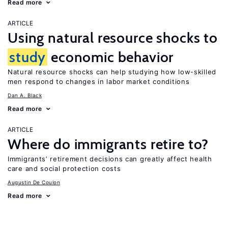
Read more
ARTICLE
Using natural resource shocks to
study
economic behavior
Natural resource shocks can help studying how low-skilled
men respond to changes in labor market conditions
Dan A. Black
Read more
ARTICLE
Where do immigrants retire to?
Immigrants’ retirement decisions can greatly affect health
care and social protection costs
Augustin De Coulon
Read more