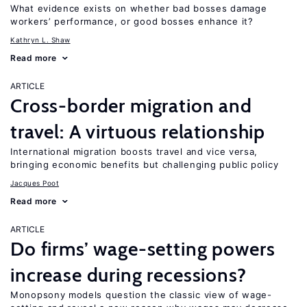
What evidence exists on whether bad bosses damage
workers’ performance, or good bosses enhance it?
Kathryn L. Shaw
Read more
ARTICLE
Cross-border migration and
travel: A virtuous relationship
International migration boosts travel and vice versa,
bringing economic benefits but challenging public policy
Jacques Poot
Read more
ARTICLE
Do firms’ wage-setting powers
increase during recessions?
Monopsony models question the classic view of wage-