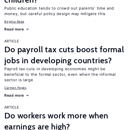
Public education tends to crowd out parents’ time and
money, but careful policy design may mitigate this
Birgitta Rabe
Read more
ARTICLE
Do payroll tax cuts boost formal
jobs in developing countries?
Payroll tax cuts in developing economies might be
beneficial to the formal sector, even when the informal
sector is large
Carmen Pagés
Read more
ARTICLE
Do workers work more when
earnings are high?