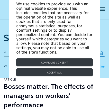
We use cookies to provide you with an
optimal website experience. This
includes cookies that are necessary for
the operation of the site as well as
cookies that are only used for
anonymous statistical purposes, for
comfort settings or to display
Search the site
personalized content. You can decide for
yourself which categories you want to
allow. Please note that based on your
settings, you may not be able to use all
of the site's functions.
CONFIGURE CONSENT
21 results
Refine
Filter
ACCEPT ALL
ARTICLE
Bosses matter: The effects of
managers on workers’
performance