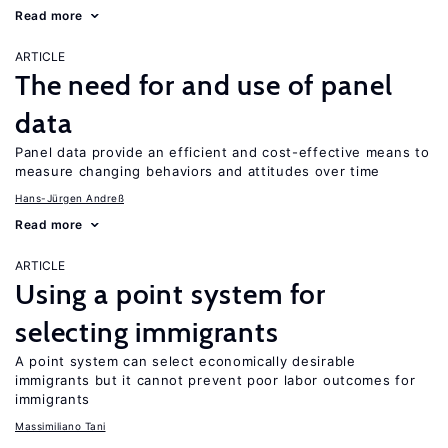
Read more
ARTICLE
The need for and use of panel
data
Panel data provide an efficient and cost-effective means to
measure changing behaviors and attitudes over time
Hans-Jürgen Andreß
Read more
ARTICLE
Using a point system for
selecting immigrants
A point system can select economically desirable
immigrants but it cannot prevent poor labor outcomes for
immigrants
Massimiliano Tani