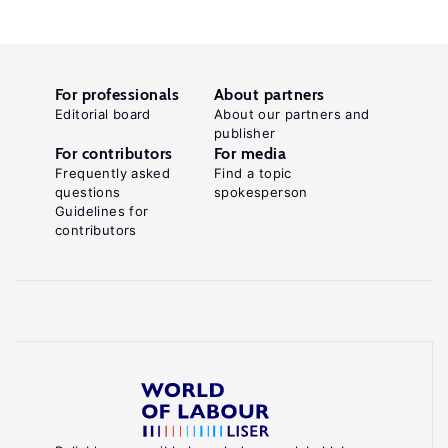
For professionals
About partners
Editorial board
About our partners and
publisher
For contributors
For media
Frequently asked
Find a topic
questions
spokesperson
Guidelines for
contributors