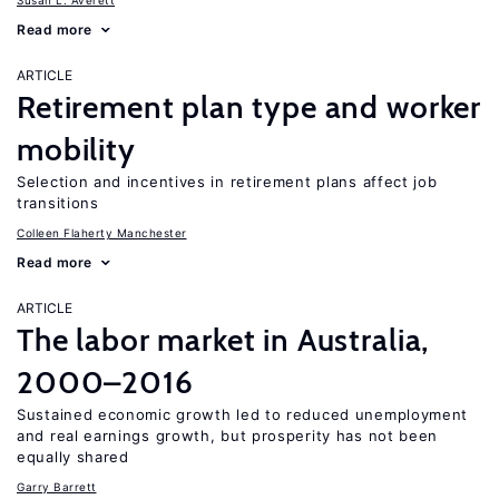
Susan L. Averett
Read more
ARTICLE
Retirement plan type and worker
mobility
Selection and incentives in retirement plans affect job
transitions
Colleen Flaherty Manchester
Read more
ARTICLE
The labor market in Australia,
2000–2016
Sustained economic growth led to reduced unemployment
and real earnings growth, but prosperity has not been
equally shared
Garry Barrett