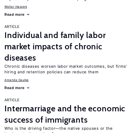
Wolter Hassink
Read more
ARTICLE
Individual and family labor
market impacts of chronic
diseases
Chronic diseases worsen labor market outcomes, but firms’
hiring and retention policies can reduce them
Amanda Gaulke
Read more
ARTICLE
Intermarriage and the economic
success of immigrants
Who is the driving factor—the native spouses or the