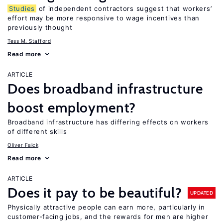
Studies
of independent contractors suggest that workers’
effort may be more responsive to wage incentives than
previously thought
Tess M. Stafford
Read more
ARTICLE
Does broadband infrastructure
boost employment?
Broadband infrastructure has differing effects on workers
of different skills
Oliver Falck
Read more
ARTICLE
Does it pay to be beautiful?
UPDATED
Physically attractive people can earn more, particularly in
customer-facing jobs, and the rewards for men are higher